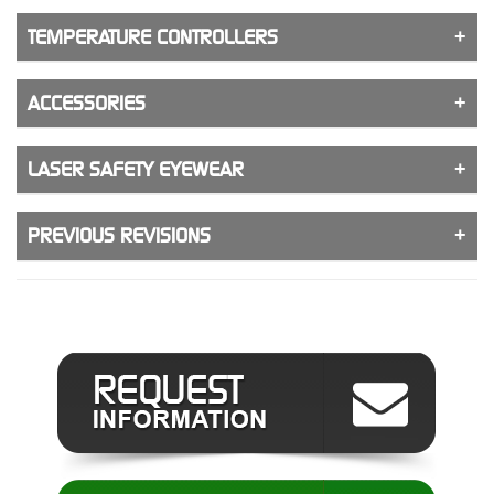
TEMPERATURE CONTROLLERS
ACCESSORIES
LASER SAFETY EYEWEAR
PREVIOUS REVISIONS