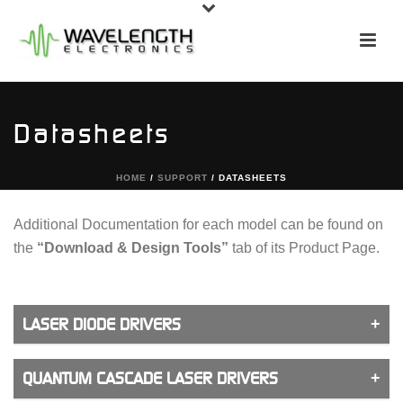
Datasheets
HOME
/
SUPPORT
/ DATASHEETS
Additional Documentation for each model can be found on
the
“Download & Design Tools”
tab of its Product Page.
LASER DIODE DRIVERS
QUANTUM CASCADE LASER DRIVERS