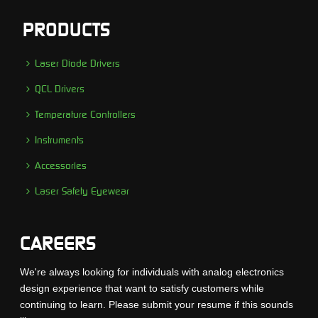
PRODUCTS
Laser Diode Drivers
QCL Drivers
Temperature Controllers
Instruments
Accessories
Laser Safety Eyewear
CAREERS
We're always looking for individuals with analog electronics
design experience that want to satisfy customers while
continuing to learn. Please submit your resume if this sounds