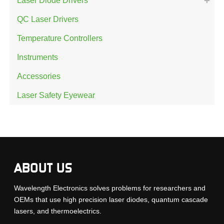
Laser Diode Drivers
QC Laser Drivers
Temperature Controllers
Instruments
Accessories
Laser Safety Eyewear
ABOUT US
Wavelength Electronics solves problems for researchers and
OEMs that use high precision laser diodes, quantum cascade
lasers, and thermoelectrics.