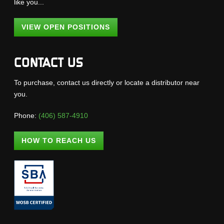
like you...
VIEW OPEN POSITIONS
CONTACT US
To purchase, contact us directly or locate a distributor near
you.
Phone:
(406) 587-4910
HOW TO REACH US