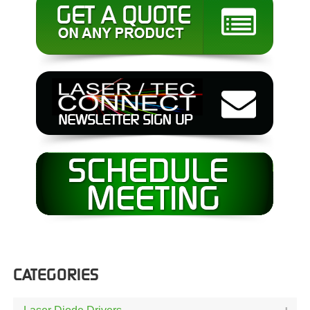
CATEGORIES