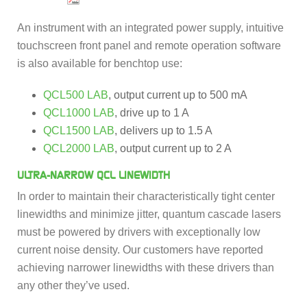
An instrument with an integrated power supply, intuitive
touchscreen front panel and remote operation software
is also available for benchtop use:
QCL500 LAB
, output current up to 500 mA
QCL1000 LAB
, drive up to 1 A
QCL1500 LAB
, delivers up to 1.5 A
QCL2000 LAB
, output current up to 2 A
ULTRA-NARROW QCL LINEWIDTH
In order to maintain their characteristically tight center
linewidths and minimize jitter, quantum cascade lasers
must be powered by drivers with exceptionally low
current noise density. Our customers have reported
achieving narrower linewidths with these drivers than
any other they’ve used.