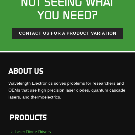
NOT SEEING WHAT
YOU NEED?
CONTACT US FOR A PRODUCT VARIATION
ABOUT US
Wavelength Electronics solves problems for researchers and
OEMs that use high precision laser diodes, quantum cascade
lasers, and thermoelectrics.
PRODUCTS
Laser Diode Drivers