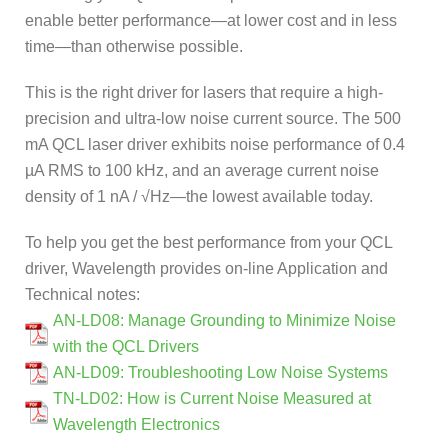
enable better performance—at lower cost and in less
time—than otherwise possible.
This is the right driver for lasers that require a high-
precision and ultra-low noise current source. The 500
mA QCL laser driver exhibits noise performance of 0.4
µA RMS to 100 kHz, and an average current noise
density of 1 nA / √Hz—the lowest available today.
To help you get the best performance from your QCL
driver, Wavelength provides on-line Application and
Technical notes:
AN-LD08: Manage Grounding to Minimize Noise
with the QCL Drivers
AN-LD09: Troubleshooting Low Noise Systems
TN-LD02: How is Current Noise Measured at
Wavelength Electronics