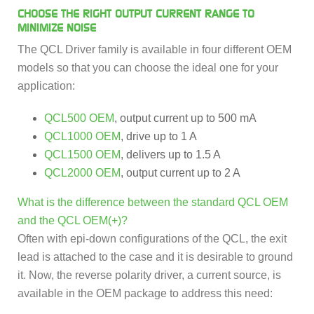
CHOOSE THE RIGHT OUTPUT CURRENT RANGE TO
MINIMIZE NOISE
The QCL Driver family is available in four different OEM
models so that you can choose the ideal one for your
application:
QCL500 OEM
, output current up to 500 mA
QCL1000 OEM
, drive up to 1 A
QCL1500 OEM
, delivers up to 1.5 A
QCL2000 OEM
, output current up to 2 A
What is the difference between the standard QCL OEM
and the QCL OEM(+)?
Often with epi-down configurations of the QCL, the exit
lead is attached to the case and it is desirable to ground
it. Now, the reverse polarity driver, a current source, is
available in the OEM package to address this need: