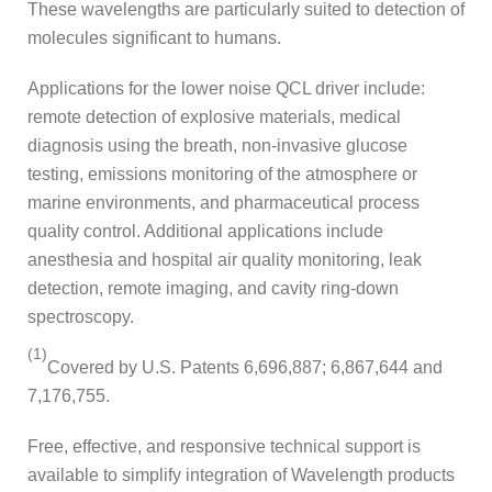
These wavelengths are particularly suited to detection of
molecules significant to humans.
Applications for the lower noise QCL driver include:
remote detection of explosive materials, medical
diagnosis using the breath, non-invasive glucose
testing, emissions monitoring of the atmosphere or
marine environments, and pharmaceutical process
quality control. Additional applications include
anesthesia and hospital air quality monitoring, leak
detection, remote imaging, and cavity ring-down
spectroscopy.
(1)
Covered by U.S. Patents 6,696,887; 6,867,644 and
7,176,755.
Free, effective, and responsive technical support is
available to simplify integration of Wavelength products