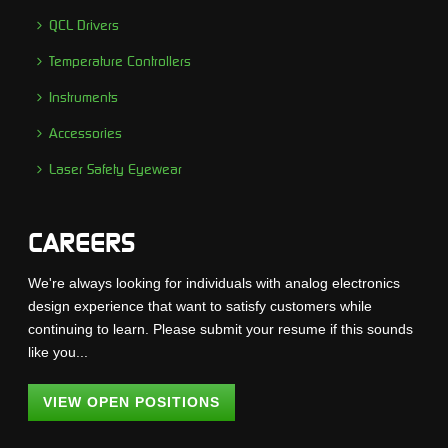
QCL Drivers
Temperature Controllers
Instruments
Accessories
Laser Safety Eyewear
CAREERS
We're always looking for individuals with analog electronics
design experience that want to satisfy customers while
continuing to learn. Please submit your resume if this sounds
like you...
VIEW OPEN POSITIONS