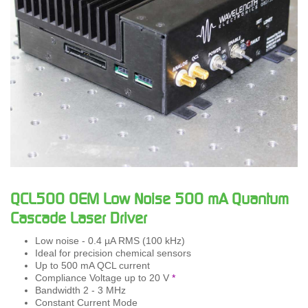
QCL500 OEM Low Noise 500 mA Quantum
Cascade Laser Driver
Low noise - 0.4 µA RMS (100 kHz)
Ideal for precision chemical sensors
Up to 500 mA QCL current
Compliance Voltage up to 20 V
*
Bandwidth 2 - 3 MHz
Constant Current Mode