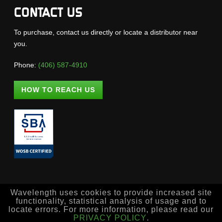
CONTACT US
To purchase, contact us directly or locate a distributor near
you.
Phone:
(406) 587-4910
HOW TO REACH US
Wavelength uses cookies to provide increased site
functionality, statistical analysis of usage and to
locate errors. For more information, please read our
PRIVACY POLICY
.