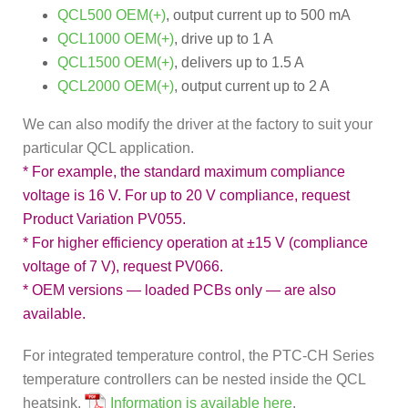
QCL500 OEM(+)
, output current up to 500 mA
QCL1000 OEM(+)
, drive up to 1 A
QCL1500 OEM(+)
, delivers up to 1.5 A
QCL2000 OEM(+)
, output current up to 2 A
We can also modify the driver at the factory to suit your
particular QCL application.
* For example, the standard maximum compliance
voltage is 16 V. For up to 20 V compliance, request
Product Variation PV055.
* For higher efficiency operation at ±15 V (compliance
voltage of 7 V), request PV066.
* OEM versions — loaded PCBs only — are also
available.
For integrated temperature control, the PTC-CH Series
temperature controllers can be nested inside the QCL
heatsink.
Information is available here
.