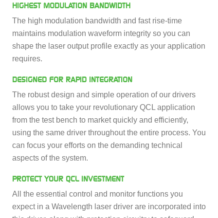
HIGHEST MODULATION BANDWIDTH
The high modulation bandwidth and fast rise-time
maintains modulation waveform integrity so you can
shape the laser output profile exactly as your application
requires.
DESIGNED FOR RAPID INTEGRATION
The robust design and simple operation of our drivers
allows you to take your revolutionary QCL application
from the test bench to market quickly and efficiently,
using the same driver throughout the entire process. You
can focus your efforts on the demanding technical
aspects of the system.
PROTECT YOUR QCL INVESTMENT
All the essential control and monitor functions you
expect in a Wavelength laser driver are incorporated into