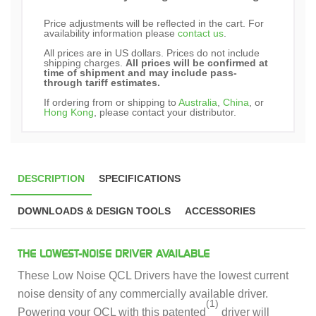
Price adjustments will be reflected in the cart. For
availability information please
contact us
.
All prices are in US dollars. Prices do not include
shipping charges.
All prices will be confirmed at
time of shipment and may include pass-
through tariff estimates.
If ordering from or shipping to
Australia
,
China
, or
Hong Kong
, please contact your distributor.
DESCRIPTION
SPECIFICATIONS
DOWNLOADS & DESIGN TOOLS
ACCESSORIES
THE LOWEST-NOISE DRIVER AVAILABLE
These Low Noise QCL Drivers have the lowest current
noise density of any commercially available driver.
(1)
Powering your QCL with this patented
driver will