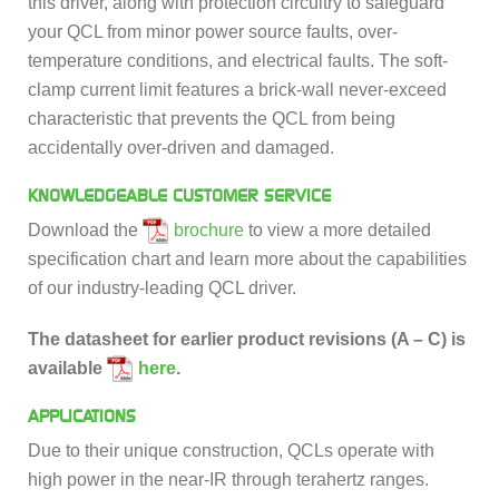
this driver, along with protection circuitry to safeguard
your QCL from minor power source faults, over-
temperature conditions, and electrical faults. The soft-
clamp current limit features a brick-wall never-exceed
characteristic that prevents the QCL from being
accidentally over-driven and damaged.
KNOWLEDGEABLE CUSTOMER SERVICE
Download the
brochure
to view a more detailed
specification chart and learn more about the capabilities
of our industry-leading QCL driver.
The datasheet for earlier product revisions (A – C) is
available
here
.
APPLICATIONS
Due to their unique construction, QCLs operate with
high power in the near-IR through terahertz ranges.