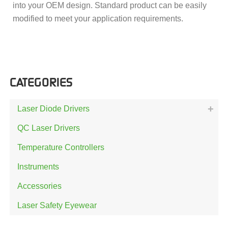
into your OEM design. Standard product can be easily
modified to meet your application requirements.
CATEGORIES
Laser Diode Drivers
QC Laser Drivers
Temperature Controllers
Instruments
Accessories
Laser Safety Eyewear