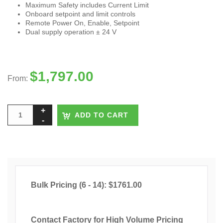
Maximum Safety includes Current Limit
Onboard setpoint and limit controls
Remote Power On, Enable, Setpoint
Dual supply operation ± 24 V
$
1,797.00
From:
ADD TO CART
Bulk Pricing (6 - 14): $1761.00
Contact Factory for High Volume Pricing