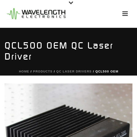
QCL500 OEM QC Laser
Driver
HOME
/
PRODUCTS
/
QC LASER DRIVERS
/ QCL500 OEM