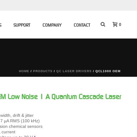
0
S
SUPPORT
COMPANY
CONTACT
HOME
/
PRODUCTS
/
QC LASER DRIVERS
/ QCL1000 OEM
 Low Noise 1 A Quantum Cascade Laser
idth, drift & jitter
0.7 µA RMS (100 kHz)
cision chemical sensors
 current