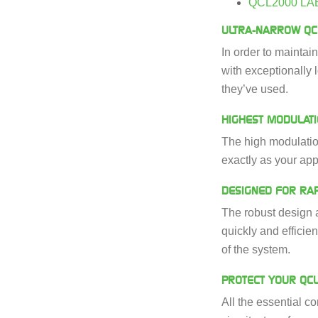
QCL2000 LA
ULTRA-NARROW QC
In order to maintai
with exceptionally 
they’ve used.
HIGHEST MODULAT
The high modulation
exactly as your app
DESIGNED FOR RAP
The robust design a
quickly and efficie
of the system.
PROTECT YOUR QC
All the essential c