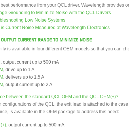
e best performance from your QCL driver, Wavelength provides on
e Grounding to Minimize Noise with the QCL Drivers
bleshooting Low Noise Systems
s Current Noise Measured at Wavelength Electronics
 OUTPUT CURRENT RANGE TO MINIMIZE NOISE
ly is available in four different OEM models so that you can cho
M
, output current up to 500 mA
EM
, drive up to 1 A
EM
, delivers up to 1.5 A
EM
, output current up to 2 A
rence between the standard QCL OEM and the QCL OEM(+)?
configurations of the QCL, the exit lead is attached to the case a
ource, is available in the OEM package to address this need:
(+)
, output current up to 500 mA