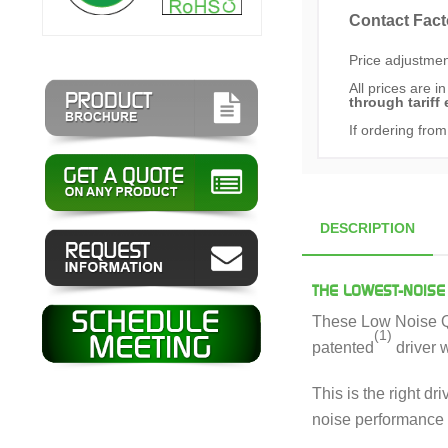
Contact Fact
Price adjustment
All prices are i
through tariff 
If ordering from
DESCRIPTION
THE LOWEST-NOISE
These Low Noise QC
(1)
patented
driver 
This is the right d
noise performance 