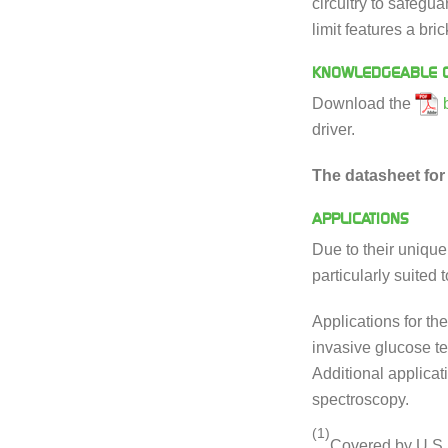
circuitry to safegu
limit features a br
KNOWLEDGEABLE C
Download the
driver.
The datasheet for 
APPLICATIONS
Due to their uniqu
particularly suited
Applications for th
invasive glucose t
Additional applicat
spectroscopy.
(1)
Covered by U.S.