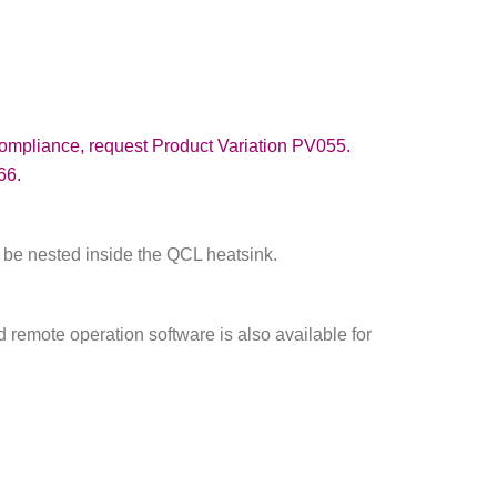
compliance, request Product Variation PV055.
66.
 be nested inside the QCL heatsink.
d remote operation software is also available for