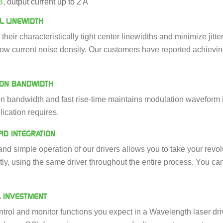
B
, output current up to 2 A
L LINEWIDTH
n their characteristically tight center linewidths and minimize j
low current noise density. Our customers have reported achievin
ION BANDWIDTH
 bandwidth and fast rise-time maintains modulation waveform in
lication requires.
ID INTEGRATION
nd simple operation of our drivers allows you to take your revo
ntly, using the same driver throughout the entire process. You c
L INVESTMENT
ontrol and monitor functions you expect in a Wavelength laser driv