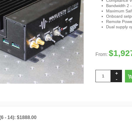
Compliance V
Bandwidth 2 
Maximum Safet
Onboard setpo
Remote Power
Dual supply o
$
1,92
From:
(6 - 14): $1888.00