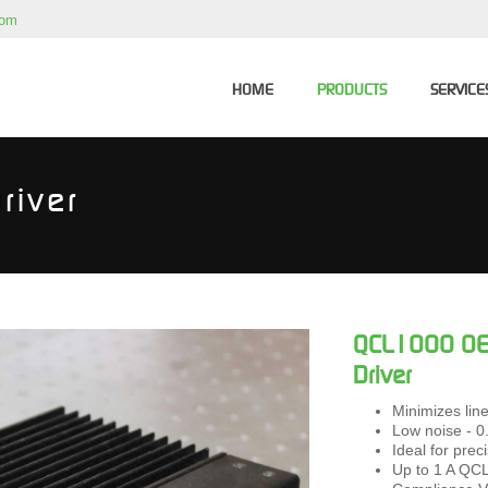
com
HOME
PRODUCTS
SERVICE
river
QCL1000 OEM
Driver
Minimizes linew
Low noise - 
Ideal for pre
Up to 1 A QCL