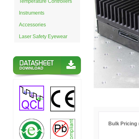
Temperature Controllers
Instruments
Accessories
Laser Safety Eyewear
Bulk Pricing 