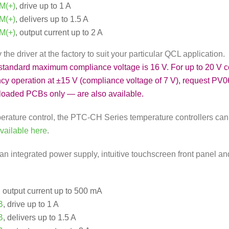
M(+)
, drive up to 1 A
M(+)
, delivers up to 1.5 A
M(+)
, output current up to 2 A
he driver at the factory to suit your particular QCL application.
 standard maximum compliance voltage is 16 V. For up to 20 V 
ency operation at ±15 V (compliance voltage of 7 V), request PV0
loaded PCBs only — are also available.
perature control, the PTC-CH Series temperature controllers can
available here
.
an integrated power supply, intuitive touchscreen front panel an
, output current up to 500 mA
B
, drive up to 1 A
B
, delivers up to 1.5 A