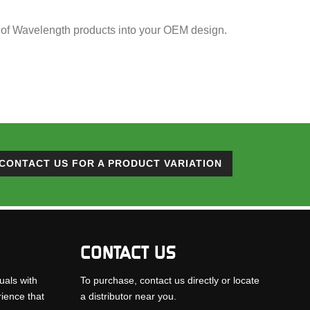
ion of Wavelength products into your OEM design.
CONTACT US FOR A PRODUCT VARIATION
CONTACT US
uals with
To purchase, contact us directly or locate
rience that
a distributor near you.