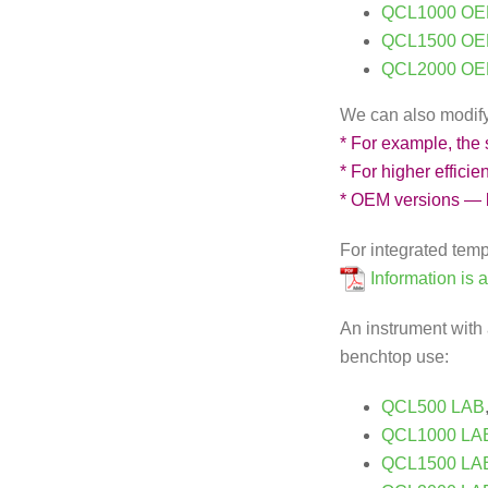
QCL1000 OE
QCL1500 OE
QCL2000 OE
We can also modify t
* For example, the
* For higher effici
* OEM versions — 
For integrated tem
Information is 
An instrument with 
benchtop use:
QCL500 LAB
QCL1000 LA
QCL1500 LA