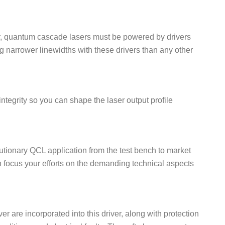
itter, quantum cascade lasers must be powered by drivers
g narrower linewidths with these drivers than any other
tegrity so you can shape the laser output profile
lutionary QCL application from the test bench to market
an focus your efforts on the demanding technical aspects
er are incorporated into this driver, along with protection