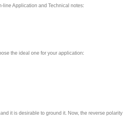
-line Application and Technical notes:
ose the ideal one for your application:
nd it is desirable to ground it. Now, the reverse polarity