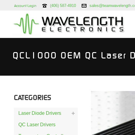
(406) 587-4910
sales@teamwavelength.
Account Login
QCL1000 OEM QC Laser D
CATEGORIES
Laser Diode Drivers
QC Laser Drivers