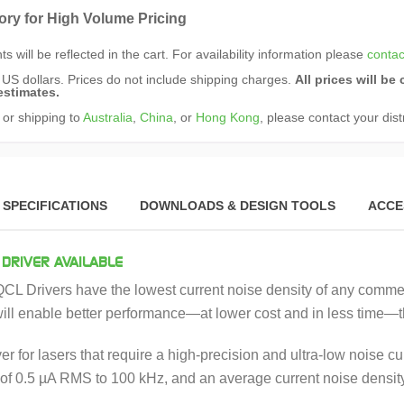
ory for High Volume Pricing
s will be reflected in the cart. For availability information please
contac
n US dollars. Prices do not include shipping charges.
All prices will b
estimates.
 or shipping to
Australia
,
China
, or
Hong Kong
, please contact your dist
SPECIFICATIONS
DOWNLOADS & DESIGN TOOLS
ACCE
 DRIVER AVAILABLE
L Drivers have the lowest current noise density of any commerc
will enable better performance—at lower cost and in less time—
river for lasers that require a high-precision and ultra-low noise
of 0.5 µA RMS to 100 kHz, and an average current noise density