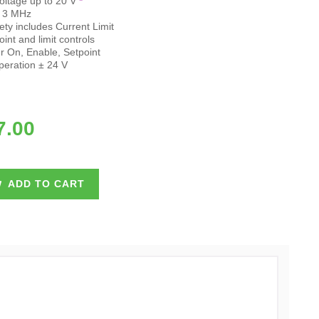
oltage up to 20 V
*
- 3 MHz
y includes Current Limit
int and limit controls
 On, Enable, Setpoint
peration ± 24 V
7.00
ADD TO CART