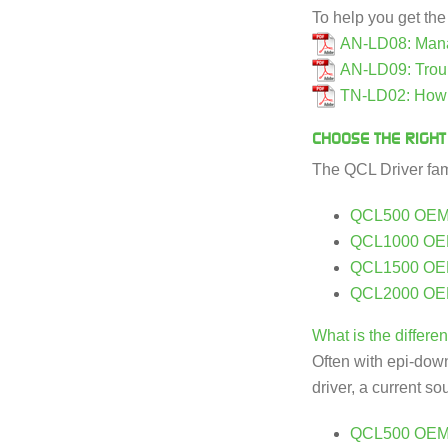
To help you get th
AN-LD08: Manag
AN-LD09: Trou
TN-LD02: How i
CHOOSE THE RIGHT
The QCL Driver fami
QCL500 OE
QCL1000 O
QCL1500 O
QCL2000 O
What is the diffe
Often with epi-down 
driver, a current s
QCL500 OEM