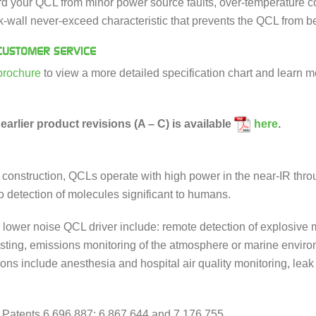
ard your QCL from minor power source faults, over-temperature con
ick-wall never-exceed characteristic that prevents the QCL from
USTOMER SERVICE
brochure
to view a more detailed specification chart and learn m
earlier product revisions (A – C) is available
here
.
e construction, QCLs operate with high power in the near-IR thr
 to detection of molecules significant to humans.
e lower noise QCL driver include: remote detection of explosive 
esting, emissions monitoring of the atmosphere or marine enviro
ions include anesthesia and hospital air quality monitoring, lea
 Patents 6,696,887; 6,867,644 and 7,176,755.