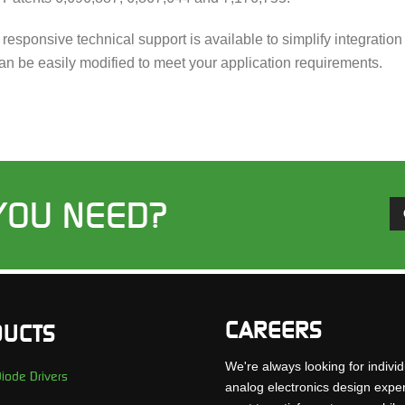
d responsive technical support is available to simplify integrat
an be easily modified to meet your application requirements.
YOU NEED?
CAREERS
UCTS
We're always looking for individ
iode Drivers
analog electronics design expe