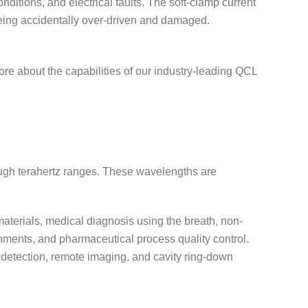
ditions, and electrical faults. The soft-clamp current
 being accidentally over-driven and damaged.
ore about the capabilities of our industry-leading QCL
ough terahertz ranges. These wavelengths are
materials, medical diagnosis using the breath, non-
nments, and pharmaceutical process quality control.
k detection, remote imaging, and cavity ring-down