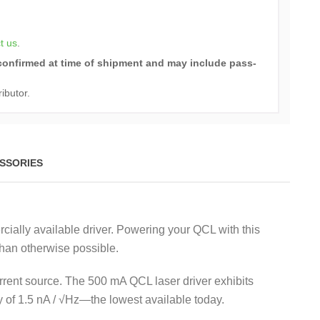
t us
.
e confirmed at time of shipment and may include pass-
ributor.
SSORIES
ially available driver. Powering your QCL with this
than otherwise possible.
 current source. The 500 mA QCL laser driver exhibits
 of 1.5 nA / √Hz—the lowest available today.