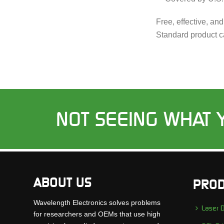
Free, effective, an
Standard product c
NOT SEEING WHAT 
ABOUT US
PROD
Wavelength Electronics solves problems
Laser D
for researchers and OEMs that use high