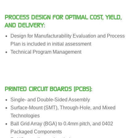
PROCESS DESIGN FOR OPTIMAL COST, YIELD,
AND DELIVERY:
Design for Manufacturability Evaluation and Process
Plan is included in initial assessment
Technical Program Management
PRINTED CIRCUIT BOARDS (PCBS):
Single- and Double-Sided Assembly
Surface-Mount (SMT), Through-Hole, and Mixed
Technologies
Ball Grid Array (BGA) to 0.4mm pitch, and 0402
Packaged Components