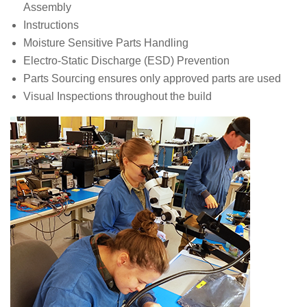
Assembly
Instructions
Moisture Sensitive Parts Handling
Electro-Static Discharge (ESD) Prevention
Parts Sourcing ensures only approved parts are used
Visual Inspections throughout the build