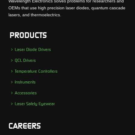
Wavelength Electronics solves problems for researchers and
OEMs that use high precision laser diodes, quantum cascade
lasers, and thermoelectrics.
PRODUCTS
Laser Diode Drivers
QCL Drivers
Temperature Controllers
Instruments
Accessories
Laser Safety Eyewear
CAREERS