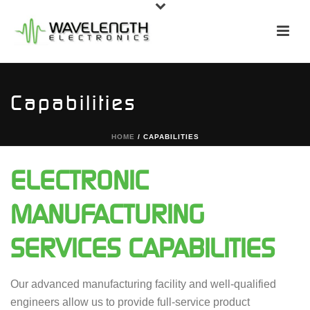
Capabilities
HOME
/
CAPABILITIES
ELECTRONIC
MANUFACTURING
SERVICES CAPABILITIES
Our advanced manufacturing facility and well-qualified
engineers allow us to provide full-service product