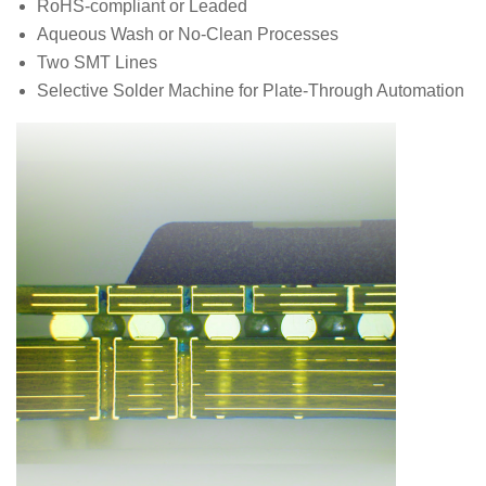
RoHS-compliant or Leaded
Aqueous Wash or No-Clean Processes
Two SMT Lines
Selective Solder Machine for Plate-Through Automation