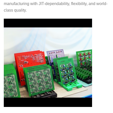
manufacturing with JIT-dependability, flexibility, and world-
class quality.