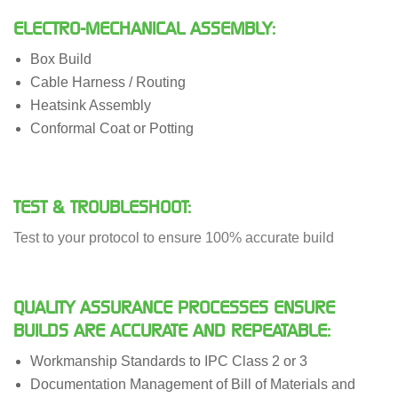
ELECTRO-MECHANICAL ASSEMBLY:
Box Build
Cable Harness / Routing
Heatsink Assembly
Conformal Coat or Potting
TEST & TROUBLESHOOT:
Test to your protocol to ensure 100% accurate build
QUALITY ASSURANCE PROCESSES ENSURE
BUILDS ARE ACCURATE AND REPEATABLE:
Workmanship Standards to IPC Class 2 or 3
Documentation Management of Bill of Materials and