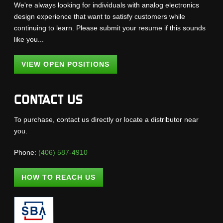
We're always looking for individuals with analog electronics
design experience that want to satisfy customers while
continuing to learn. Please submit your resume if this sounds
like you...
VIEW OPEN POSITIONS
CONTACT US
To purchase, contact us directly or locate a distributor near
you.
Phone:
(406) 587-4910
HOW TO REACH US