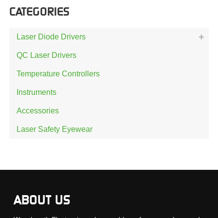
CATEGORIES
Laser Diode Drivers
QC Laser Drivers
Temperature Controllers
Instruments
Accessories
Laser Safety Eyewear
ABOUT US