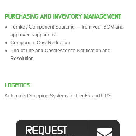
PURCHASING AND INVENTORY MANAGEMENT:
Turnkey Component Sourcing — from your BOM and
approved supplier list
Component Cost Reduction
End-of-Life and Obsolescence Notification and
Resolution
LOGISTICS
Automated Shipping Systems for FedEx and UPS