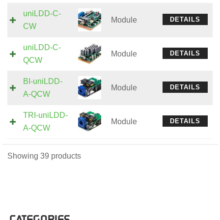
uniLDD-C-
Module
DETAILS
CW
uniLDD-C-
Module
DETAILS
QCW
BI-uniLDD-
Module
DETAILS
A-QCW
TRI-uniLDD-
Module
DETAILS
A-QCW
Showing 39 products
CATEGORIES