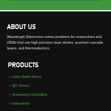
ABOUT US
Wavelength Electronics solves problems for researchers and
OEMs that use high precision laser diodes, quantum cascade
lasers, and thermoelectrics.
PRODUCTS
Laser Diode Drivers
QCL Drivers
Temperature Controllers
Instruments