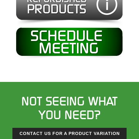
NOT SEEING WHAT
YOU NEED?
CONTACT US FOR A PRODUCT VARIATION