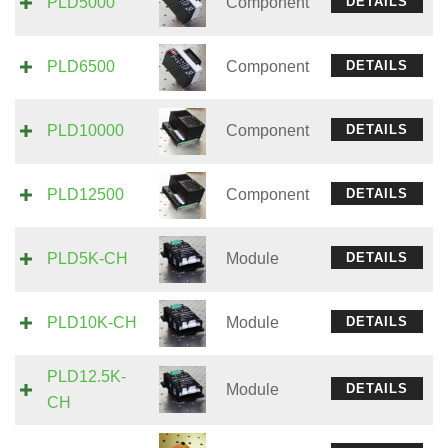
PLD5000
Component
DETAILS
PLD6500
Component
DETAILS
PLD10000
Component
DETAILS
PLD12500
Component
DETAILS
PLD5K-CH
Module
DETAILS
PLD10K-CH
Module
DETAILS
PLD12.5K-
Module
DETAILS
CH