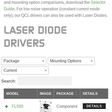
and mounting option comparisons, download the
Selector
Guide
. For low noise operation (constant current mode
only), our QCL drivers can also be used with Laser Diodes.
LASER DIODE
DRIVERS
Package
Mounting Options
Current
Search:
MODEL
IMAGE
PACKAGE
DETAILS
FL500
Component
DETAILS