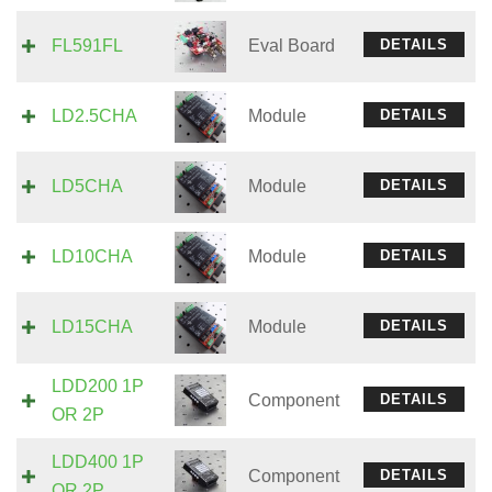
FL591FL
Eval Board
DETAILS
LD2.5CHA
Module
DETAILS
LD5CHA
Module
DETAILS
LD10CHA
Module
DETAILS
LD15CHA
Module
DETAILS
LDD200 1P
Component
DETAILS
OR 2P
LDD400 1P
Component
DETAILS
OR 2P