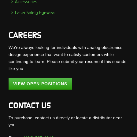
Accessories
Laser Safety Eyewear
CAREERS
We're always looking for individuals with analog electronics
design experience that want to satisfy customers while
continuing to learn. Please submit your resume if this sounds
like you...
VIEW OPEN POSITIONS
CONTACT US
To purchase, contact us directly or locate a distributor near
you.