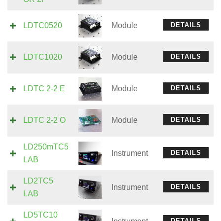
LDTC0520
Module
DETAILS
LDTC1020
Module
DETAILS
LDTC 2-2 E
Module
DETAILS
LDTC 2-2 O
Module
DETAILS
LD250mTC5
Instrument
DETAILS
LAB
LD2TC5
Instrument
DETAILS
LAB
LD5TC10
DETAILS