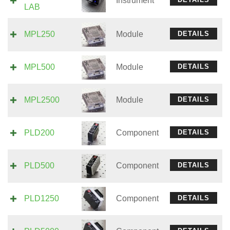
Instrument
LAB
MPL250
Module
DETAILS
MPL500
Module
DETAILS
MPL2500
Module
DETAILS
PLD200
Component
DETAILS
PLD500
Component
DETAILS
PLD1250
Component
DETAILS