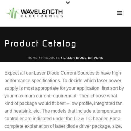
Product Catalog
HOME
/
PRODUCTS
/
LASER DIODE DRIVERS
Expect all our Laser Diode Current Sources to have high
performance specifications. To decide which laser power
supply is most appropriate for your application, first sort by
your maximum current requirement. Then choose what
kind of package would fit best – low profile, integrated fan
and heatsink, etc. The models that include a temperature
controller are indicated under the LD & TC header. For a
complete explanation of laser diode driver package, size,