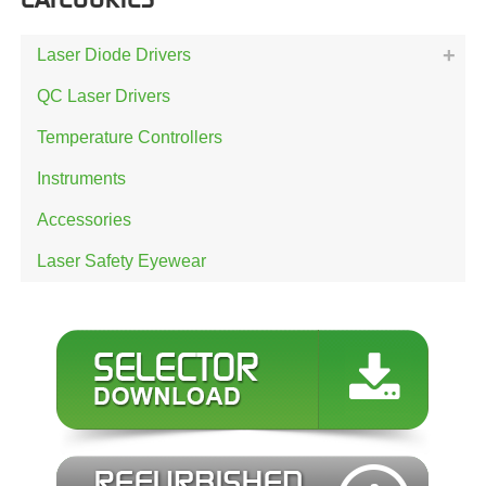
Laser Diode Drivers
QC Laser Drivers
Temperature Controllers
Instruments
Accessories
Laser Safety Eyewear