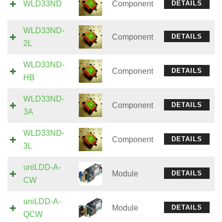
WLD33ND
Component
DETAILS
WLD33ND-
Component
DETAILS
2L
WLD33ND-
Component
DETAILS
HB
WLD33ND-
Component
DETAILS
3A
WLD33ND-
Component
DETAILS
3L
uniLDD-A-
Module
DETAILS
CW
uniLDD-A-
Module
DETAILS
QCW