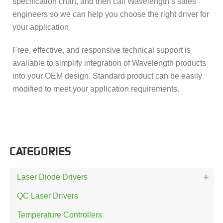
specification chart, and then call Wavelength’s sales
engineers so we can help you choose the right driver for
your application.
Free, effective, and responsive technical support is
available to simplify integration of Wavelength products
into your OEM design. Standard product can be easily
modified to meet your application requirements.
CATEGORIES
Laser Diode Drivers
QC Laser Drivers
Temperature Controllers