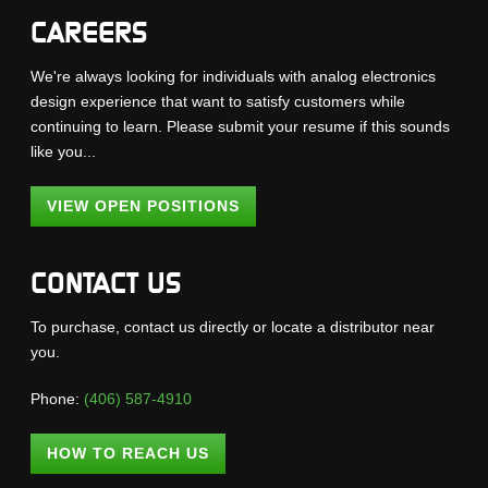
CAREERS
We're always looking for individuals with analog electronics
design experience that want to satisfy customers while
continuing to learn. Please submit your resume if this sounds
like you...
VIEW OPEN POSITIONS
CONTACT US
To purchase, contact us directly or locate a distributor near
you.
Phone:
(406) 587-4910
HOW TO REACH US