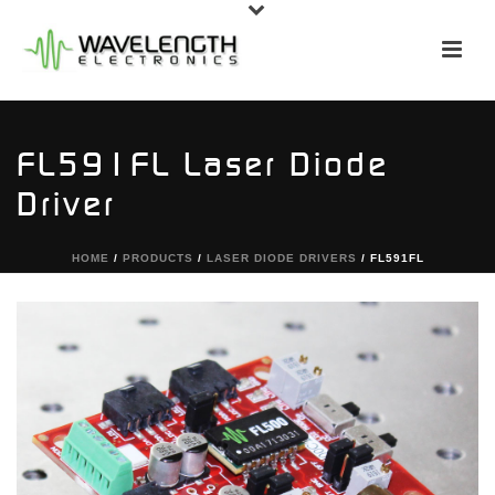
FL591FL Laser Diode
Driver
HOME
/
PRODUCTS
/
LASER DIODE DRIVERS
/ FL591FL