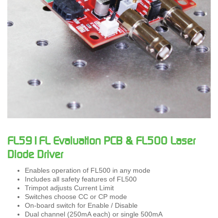
FL591FL Evaluation PCB & FL500 Laser
Diode Driver
Enables operation of FL500 in any mode
Includes all safety features of FL500
Trimpot adjusts Current Limit
Switches choose CC or CP mode
On-board switch for Enable / Disable
Dual channel (250mA each) or single 500mA