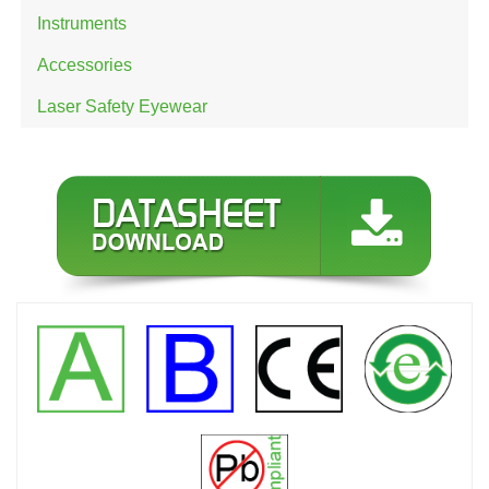
Instruments
Accessories
Laser Safety Eyewear