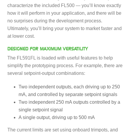
characterize the included FL500 — you’ll know exactly
how it will perform in your application, and there will be
no surprises during the development process.
Ultimately, you’ll bring your system to market faster and
at lower cost.
DESIGNED FOR MAXIMUM VERSATILITY
The FL591FL is loaded with useful features to help
simplify the prototyping process. For example, there are
several setpoint-output combinations:
Two independent outputs, each driving up to 250
mA, and controlled by separate setpoint signals
Two independent 250 mA outputs controlled by a
single setpoint signal
A single output, driving up to 500 mA
The current limits are set using onboard trimpots, and