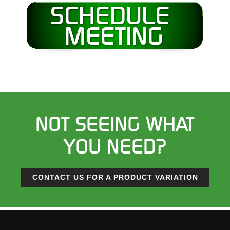
NOT SEEING WHAT
YOU NEED?
CONTACT US FOR A PRODUCT VARIATION