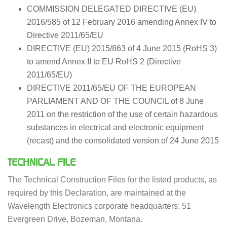
COMMISSION DELEGATED DIRECTIVE (EU)
2016/585 of 12 February 2016 amending Annex IV to
Directive 2011/65/EU
DIRECTIVE (EU) 2015/863 of 4 June 2015 (RoHS 3)
to amend Annex II to EU RoHS 2 (Directive
2011/65/EU)
DIRECTIVE 2011/65/EU OF THE EUROPEAN
PARLIAMENT AND OF THE COUNCIL of 8 June
2011 on the restriction of the use of certain hazardous
substances in electrical and electronic equipment
(recast) and the consolidated version of 24 June 2015
TECHNICAL FILE
The Technical Construction Files for the listed products, as
required by this Declaration, are maintained at the
Wavelength Electronics corporate headquarters: 51
Evergreen Drive, Bozeman, Montana.