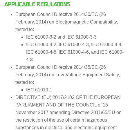
APPLICABLE REGULATIONS
European Council Directive 2014/30/EC (26
February, 2014) on Electromagnetic Compatibility,
tested to:
IEC 61000-3-2 and IEC 61000-3-3
IEC 61000-4-2, IEC 61000-4-3, IEC 61000-4-4,
IEC 61000-4-5, IEC 61000-4-6, and IEC 61000-
4-8
European Council Directive 2014/35/EC (26
February, 2014) on Low-Voltage Equipment Safety,
tested to:
IEC 61010-1
DIRECTIVE (EU) 2017/2102 OF THE EUROPEAN
PARLIAMENT AND OF THE COUNCIL of 15
November 2017 amending Directive 2011/65/EU on
the restriction of the use of certain hazardous
substances in electrical and electronic equipment