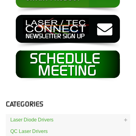
CATEGORIES
Laser Diode Drivers
QC Laser Drivers