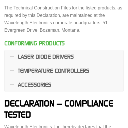
The Technical Construction Files for the listed products, as
required by this Declaration, are maintained at the
Wavelength Electronics corporate headquarters: 51
Evergreen Drive, Bozeman, Montana.
CONFORMING PRODUCTS
LASER DIODE DRIVERS
TEMPERATURE CONTROLLERS
ACCESSORIES
DECLARATION — COMPLIANCE
TESTED
Wavelength Electronics, Inc. hereby declares that the