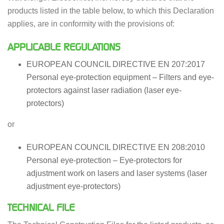
products listed in the table below, to which this Declaration
applies, are in conformity with the provisions of:
APPLICABLE REGULATIONS
EUROPEAN COUNCIL DIRECTIVE EN 207:2017
Personal eye-protection equipment – Filters and eye-
protectors against laser radiation (laser eye-
protectors)
or
EUROPEAN COUNCIL DIRECTIVE EN 208:2010
Personal eye-protection – Eye-protectors for
adjustment work on lasers and laser systems (laser
adjustment eye-protectors)
TECHNICAL FILE