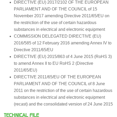
DIRECTIVE (EU) 2017/2102 OF THE EUROPEAN
PARLIAMENT AND OF THE COUNCIL of 15
November 2017 amending Directive 2011/65/EU on
the restriction of the use of certain hazardous
substances in electrical and electronic equipment
COMMISSION DELEGATED DIRECTIVE (EU)
2016/585 of 12 February 2016 amending Annex IV to
Directive 2011/65/EU
DIRECTIVE (EU) 2015/863 of 4 June 2015 (RoHS 3)
to amend Annex II to EU RoHS 2 (Directive
2011/65/EU)
DIRECTIVE 2011/65/EU OF THE EUROPEAN
PARLIAMENT AND OF THE COUNCIL of 8 June
2011 on the restriction of the use of certain hazardous
substances in electrical and electronic equipment
(recast) and the consolidated version of 24 June 2015
TECHNICAL FILE