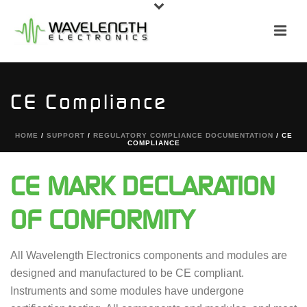
CE Compliance
HOME
/
SUPPORT
/
REGULATORY COMPLIANCE DOCUMENTATION
/ CE
COMPLIANCE
CE MARK DECLARATION
OF CONFORMITY
All Wavelength Electronics components and modules are
designed and manufactured to be CE compliant.
Instruments and some modules have undergone