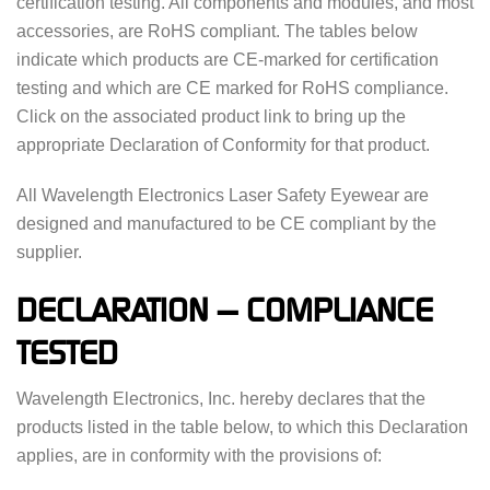
certification testing. All components and modules, and most
accessories, are RoHS compliant. The tables below
indicate which products are CE-marked for certification
testing and which are CE marked for RoHS compliance.
Click on the associated product link to bring up the
appropriate Declaration of Conformity for that product.
All Wavelength Electronics Laser Safety Eyewear are
designed and manufactured to be CE compliant by the
supplier.
DECLARATION — COMPLIANCE
TESTED
Wavelength Electronics, Inc. hereby declares that the
products listed in the table below, to which this Declaration
applies, are in conformity with the provisions of: