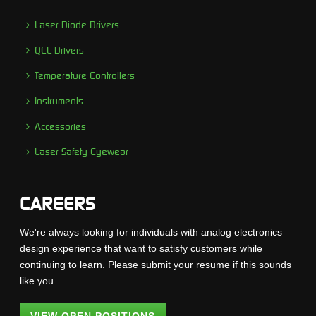
Laser Diode Drivers
QCL Drivers
Temperature Controllers
Instruments
Accessories
Laser Safety Eyewear
CAREERS
We're always looking for individuals with analog electronics
design experience that want to satisfy customers while
continuing to learn. Please submit your resume if this sounds
like you...