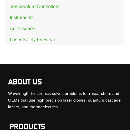
Temperature Controllers
Instruments
Accessories
Laser Safety Eyewear
ABOUT US
Wavelength Electronics solves problems for researchers and
OEMs that use high precision laser diodes, quantum cascade
lasers, and thermoelectrics.
PRODUCTS