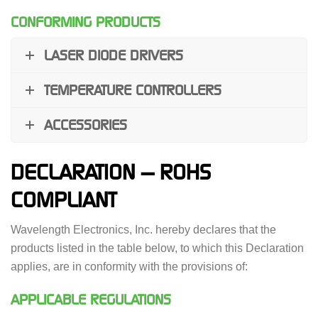
CONFORMING PRODUCTS
LASER DIODE DRIVERS
TEMPERATURE CONTROLLERS
ACCESSORIES
DECLARATION — ROHS
COMPLIANT
Wavelength Electronics, Inc. hereby declares that the
products listed in the table below, to which this Declaration
applies, are in conformity with the provisions of:
APPLICABLE REGULATIONS