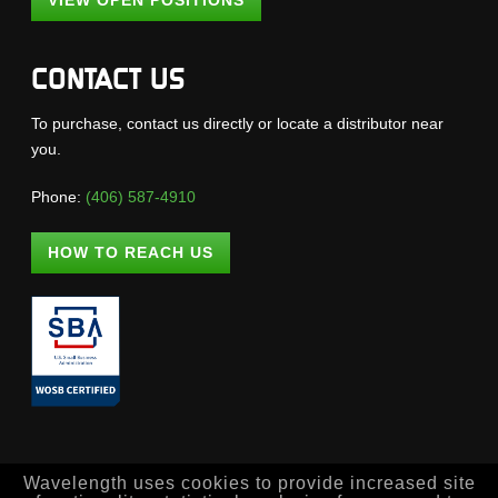
VIEW OPEN POSITIONS
CONTACT US
To purchase, contact us directly or locate a distributor near
you.
Phone:
(406) 587-4910
HOW TO REACH US
Wavelength uses cookies to provide increased site