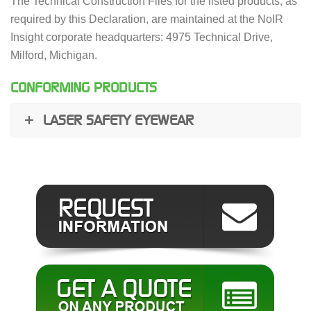
The Technical Construction Files for the listed products, as
required by this Declaration, are maintained at the NoIR
Insight corporate headquarters: 4975 Technical Drive,
Milford, Michigan.
CONFORMING PRODUCTS
LASER SAFETY EYEWEAR