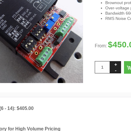
Brownout prot
Over-voltage 
Bandwidth 660
RMS Noise Cur
$
450.
From:
(6 - 14): $405.00
ory for High Volume Pricing