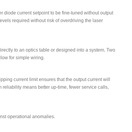
r diode current setpoint to be fine-tuned without output
evels required without risk of overdriving the laser
rectly to an optics table or designed into a system. Two
llow for simple wiring.
pping current limit ensures that the output current will
 reliability means better up-time, fewer service calls,
inst operational anomalies.