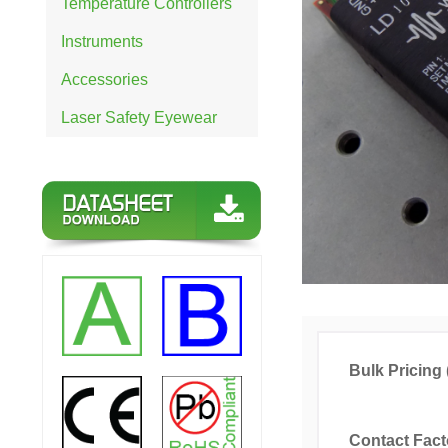
Temperature Controllers
Instruments
Accessories
Laser Safety Eyewear
Bulk Pricing 
Contact Fact