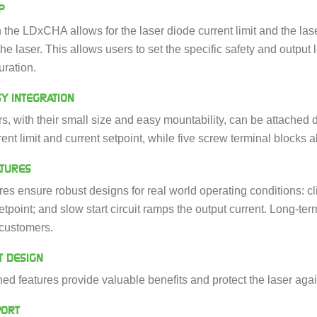
P
n the LDxCHA allows for the laser diode current limit and the lase
he laser. This allows users to set the specific safety and output l
uration.
Y INTEGRATION
 with their small size and easy mountability, can be attached di
rent limit and current setpoint, while five screw terminal blocks a
ATURES
ures ensure robust designs for real world operating conditions: cli
tpoint; and slow start circuit ramps the output current. Long‑term
 customers.
T DESIGN
ed features provide valuable benefits and protect the laser aga
PORT