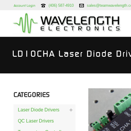
(406) 587-4910
sales@teamwavelength.
Account Login
LD10CHA Laser Diode Dri
CATEGORIES
Laser Diode Drivers
QC Laser Drivers