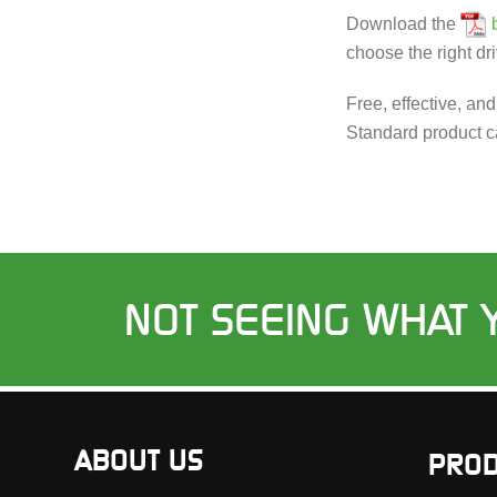
Download the
choose the right dri
Free, effective, an
Standard product c
NOT SEEING WHAT 
ABOUT US
PROD