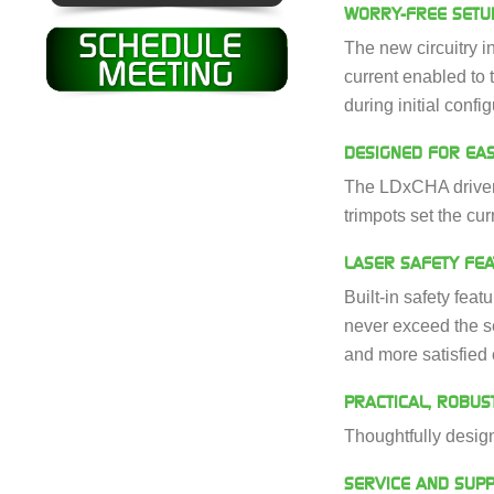
WORRY-FREE SETU
The new circuitry i
current enabled to t
during initial config
DESIGNED FOR EAS
The LDxCHA drivers,
trimpots set the cur
LASER SAFETY FE
Built-in safety feat
never exceed the se
and more satisfied
PRACTICAL, ROBUS
Thoughtfully design
SERVICE AND SUP