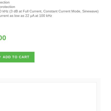
ection
protection
 kHz (3 dB at Full Current, Constant Current Mode, Sinewave)
rent as low as 22 μA at 100 kHz
00
ADD TO CART