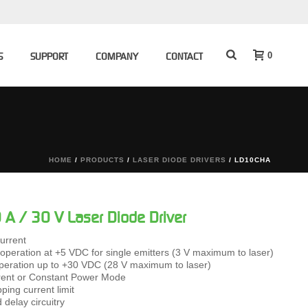
0
S
SUPPORT
COMPANY
CONTACT
HOME
/
PRODUCTS
/
LASER DIODE DRIVERS
/ LD10CHA
A / 30 V Laser Diode Driver
urrent
 operation at +5 VDC for single emitters (3 V maximum to laser)
peration up to +30 VDC (28 V maximum to laser)
rent or Constant Power Mode
pping current limit
 delay circuitry