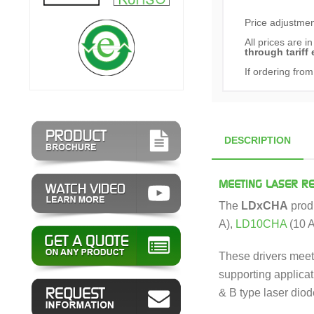
Price adjustment
All prices are i
through tariff 
If ordering from
DESCRIPTION
MEETING LASER R
The
LDxCHA
produ
A),
LD10CHA
(10 A
These drivers meet 
supporting applicat
& B type laser dio