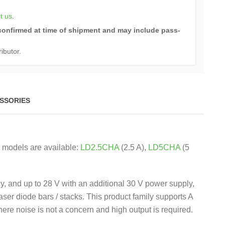
t us
.
e confirmed at time of shipment and may include pass-
ributor.
SSORIES
g models are available:
LD2.5CHA
(2.5 A),
LD5CHA
(5
y, and up to 28 V with an additional 30 V power supply,
aser diode bars / stacks. This product family supports A
re noise is not a concern and high output is required.