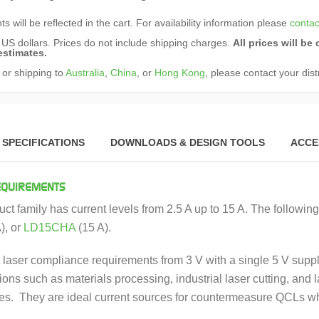
s will be reflected in the cart. For availability information please
contac
n US dollars. Prices do not include shipping charges.
All prices will b
estimates.
 or shipping to
Australia
,
China
, or
Hong Kong
, please contact your dist
SPECIFICATIONS
DOWNLOADS & DESIGN TOOLS
ACCE
EQUIREMENTS
ct family has current levels from 2.5 A up to 15 A. The followin
), or
LD15CHA
(15 A).
laser compliance requirements from 3 V with a single 5 V suppl
ions such as materials processing, industrial laser cutting, and l
des. They are ideal current sources for countermeasure QCLs whe