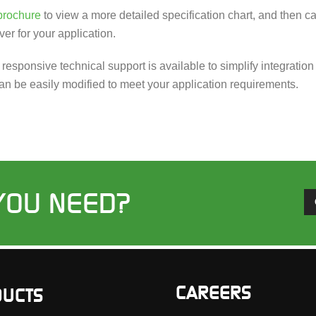
brochure
to view a more detailed specification chart, and then 
ver for your application.
d responsive technical support is available to simplify integrat
an be easily modified to meet your application requirements.
YOU NEED?
CAREERS
UCTS