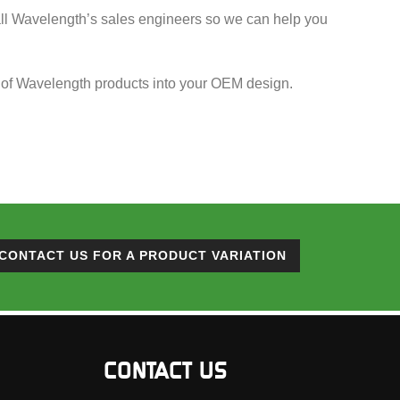
call Wavelength’s sales engineers so we can help you
ion of Wavelength products into your OEM design.
CONTACT US FOR A PRODUCT VARIATION
CONTACT US