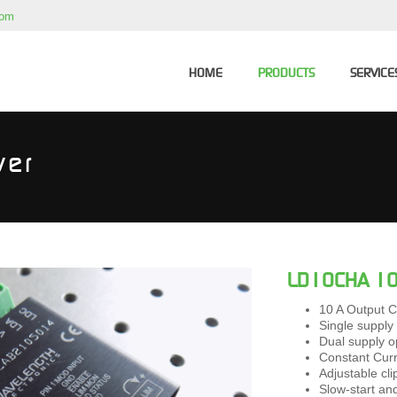
com
HOME
PRODUCTS
SERVICE
ver
LD10CHA 10 
10 A Output C
Single supply
Dual supply o
Constant Cur
Adjustable cli
Slow-start and