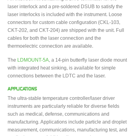
laser interlock and a pre-soldered DSUB to satisfy the
laser interlocks is included with the instrument. Loose
connectors for custom cable configuration (CKL-103,
CKT-202, and CKT-204) are shipped with the unit. Full
cables for both the laser connection and the
thermoelectric connection are available.
The
LDMOUNT-5A
, a 14-pin butterfly laser diode mount
with integrated heat sinking, is available for simple
connections between the LDTC and the laser.
APPLICATIONS
The ultra-stable temperature controller/laser driver
instruments are particularly reliable for diverse fields
such as medical, defense, communications and
manufacturing. Applications include particle and droplet
measurement, communications, manufacturing test, and