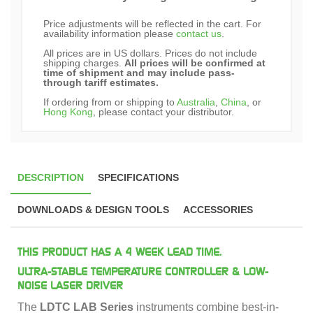
Price adjustments will be reflected in the cart. For
availability information please
contact us
.
All prices are in US dollars. Prices do not include
shipping charges.
All prices will be confirmed at
time of shipment and may include pass-
through tariff estimates.
If ordering from or shipping to
Australia
,
China
, or
Hong Kong
, please contact your distributor.
DESCRIPTION
SPECIFICATIONS
DOWNLOADS & DESIGN TOOLS
ACCESSORIES
THIS PRODUCT HAS A 4 WEEK LEAD TIME.
ULTRA-STABLE TEMPERATURE CONTROLLER & LOW-
NOISE LASER DRIVER
The
LDTC LAB Series
instruments combine best-in-