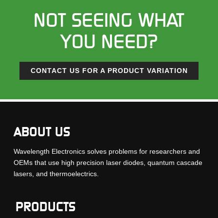
NOT SEEING WHAT
YOU NEED?
CONTACT US FOR A PRODUCT VARIATION
ABOUT US
Wavelength Electronics solves problems for researchers and
OEMs that use high precision laser diodes, quantum cascade
lasers, and thermoelectrics.
PRODUCTS