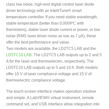
class low noise, high-end digital control laser diode
driver technology with an IntelliTune® smart
temperature controller. If you need stable wavelength,
stable temperature (better than 0.0009ºC with
thermistors), stable laser diode current or power, or low
noise (RMS laser driver noise as low as 7 µA), these
offer the best performance and value.
Two models are available, the LD2TC5 LAB and the
LD5TC10 LAB
. The LD2TC5 LAB outputs up to 2 and 5
A for the laser and thermoelectric, respectively. The
LD5TC10 LAB outputs up to 5 and 10 A. Both models
offer 10 V of laser compliance voltage and 15 V of
thermoelectric compliance voltage.
The touch-screen interface makes operation intuitive
and simple. A LabVIEW® virtual instrument, remote
command set, and USB interface allow integration into