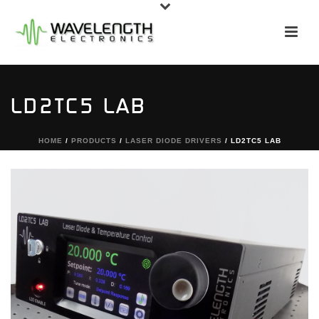
LD2TC5 LAB
HOME
/
PRODUCTS
/
LASER DIODE DRIVERS
/ LD2TC5 LAB