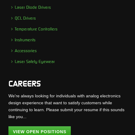
Laser Diode Drivers
QCL Drivers
Temperature Controllers
Instruments
Accessories
Laser Safety Eyewear
CAREERS
We're always looking for individuals with analog electronics
design experience that want to satisfy customers while
continuing to learn. Please submit your resume if this sounds
like you...
VIEW OPEN POSITIONS