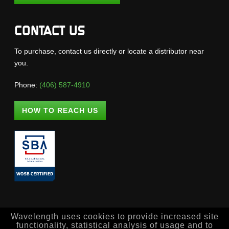
CONTACT US
To purchase, contact us directly or locate a distributor near
you.
Phone:
(406) 587-4910
HOW TO REACH US
Wavelength uses cookies to provide increased site
functionality, statistical analysis of usage and to