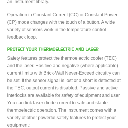
an instrument library.
Operation in Constant Current (CC) or Constant Power
(CP) mode changes with the touch of a button. A wide
variety of sensors work in the temperature control
feedback loop.
PROTECT YOUR THERMOELECTRIC AND LASER
Safety features protect the thermoelectric cooler (TEC)
and the laser. Positive and negative (where applicable)
current limits with Brick-Wall Never-Exceed circuitry can
be set. If the sensor signal is lost or a short is detected at
the TEC, output current is disabled. Passive and active
interlocks are available for safety of equipment and user.
You can link laser diode current to safe and stable
thermoelectric operation. The instrument comes with a
variety of other powerful safety features to protect your
equipment: