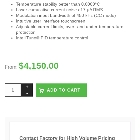
Temperature stability better than 0.0009°C
Laser cumulative current noise of 7 μA RMS
Modulation input bandwidth of 450 kHz (CC mode)
Intuitive user interface touchscreen
Adjustable current limits, over- and under-temperature
protection
IntelliTune® PID temperature control
$
4,150.00
From:
ADD TO CART
Contact Factory for High Volume Pricing