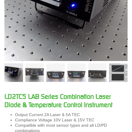
LD2TC5 LAB Series Combination Laser
Diode & Temperature Control Instrument
Output Current 2A Laser & 5A TEC
Compliance Voltage 10V Laser & 15V TEC
Compatible with most sensor types and all LD/PD
combinations