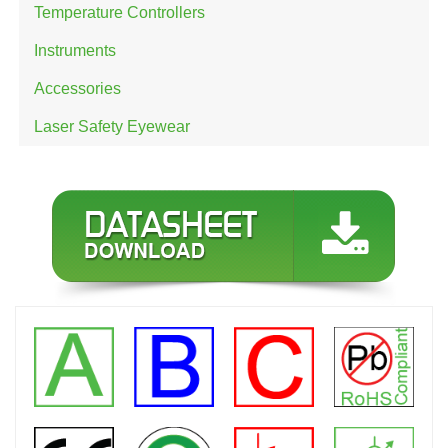
Temperature Controllers
Instruments
Accessories
Laser Safety Eyewear