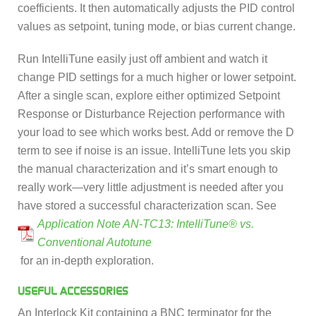
coefficients. It then automatically adjusts the PID control
values as setpoint, tuning mode, or bias current change.
Run IntelliTune easily just off ambient and watch it
change PID settings for a much higher or lower setpoint.
After a single scan, explore either optimized Setpoint
Response or Disturbance Rejection performance with
your load to see which works best. Add or remove the D
term to see if noise is an issue. IntelliTune lets you skip
the manual characterization and it’s smart enough to
really work—very little adjustment is needed after you
have stored a successful characterization scan. See
Application Note AN-TC13: IntelliTune® vs.
Conventional Autotune
for an in-depth exploration.
USEFUL ACCESSORIES
An Interlock Kit containing a BNC terminator for the