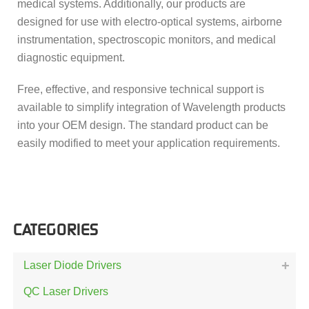
medical systems. Additionally, our products are
designed for use with electro-optical systems, airborne
instrumentation, spectroscopic monitors, and medical
diagnostic equipment.
Free, effective, and responsive technical support is
available to simplify integration of Wavelength products
into your OEM design. The standard product can be
easily modified to meet your application requirements.
CATEGORIES
Laser Diode Drivers
QC Laser Drivers