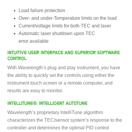
Load failure protection
Over- and under-Temperature limits on the load
Current/voltage limits for both TEC and laser
Automatic laser shutdown upon TEC
error available
INTUITIVE USER INTERFACE AND SUPERIOR SOFTWARE
CONTROL
With Wavelength’s plug and play instrument, you have
the ability to quickly set the controls using either the
instrument touch screen or a remote computer, and
results are easy to monitor.
INTELLITUNE®: INTELLIGENT AUTOTUNE
Wavelength’s proprietary IntelliTune algorithm
characterizes the TEC/sensor system’s response to the
controller and determines the optimal PID control