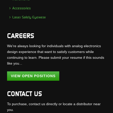
Accessories
Laser Safety Eyewear
CAREERS
We're always looking for individuals with analog electronics
design experience that want to satisfy customers while
continuing to learn. Please submit your resume if this sounds
like you...
VIEW OPEN POSITIONS
CONTACT US
To purchase, contact us directly or locate a distributor near
you.