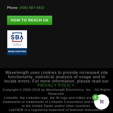
Phone:
(406) 587-4910
HOW TO REACH US
Wavelength uses cookies to provide increased site
functionality, statistical analysis of usage and to
locate errors. For more information, please read our
PRIVACY POLICY
.
Copyright © 2008-2018 by Wavelength Electronics, Inc. - All Rights
Reserved.
0
LinkedIn, the LinkedIn logo, the IN logo and InMail are registered
trademarks or trademarks of LinkedIn Corporation and its affiliates
in the United States and/or other countries.
LabVIEW is a registered trademark of National Instruments.