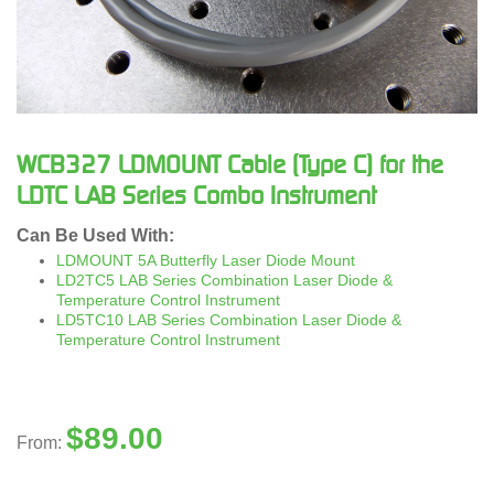
WCB327 LDMOUNT Cable (Type C) for the
LDTC LAB Series Combo Instrument
Can Be Used With:
LDMOUNT 5A Butterfly Laser Diode Mount
LD2TC5 LAB Series Combination Laser Diode &
Temperature Control Instrument
LD5TC10 LAB Series Combination Laser Diode &
Temperature Control Instrument
$
89.00
From: