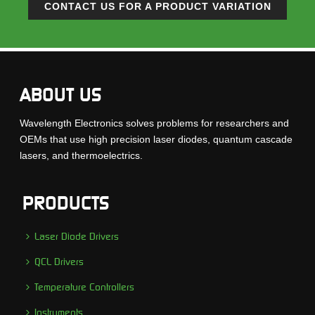
CONTACT US FOR A PRODUCT VARIATION
ABOUT US
Wavelength Electronics solves problems for researchers and
OEMs that use high precision laser diodes, quantum cascade
lasers, and thermoelectrics.
PRODUCTS
Laser Diode Drivers
QCL Drivers
Temperature Controllers
Instruments