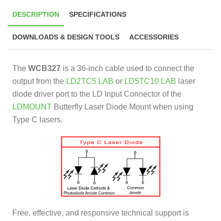
DESCRIPTION
SPECIFICATIONS
DOWNLOADS & DESIGN TOOLS
ACCESSORIES
The
WCB327
is a 36-inch cable used to connect the
output from the
LD2TC5 LAB
or
LD5TC10 LAB
laser
diode driver port to the LD Input Connector of the
LDMOUNT
Butterfly Laser Diode Mount when using
Type C lasers.
Free, effective, and responsive technical support is