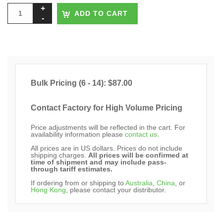
ADD TO CART
Bulk Pricing (6 - 14): $87.00
Contact Factory for High Volume Pricing
Price adjustments will be reflected in the cart. For
availability information please
contact us
.
All prices are in US dollars. Prices do not include
shipping charges.
All prices will be confirmed at
time of shipment and may include pass-
through tariff estimates.
If ordering from or shipping to
Australia
,
China
, or
Hong Kong
, please contact your distributor.