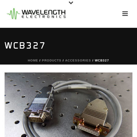
WCB327
HOME
/
PRODUCTS
/
ACCESSORIES
/ WCB327