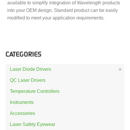
available to simplify integration of Wavelength products
into your OEM design. Standard product can be easily
modified to meet your application requirements.
CATEGORIES
Laser Diode Drivers
QC Laser Drivers
Temperature Controllers
Instruments
Accessories
Laser Safety Eyewear