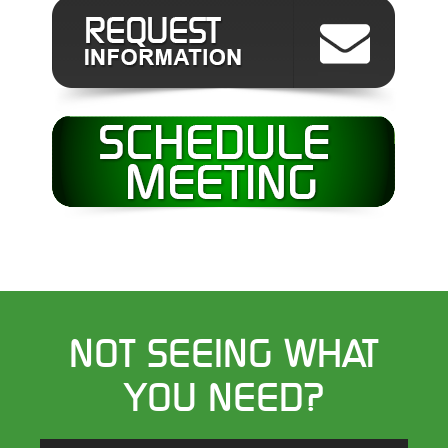
NOT SEEING WHAT
YOU NEED?