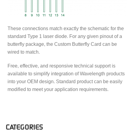
These connections match exactly the schematic for the
standard Type 1 laser diode. For any given pinout of a
butterfly package, the Custom Butterfly Card can be
wired to match.
Free, effective, and responsive technical support is
available to simplify integration of Wavelength products
into your OEM design. Standard product can be easily
modified to meet your application requirements.
CATEGORIES