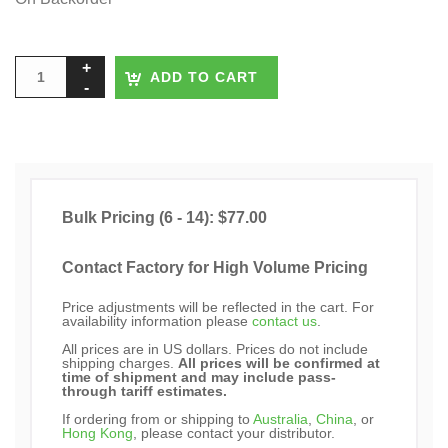
ADD TO CART
Bulk Pricing (6 - 14): $77.00
Contact Factory for High Volume Pricing
Price adjustments will be reflected in the cart. For
availability information please
contact us
.
All prices are in US dollars. Prices do not include
shipping charges.
All prices will be confirmed at
time of shipment and may include pass-
through tariff estimates.
If ordering from or shipping to
Australia
,
China
, or
Hong Kong
, please contact your distributor.