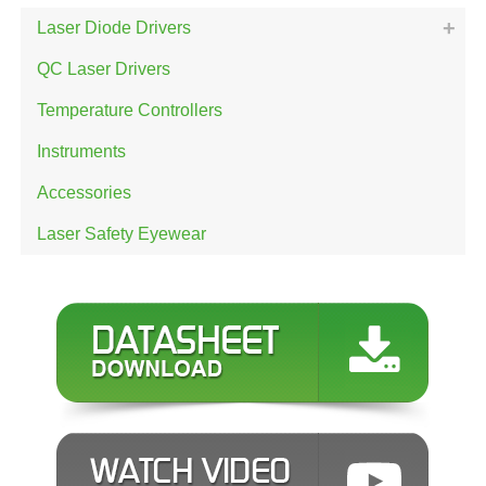
Laser Diode Drivers
QC Laser Drivers
Temperature Controllers
Instruments
Accessories
Laser Safety Eyewear