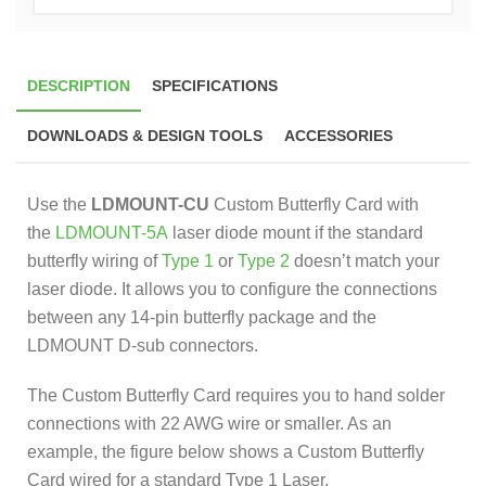
DESCRIPTION
SPECIFICATIONS
DOWNLOADS & DESIGN TOOLS
ACCESSORIES
Use the
LDMOUNT-CU
Custom Butterfly Card with
the
LDMOUNT-5A
laser diode mount if the standard
butterfly wiring of
Type 1
or
Type 2
doesn’t match your
laser diode. It allows you to configure the connections
between any 14-pin butterfly package and the
LDMOUNT D-sub connectors.
The Custom Butterfly Card requires you to hand solder
connections with 22 AWG wire or smaller. As an
example, the figure below shows a Custom Butterfly
Card wired for a standard Type 1 Laser.