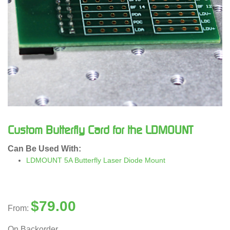
Custom Butterfly Card for the LDMOUNT
Can Be Used With:
LDMOUNT 5A Butterfly Laser Diode Mount
$
79.00
From:
On Backorder