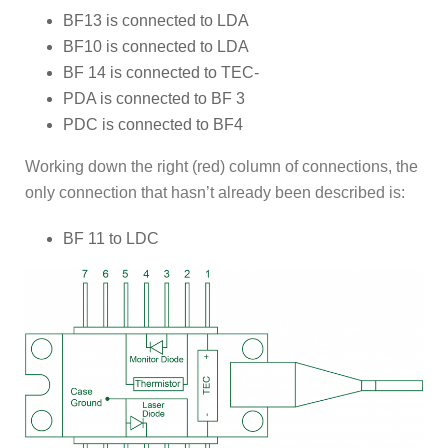
BF13 is connected to LDA
BF10 is connected to LDA
BF 14 is connected to TEC-
PDA is connected to BF 3
PDC is connected to BF4
Working down the right (red) column of connections, the
only connection that hasn’t already been described is:
BF 11 to LDC