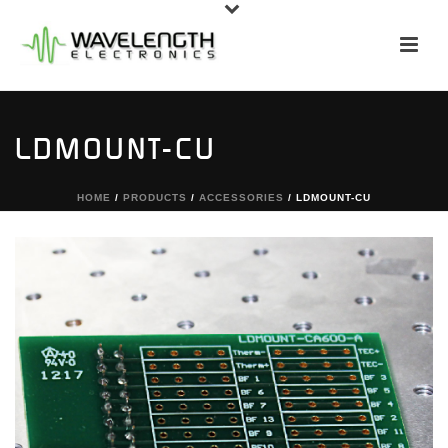
LDMOUNT-CU
HOME
/
PRODUCTS
/
ACCESSORIES
/ LDMOUNT-CU