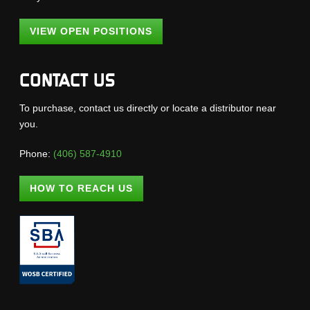
VIEW OPEN POSITIONS
CONTACT US
To purchase, contact us directly or locate a distributor near
you.
Phone:
(406) 587-4910
HOW TO REACH US