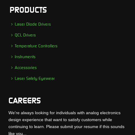
PRODUCTS
Laser Diode Drivers
QCL Drivers
Temperature Controllers
Instruments
Accessories
Laser Safety Eyewear
CAREERS
We're always looking for individuals with analog electronics
design experience that want to satisfy customers while
continuing to learn. Please submit your resume if this sounds
like you...