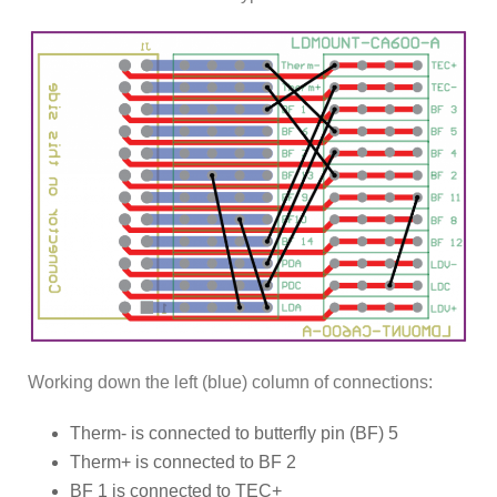
Working down the left (blue) column of connections:
Therm- is connected to butterfly pin (BF) 5
Therm+ is connected to BF 2
BF 1 is connected to TEC+