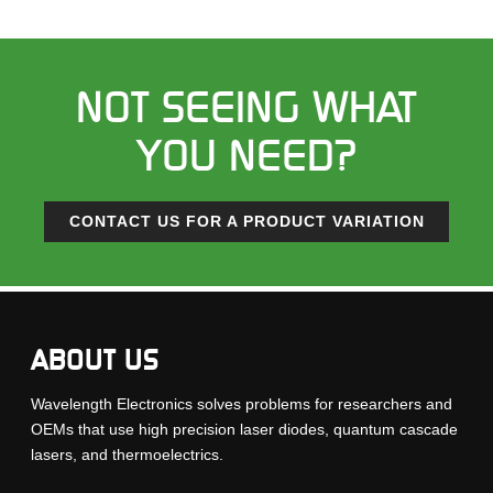
NOT SEEING WHAT
YOU NEED?
CONTACT US FOR A PRODUCT VARIATION
ABOUT US
Wavelength Electronics solves problems for researchers and
OEMs that use high precision laser diodes, quantum cascade
lasers, and thermoelectrics.