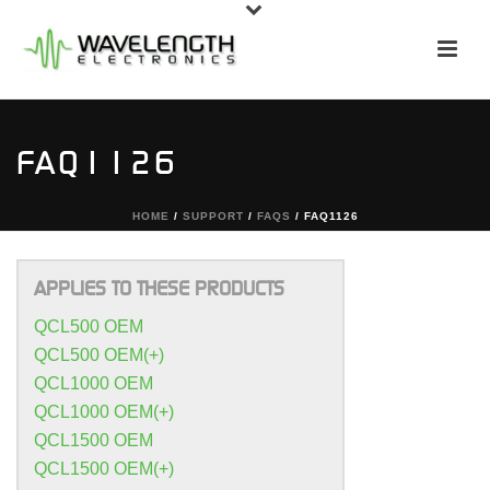
FAQ1126
HOME
/
SUPPORT
/
FAQS
/ FAQ1126
APPLIES TO THESE PRODUCTS
QCL500 OEM
QCL500 OEM(+)
QCL1000 OEM
QCL1000 OEM(+)
QCL1500 OEM
QCL1500 OEM(+)