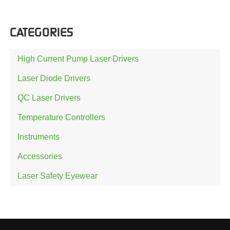
CATEGORIES
High Current Pump Laser Drivers
Laser Diode Drivers
QC Laser Drivers
Temperature Controllers
Instruments
Accessories
Laser Safety Eyewear