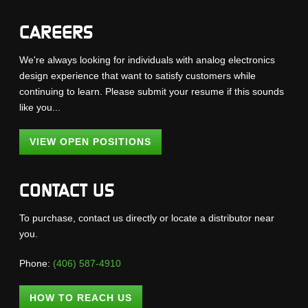
CAREERS
We're always looking for individuals with analog electronics
design experience that want to satisfy customers while
continuing to learn. Please submit your resume if this sounds
like you...
VIEW OPEN POSITIONS
CONTACT US
To purchase, contact us directly or locate a distributor near
you.
Phone:
(406) 587-4910
HOW TO REACH US