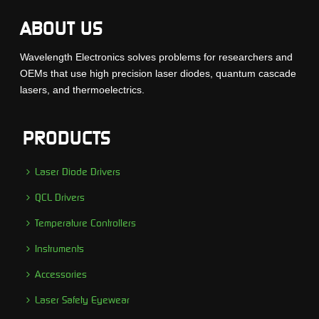
ABOUT US
Wavelength Electronics solves problems for researchers and
OEMs that use high precision laser diodes, quantum cascade
lasers, and thermoelectrics.
PRODUCTS
Laser Diode Drivers
QCL Drivers
Temperature Controllers
Instruments
Accessories
Laser Safety Eyewear