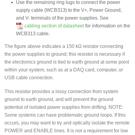
Use the remaining ring lugs to connect the power
supply cable (WCB313) to the V+, Power Ground,
and V- terminals of the power supplies. See
cabling section of datasheet
for information on the
WCB313 cable.
The figure above indicates a 150 kΩ resistor connecting
the power supplies to ground; this resistor is necessary if
the electronics ground is tied to earth ground at some point
within your system, such as at a DAQ card, computer, or
USB cable connection.
This resistor provides a lossy connection from system
ground to earth ground, and will prevent the ground
potential of isolated power supplies from drifting. NOTE:
Some systems can have problematic ground loops. If this
occurs, you may want to try and optically isolate the remote
POWER and ENABLE lines. It is not a requirement for low