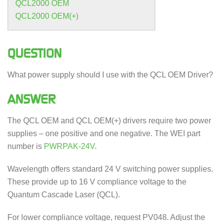
QCL2000 OEM
QCL2000 OEM(+)
QUESTION
What power supply should I use with the QCL OEM Driver?
ANSWER
The QCL OEM and QCL OEM(+) drivers require two power
supplies – one positive and one negative. The WEI part
number is
PWRPAK-24V
.
Wavelength offers standard 24 V switching power supplies.
These provide up to 16 V compliance voltage to the
Quantum Cascade Laser (QCL).
For lower compliance voltage, request PV048. Adjust the