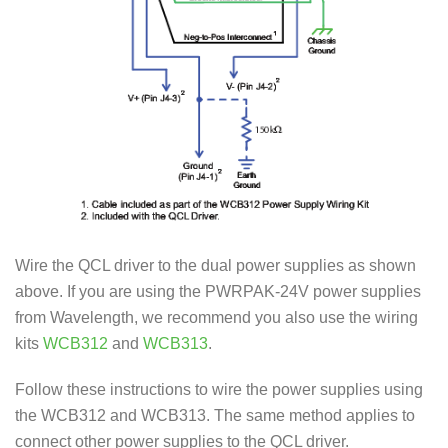
Wire the QCL driver to the dual power supplies as shown
above. If you are using the PWRPAK-24V power supplies
from Wavelength, we recommend you also use the wiring
kits
WCB312
and
WCB313
.
Follow these instructions to wire the power supplies using
the WCB312 and WCB313. The same method applies to
connect other power supplies to the QCL driver.