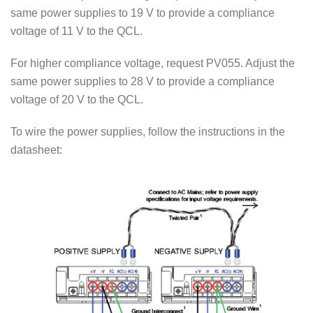
same power supplies to 19 V to provide a compliance
voltage of 11 V to the QCL.
For higher compliance voltage, request PV055. Adjust the
same power supplies to 28 V to provide a compliance
voltage of 20 V to the QCL.
To wire the power supplies, follow the instructions in the
datasheet: