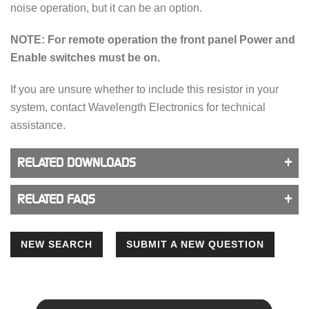
noise operation, but it can be an option.
NOTE: For remote operation the front panel Power and
Enable switches must be on.
If you are unsure whether to include this resistor in your
system, contact Wavelength Electronics for technical
assistance.
RELATED DOWNLOADS
RELATED FAQS
NEW SEARCH
SUBMIT A NEW QUESTION