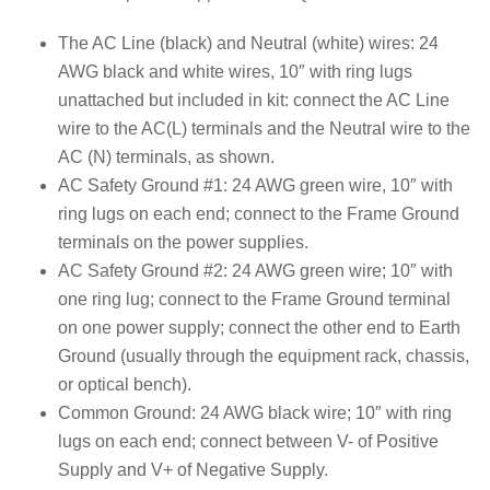
The AC Line (black) and Neutral (white) wires: 24
AWG black and white wires, 10″ with ring lugs
unattached but included in kit: connect the AC Line
wire to the AC(L) terminals and the Neutral wire to the
AC (N) terminals, as shown.
AC Safety Ground #1: 24 AWG green wire, 10″ with
ring lugs on each end; connect to the Frame Ground
terminals on the power supplies.
AC Safety Ground #2: 24 AWG green wire; 10″ with
one ring lug; connect to the Frame Ground terminal
on one power supply; connect the other end to Earth
Ground (usually through the equipment rack, chassis,
or optical bench).
Common Ground: 24 AWG black wire; 10″ with ring
lugs on each end; connect between V- of Positive
Supply and V+ of Negative Supply.