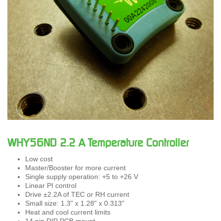
WHY56ND 2.2 A Temperature Controller
Low cost
Master/Booster for more current
Single supply operation: +5 to +26 V
Linear PI control
Drive ±2.2A of TEC or RH current
Small size: 1.3" x 1.28" x 0.313"
Heat and cool current limits