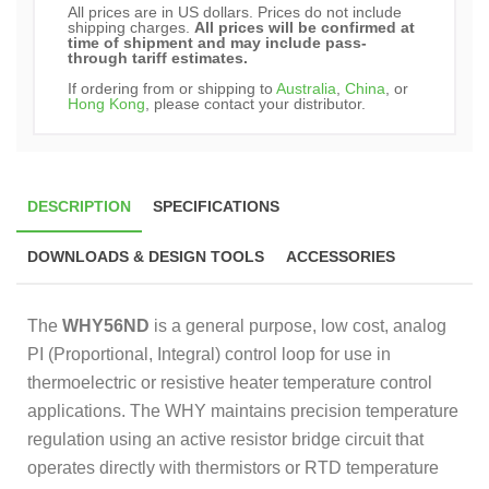
All prices are in US dollars. Prices do not include
shipping charges.
All prices will be confirmed at
time of shipment and may include pass-
through tariff estimates.
If ordering from or shipping to
Australia
,
China
, or
Hong Kong
, please contact your distributor.
DESCRIPTION
SPECIFICATIONS
DOWNLOADS & DESIGN TOOLS
ACCESSORIES
The
WHY56ND
is a general purpose, low cost, analog
PI (Proportional, Integral) control loop for use in
thermoelectric or resistive heater temperature control
applications. The WHY maintains precision temperature
regulation using an active resistor bridge circuit that
operates directly with thermistors or RTD temperature