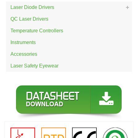
Laser Diode Drivers
QC Laser Drivers
Temperature Controllers
Instruments
Accessories
Laser Safety Eyewear