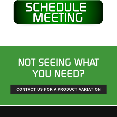
NOT SEEING WHAT
YOU NEED?
CONTACT US FOR A PRODUCT VARIATION