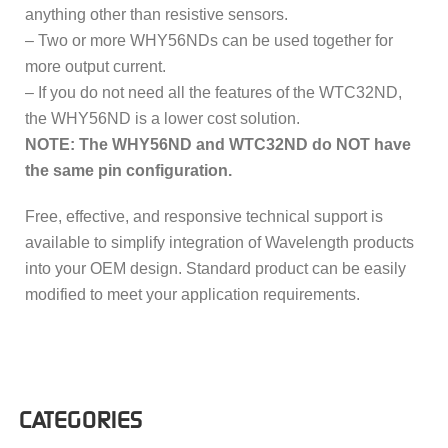
anything other than resistive sensors.
– Two or more WHY56NDs can be used together for
more output current.
– If you do not need all the features of the WTC32ND,
the WHY56ND is a lower cost solution.
NOTE: The WHY56ND and WTC32ND do NOT have
the same pin configuration.
Free, effective, and responsive technical support is
available to simplify integration of Wavelength products
into your OEM design. Standard product can be easily
modified to meet your application requirements.
CATEGORIES