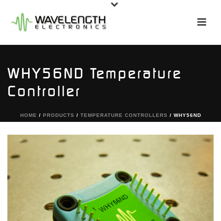
WHY56ND Temperature
Controller
HOME
/
PRODUCTS
/
TEMPERATURE CONTROLLERS
/ WHY56ND