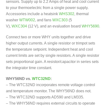
sensors. Supply up to 2.2 Amps of heat and cool current
to your thermoelectric from a single power supply.
Accessories include a heatsink
WHS302
, thermal
washer
WTW002
, and fans
WXC303
(5
V),
WXC304
(12 V), and an evaluation board
WHY5690
.
Connect two or more WHY units together and drive
higher output currents. A single resistor or trimpot sets
the temperature setpoint. Independent heat and cool
current limits are set by single resistors. A single resistor
sets proportional gain. A resistor/capacitor in series sets
the integrator time constant.
WHY56ND vs.
WTC32ND
:
– The WTC32ND incorporates remote voltage control
and temperature monitor. The WHY56ND does not.
– The WTC32ND supports AD590 and LM335.
– The WHY56ND requires external circuits to operate