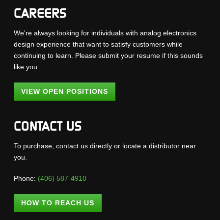
CAREERS
We're always looking for individuals with analog electronics
design experience that want to satisfy customers while
continuing to learn. Please submit your resume if this sounds
like you...
VIEW OPEN POSITIONS
CONTACT US
To purchase, contact us directly or locate a distributor near
you.
Phone:
(406) 587-4910
HOW TO REACH US