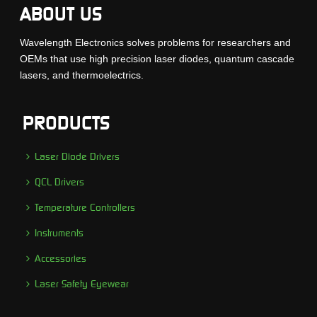
ABOUT US
Wavelength Electronics solves problems for researchers and
OEMs that use high precision laser diodes, quantum cascade
lasers, and thermoelectrics.
PRODUCTS
Laser Diode Drivers
QCL Drivers
Temperature Controllers
Instruments
Accessories
Laser Safety Eyewear