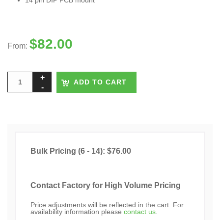
14 pin DIP PCB mount
$
82.00
From:
ADD TO CART
Bulk Pricing (6 - 14): $76.00
Contact Factory for High Volume Pricing
Price adjustments will be reflected in the cart. For
availability information please
contact us
.