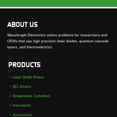
ABOUT US
Wavelength Electronics solves problems for researchers and
OEMs that use high precision laser diodes, quantum cascade
lasers, and thermoelectrics.
PRODUCTS
Laser Diode Drivers
QCL Drivers
Temperature Controllers
Instruments
Accessories