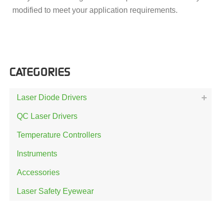
modified to meet your application requirements.
CATEGORIES
Laser Diode Drivers
QC Laser Drivers
Temperature Controllers
Instruments
Accessories
Laser Safety Eyewear