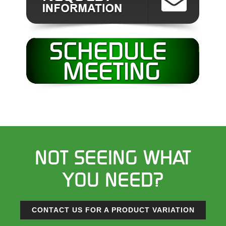
NOT SEEING WHAT
YOU NEED?
CONTACT US FOR A PRODUCT VARIATION