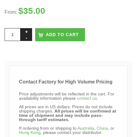
$
35.00
From:
ADD TO CART
Contact Factory for High Volume Pricing
Price adjustments will be reflected in the cart. For
availability information please
contact us
.
All prices are in US dollars. Prices do not include
shipping charges.
All prices will be confirmed at
time of shipment and may include pass-
through tariff estimates.
If ordering from or shipping to
Australia
,
China
, or
Hong Kong
, please contact your distributor.