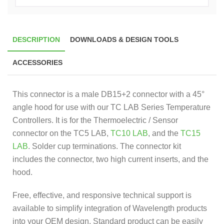
DESCRIPTION
DOWNLOADS & DESIGN TOOLS
ACCESSORIES
This connector is a male DB15+2 connector with a 45°
angle hood for use with our TC LAB Series Temperature
Controllers. It is for the Thermoelectric / Sensor
connector on the TC5 LAB,
TC10 LAB
, and the
TC15
LAB
. Solder cup terminations. The connector kit
includes the connector, two high current inserts, and the
hood.
Free, effective, and responsive technical support is
available to simplify integration of Wavelength products
into your OEM design. Standard product can be easily