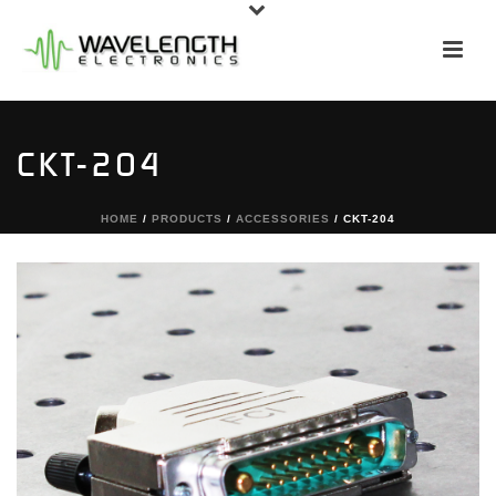
CKT-204
HOME
/
PRODUCTS
/
ACCESSORIES
/ CKT-204