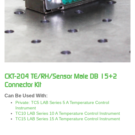
CKT-204 TE/RH/Sensor Male DB 15+2
Connector Kit
Can Be Used With:
Private: TC5 LAB Series 5 A Temperature Control
Instrument
TC10 LAB Series 10 A Temperature Control Instrument
TC15 LAB Series 15 A Temperature Control Instrument