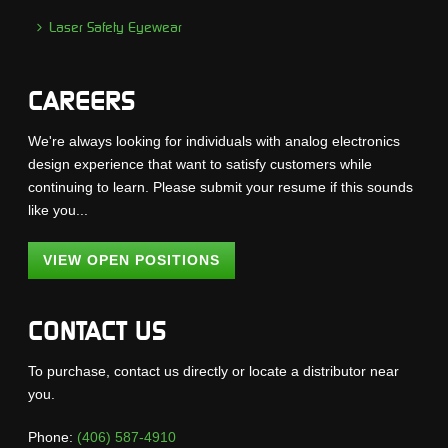
Laser Safety Eyewear
CAREERS
We're always looking for individuals with analog electronics
design experience that want to satisfy customers while
continuing to learn. Please submit your resume if this sounds
like you...
VIEW OPEN POSITIONS
CONTACT US
To purchase, contact us directly or locate a distributor near
you.
Phone:
(406) 587-4910