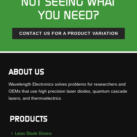
NOT SEEING WHAT
YOU NEED?
CONTACT US FOR A PRODUCT VARIATION
ABOUT US
Wavelength Electronics solves problems for researchers and
OEMs that use high precision laser diodes, quantum cascade
lasers, and thermoelectrics.
PRODUCTS
Laser Diode Drivers