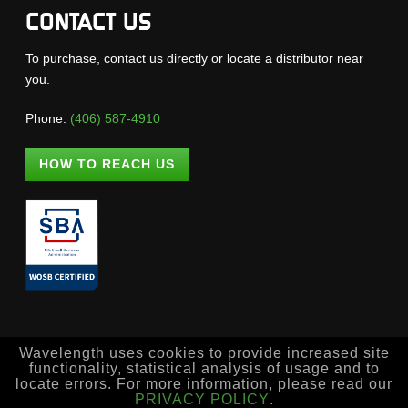
CONTACT US
To purchase, contact us directly or locate a distributor near
you.
Phone:
(406) 587-4910
HOW TO REACH US
Wavelength uses cookies to provide increased site
functionality, statistical analysis of usage and to
locate errors. For more information, please read our
PRIVACY POLICY
.