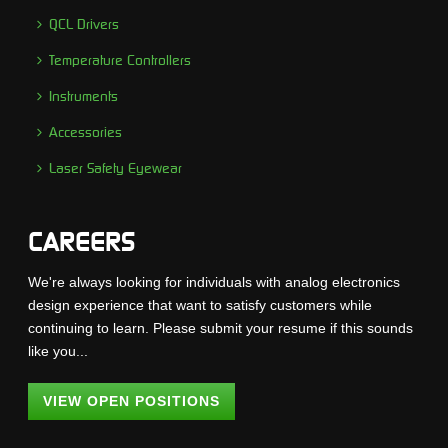
QCL Drivers
Temperature Controllers
Instruments
Accessories
Laser Safety Eyewear
CAREERS
We're always looking for individuals with analog electronics
design experience that want to satisfy customers while
continuing to learn. Please submit your resume if this sounds
like you...
VIEW OPEN POSITIONS