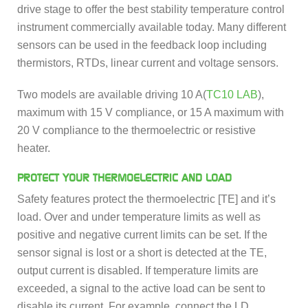
drive stage to offer the best stability temperature control
instrument commercially available today. Many different
sensors can be used in the feedback loop including
thermistors, RTDs, linear current and voltage sensors.
Two models are available driving 10 A(
TC10 LAB
),
maximum with 15 V compliance, or 15 A maximum with
20 V compliance to the thermoelectric or resistive
heater.
PROTECT YOUR THERMOELECTRIC AND LOAD
Safety features protect the thermoelectric [TE] and it’s
load. Over and under temperature limits as well as
positive and negative current limits can be set. If the
sensor signal is lost or a short is detected at the TE,
output current is disabled. If temperature limits are
exceeded, a signal to the active load can be sent to
disable its current. For example, connect the LD