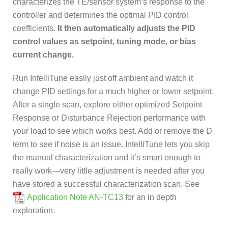
characterizes the TE/sensor system’s response to the
controller and determines the optimal PID control
coefficients.
It then automatically adjusts the PID
control values as setpoint, tuning mode, or bias
current change.
Run IntelliTune easily just off ambient and watch it
change PID settings for a much higher or lower setpoint.
After a single scan, explore either optimized Setpoint
Response or Disturbance Rejection performance with
your load to see which works best. Add or remove the D
term to see if noise is an issue. IntelliTune lets you skip
the manual characterization and it’s smart enough to
really work—very little adjustment is needed after you
have stored a successful characterization scan. See
Application Note AN-TC13
for an in depth
exploration.