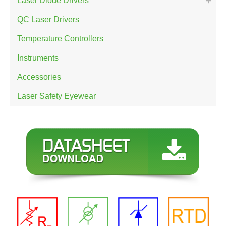
Laser Diode Drivers
QC Laser Drivers
Temperature Controllers
Instruments
Accessories
Laser Safety Eyewear