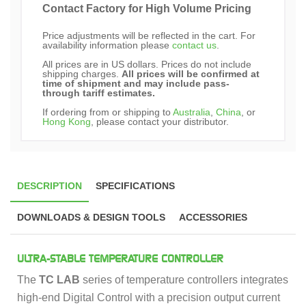
Contact Factory for High Volume Pricing
Price adjustments will be reflected in the cart. For
availability information please
contact us
.
All prices are in US dollars. Prices do not include
shipping charges.
All prices will be confirmed at
time of shipment and may include pass-
through tariff estimates.
If ordering from or shipping to
Australia
,
China
, or
Hong Kong
, please contact your distributor.
DESCRIPTION
SPECIFICATIONS
DOWNLOADS & DESIGN TOOLS
ACCESSORIES
ULTRA-STABLE TEMPERATURE CONTROLLER
The
TC LAB
series of temperature controllers integrates
high-end Digital Control with a precision output current