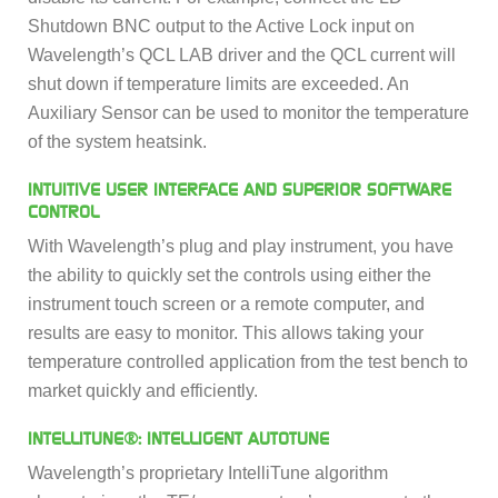
Shutdown BNC output to the Active Lock input on
Wavelength’s QCL LAB driver and the QCL current will
shut down if temperature limits are exceeded. An
Auxiliary Sensor can be used to monitor the temperature
of the system heatsink.
INTUITIVE USER INTERFACE AND SUPERIOR SOFTWARE
CONTROL
With Wavelength’s plug and play instrument, you have
the ability to quickly set the controls using either the
instrument touch screen or a remote computer, and
results are easy to monitor. This allows taking your
temperature controlled application from the test bench to
market quickly and efficiently.
INTELLITUNE®: INTELLIGENT AUTOTUNE
Wavelength’s proprietary IntelliTune algorithm