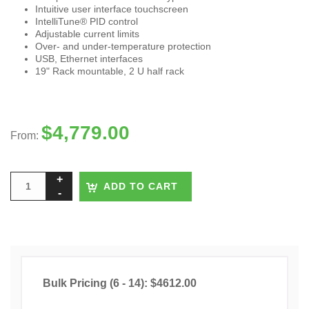
Intuitive user interface touchscreen
IntelliTune® PID control
Adjustable current limits
Over- and under-temperature protection
USB, Ethernet interfaces
19" Rack mountable, 2 U half rack
$
4,779.00
From:
ADD TO CART
Bulk Pricing (6 - 14): $4612.00