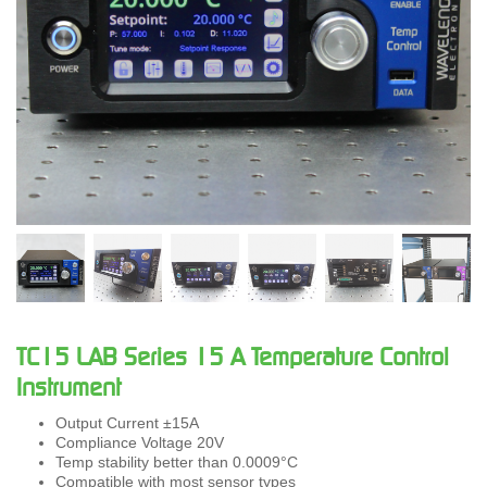
TC15 LAB Series 15 A Temperature Control
Instrument
Output Current ±15A
Compliance Voltage 20V
Temp stability better than 0.0009°C
Compatible with most sensor types