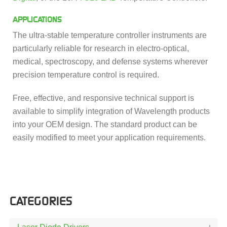
APPLICATIONS
The ultra-stable temperature controller instruments are
particularly reliable for research in electro-optical,
medical, spectroscopy, and defense systems wherever
precision temperature control is required.
Free, effective, and responsive technical support is
available to simplify integration of Wavelength products
into your OEM design. The standard product can be
easily modified to meet your application requirements.
CATEGORIES