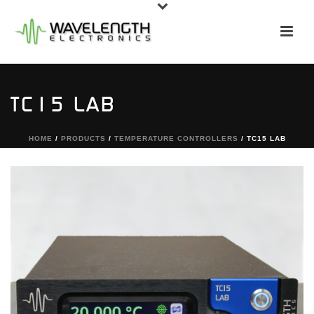
TC15 LAB
HOME
/
PRODUCTS
/
TEMPERATURE CONTROLLERS
/ TC15 LAB