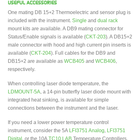
USEFUL ACCESSORIES
One mating DB 15+2 Thermoelectric and sensor plug is
included with the instrument.
Single
and
dual rack
mount kits are available. A DB9 mating connector for
Status/Enable signals is available (
CKT-203
). A DB15+2
male connector with hood and high current pin inserts is
available (
CKT-204
). Full cables for the DB9 and
DB15+2 are available as
WCB405
and
WCB406
,
respectively.
When controlling laser diode temperature, the
LDMOUNT-5A
, a 14-pin butterfly laser diode mount with
integrated heat sinking, is available for simple
connections between the instrument and the laser.
If you need a lower power temperature control
instrument, consider the 5A
LFI3751 Analog
,
LFI3751
Digital
, or the 10A
TC10 LAB
Temperature Controllers.