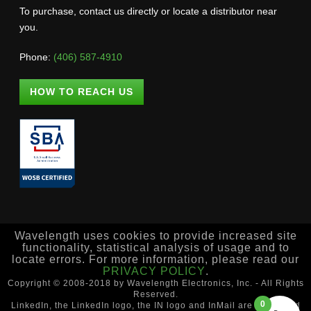
To purchase, contact us directly or locate a distributor near
you.
Phone:
(406) 587-4910
HOW TO REACH US
Wavelength uses cookies to provide increased site
functionality, statistical analysis of usage and to
locate errors. For more information, please read our
PRIVACY POLICY
.
Copyright © 2008-2018 by Wavelength Electronics, Inc. - All Rights
Reserved.
0
LinkedIn, the LinkedIn logo, the IN logo and InMail are registered