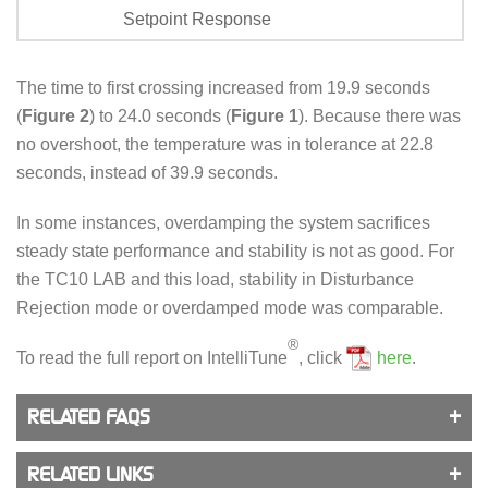
Setpoint Response
The time to first crossing increased from 19.9 seconds
(
Figure 2
) to 24.0 seconds (
Figure 1
). Because there was
no overshoot, the temperature was in tolerance at 22.8
seconds, instead of 39.9 seconds.
In some instances, overdamping the system sacrifices
steady state performance and stability is not as good. For
the TC10 LAB and this load, stability in Disturbance
Rejection mode or overdamped mode was comparable.
®
To read the full report on IntelliTune
, click
here
.
RELATED FAQS
RELATED LINKS