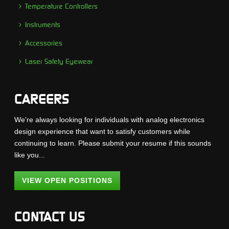
Temperature Controllers
Instruments
Accessories
Laser Safety Eyewear
CAREERS
We're always looking for individuals with analog electronics
design experience that want to satisfy customers while
continuing to learn. Please submit your resume if this sounds
like you...
VIEW OPEN POSITIONS
CONTACT US