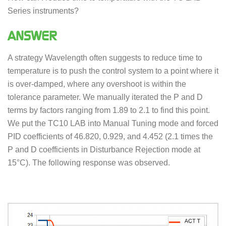
Series instruments?
ANSWER
A strategy Wavelength often suggests to reduce time to
temperature is to push the control system to a point where it
is over-damped, where any overshoot is within the
tolerance parameter. We manually iterated the P and D
terms by factors ranging from 1.89 to 2.1 to find this point.
We put the TC10 LAB into Manual Tuning mode and forced
PID coefficients of 46.820, 0.929, and 4.452 (2.1 times the
P and D coefficients in Disturbance Rejection mode at
15°C). The following response was observed.