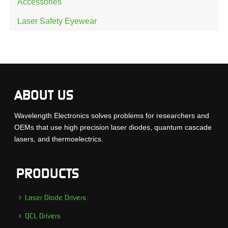
Accessories
Laser Safety Eyewear
ABOUT US
Wavelength Electronics solves problems for researchers and
OEMs that use high precision laser diodes, quantum cascade
lasers, and thermoelectrics.
PRODUCTS
Laser Diode Drivers
QCL Drivers