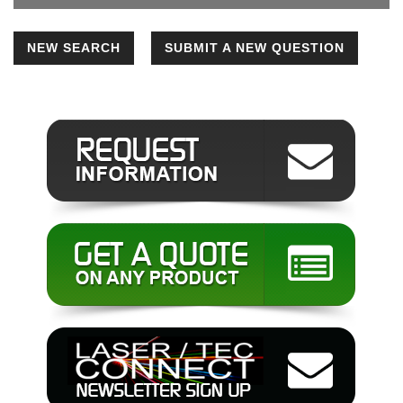
NEW SEARCH
SUBMIT A NEW QUESTION