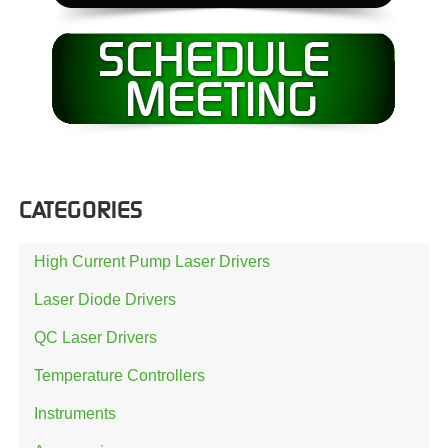
CATEGORIES
High Current Pump Laser Drivers
Laser Diode Drivers
QC Laser Drivers
Temperature Controllers
Instruments