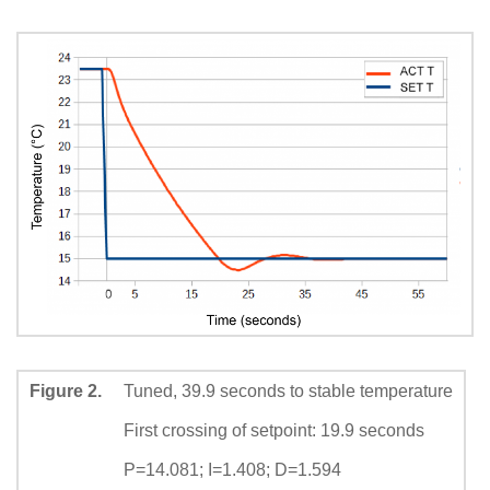
Figure 2.
Tuned, 39.9 seconds to stable temperature
First crossing of setpoint: 19.9 seconds
P=14.081; I=1.408; D=1.594