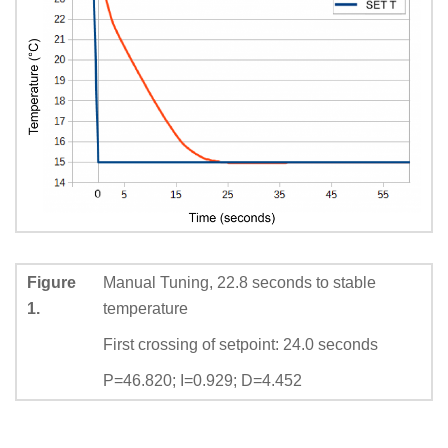
Figure
Manual Tuning, 22.8 seconds to stable
1.
temperature
First crossing of setpoint: 24.0 seconds
P=46.820; I=0.929; D=4.452