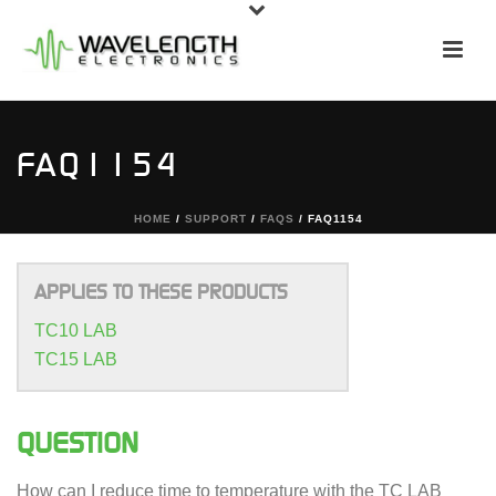
FAQ1154
HOME
/
SUPPORT
/
FAQS
/ FAQ1154
APPLIES TO THESE PRODUCTS
TC10 LAB
TC15 LAB
QUESTION
How can I reduce time to temperature with the TC LAB