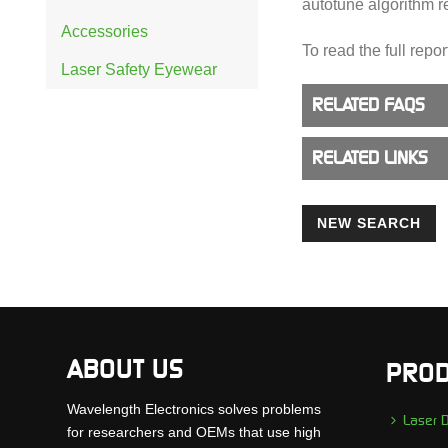
autotune algorithm r
Accessories
To read the full repor
Laser Safety Eyewear
RELATED FAQS
RELATED LINKS
NEW SEARCH
ABOUT US
PROD
Wavelength Electronics solves problems
Laser D
for researchers and OEMs that use high