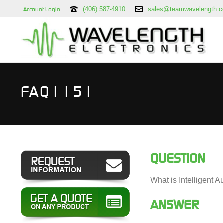
(406) 587-4910
sales@teamwavelength.
Account Login
FAQ1151
QUESTION
What is Intelligent 
ANSWER