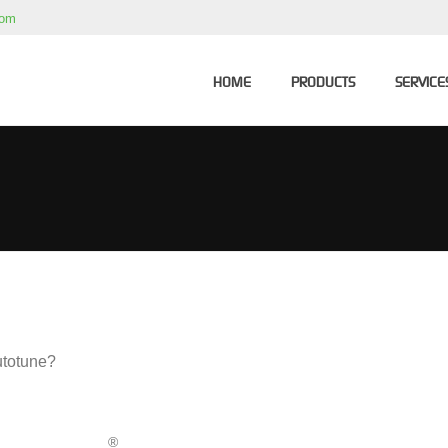
com
HOME
PRODUCTS
SERVICE
Autotune?
®