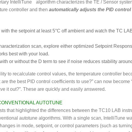
tary IntelliTune
algorithm characterizes the TE / Sensor syste
ure controller and then
automatically adjusts the PID control
 with the setpoint at least 5°C off ambient and watch the TC LA
characterization scan, explore either optimized Setpoint Respo
rks best with your load.
ith or without the D term to see if noise reduces stability around
ility to recalculate control values, the temperature controller b
 are the best PID control coefficients to use?” can now become “
ave it out?”. These are quickly and easily answered.
 CONVENTIONAL AUTOTUNE
ests that highlighted the differences between the TC10 LAB inst
ventional autotune algorithms. With a single scan, IntelliTune wa
 changes in mode, setpoint, or control parameters (such as turnin