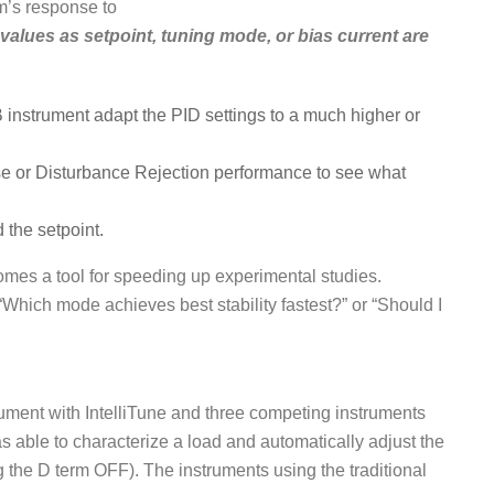
m’s response to
 values as setpoint, tuning mode, or bias current are
B instrument adapt the PID settings to a much higher or
nse or Disturbance Rejection performance to see what
 the setpoint.
ecomes a tool for speeding up experimental studies.
Which mode achieves best stability fastest?” or “Should I
rument with IntelliTune and three competing instruments
s able to characterize a load and automatically adjust the
g the D term OFF). The instruments using the traditional