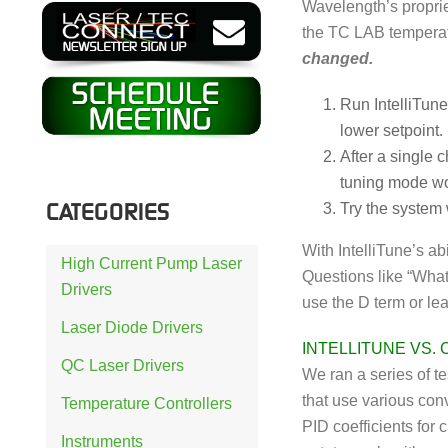
Wavelength’s proprie
the TC LAB temperat
changed.
Run IntelliTune
lower setpoint.
After a single 
tuning mode wo
CATEGORIES
Try the system w
With IntelliTune’s ab
High Current Pump Laser
Questions like “What
Drivers
use the D term or le
Laser Diode Drivers
INTELLITUNE VS.
QC Laser Drivers
We ran a series of t
that use various con
Temperature Controllers
PID coefficients for
Instruments