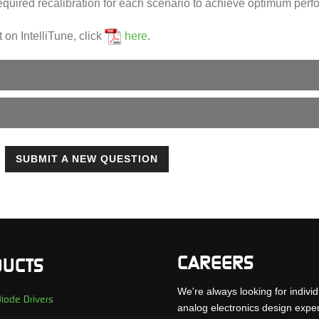
equired recalibration for each scenario to achieve optimum per
t on IntelliTune, click
here
.
SUBMIT A NEW QUESTION
CAREERS
UCTS
We're always looking for individ
iode Drivers
analog electronics design expe