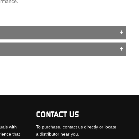
formance.
CONTACT US
uals with
To purchase, contact us directly or locate
rience that
a distributor near you.