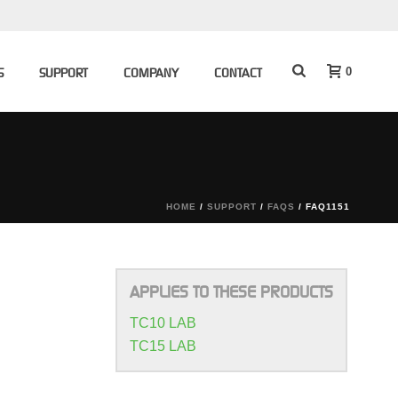
0
S
SUPPORT
COMPANY
CONTACT
HOME
/
SUPPORT
/
FAQS
/ FAQ1151
APPLIES TO THESE PRODUCTS
TC10 LAB
TC15 LAB