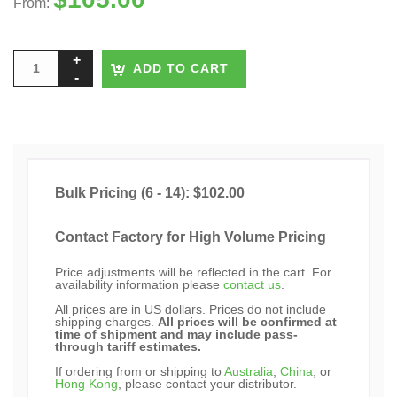
From:
ADD TO CART
Bulk Pricing (6 - 14): $102.00
Contact Factory for High Volume Pricing
Price adjustments will be reflected in the cart. For
availability information please
contact us
.
All prices are in US dollars. Prices do not include
shipping charges.
All prices will be confirmed at
time of shipment and may include pass-
through tariff estimates.
If ordering from or shipping to
Australia
,
China
, or
Hong Kong
, please contact your distributor.