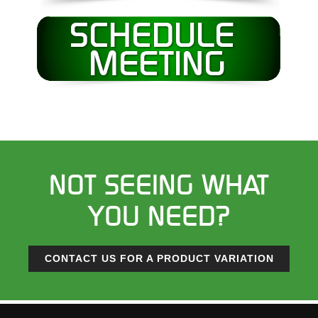
NOT SEEING WHAT
YOU NEED?
CONTACT US FOR A PRODUCT VARIATION