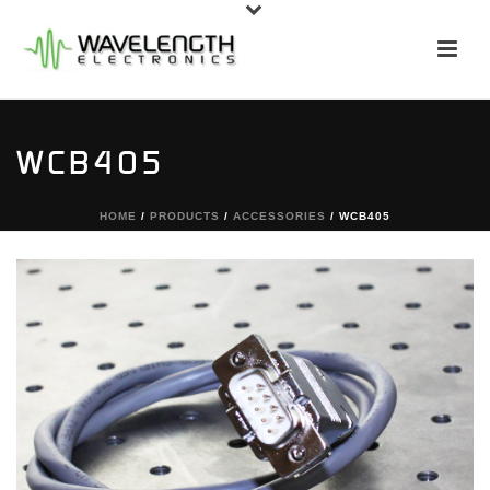
WCB405
HOME
/
PRODUCTS
/
ACCESSORIES
/ WCB405