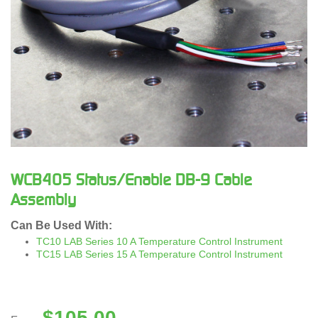
WCB405 Status/Enable DB-9 Cable
Assembly
Can Be Used With:
TC10 LAB Series 10 A Temperature Control Instrument
TC15 LAB Series 15 A Temperature Control Instrument
$
105.00