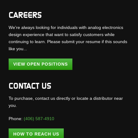
CAREERS
We're always looking for individuals with analog electronics
design experience that want to satisfy customers while
continuing to learn. Please submit your resume if this sounds
like you...
VIEW OPEN POSITIONS
CONTACT US
To purchase, contact us directly or locate a distributor near
you.
Phone:
(406) 587-4910
HOW TO REACH US