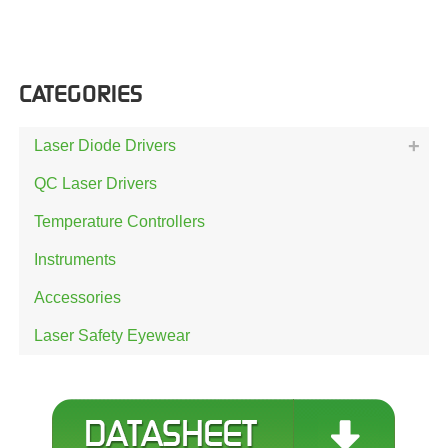
CATEGORIES
Laser Diode Drivers
QC Laser Drivers
Temperature Controllers
Instruments
Accessories
Laser Safety Eyewear