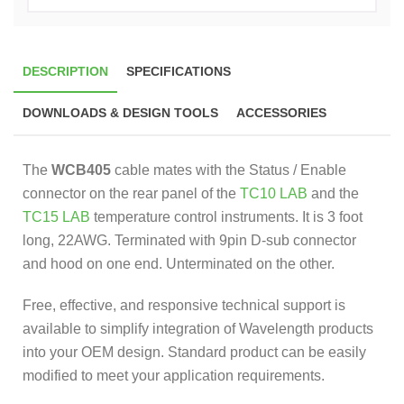
DESCRIPTION
SPECIFICATIONS
DOWNLOADS & DESIGN TOOLS
ACCESSORIES
The
WCB405
cable mates with the Status / Enable
connector on the rear panel of the
TC10 LAB
and the
TC15 LAB
temperature control instruments. It is 3 foot
long, 22AWG. Terminated with 9pin D-sub connector
and hood on one end. Unterminated on the other.
Free, effective, and responsive technical support is
available to simplify integration of Wavelength products
into your OEM design. Standard product can be easily
modified to meet your application requirements.