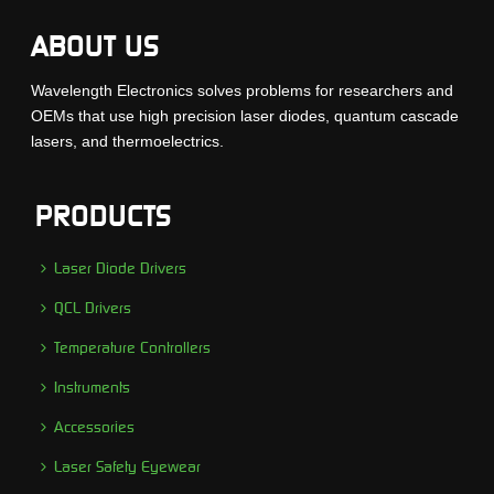
ABOUT US
Wavelength Electronics solves problems for researchers and
OEMs that use high precision laser diodes, quantum cascade
lasers, and thermoelectrics.
PRODUCTS
Laser Diode Drivers
QCL Drivers
Temperature Controllers
Instruments
Accessories
Laser Safety Eyewear