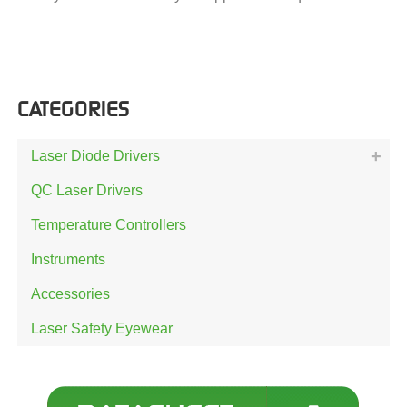
CATEGORIES
Laser Diode Drivers
QC Laser Drivers
Temperature Controllers
Instruments
Accessories
Laser Safety Eyewear