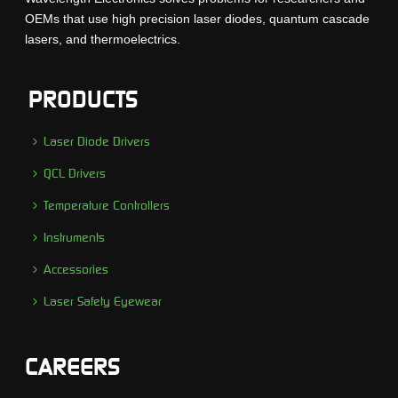
OEMs that use high precision laser diodes, quantum cascade
lasers, and thermoelectrics.
PRODUCTS
Laser Diode Drivers
QCL Drivers
Temperature Controllers
Instruments
Accessories
Laser Safety Eyewear
CAREERS