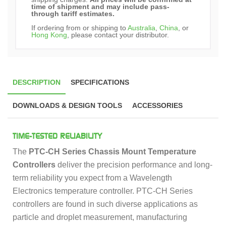
time of shipment and may include pass-
through tariff estimates.
If ordering from or shipping to
Australia
,
China
, or
Hong Kong
, please contact your distributor.
DESCRIPTION
SPECIFICATIONS
DOWNLOADS & DESIGN TOOLS
ACCESSORIES
TIME-TESTED RELIABILITY
The
PTC-CH Series Chassis Mount Temperature
Controllers
deliver the precision performance and long-
term reliability you expect from a Wavelength
Electronics temperature controller. PTC-CH Series
controllers are found in such diverse applications as
particle and droplet measurement, manufacturing