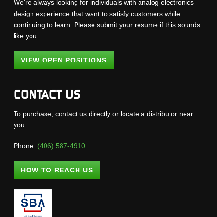
We're always looking for individuals with analog electronics
design experience that want to satisfy customers while
continuing to learn. Please submit your resume if this sounds
like you...
VIEW OPEN POSITIONS
CONTACT US
To purchase, contact us directly or locate a distributor near
you.
Phone:
(406) 587-4910
HOW TO REACH US