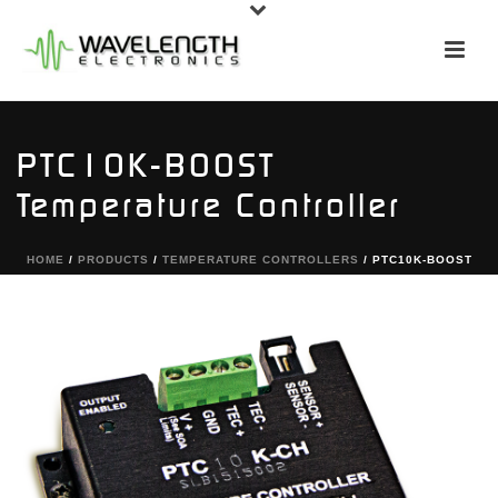
PTC10K-BOOST
Temperature Controller
HOME
/
PRODUCTS
/
TEMPERATURE CONTROLLERS
/ PTC10K-BOOST