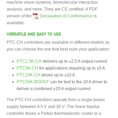
machine vision systems, biomolecular interaction
analysis, and more. They are CE certified. A PDF
version of the
Declaration of Conformance
is
available.
VERSATILE AND EASY TO USE
PTC-CH controllers are available in different models so
you can choose the one that best suits your application:
PTC2.5K-CH
delivers up to ±2.5 A output current
PTC5K-CH
for applications requiring up to ±5 A
PTC10K-CH
drives up to ±10 A
PTC10K-BOOST
can be tied to the 10 A driver to
deliver a combined ±20 A output current
The PTC-CH controllers operate from a single power
supply between 4.5 V and 30 V. The linear bipolar
controller drives a Peltier thermoelectric cooler or a