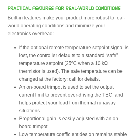
PRACTICAL FEATURES FOR REAL-WORLD CONDITIONS
Built-in features make your product more robust to real-
world operating conditions and minimize your
electronics overhead:
If the optional remote temperature setpoint signal is
lost, the controller defaults to a standard “safe”
temperature setpoint (25ºC when a 10 kΩ
thermistor is used). The safe temperature can be
changed at the factory; call for details.
An on-board trimpot is used to set the output
current limit to prevent over-driving the TEC, and
helps protect your load from thermal runaway
situations.
Proportional gain is easily adjusted with an on-
board trimpot.
Low temperature coefficient design remains stable