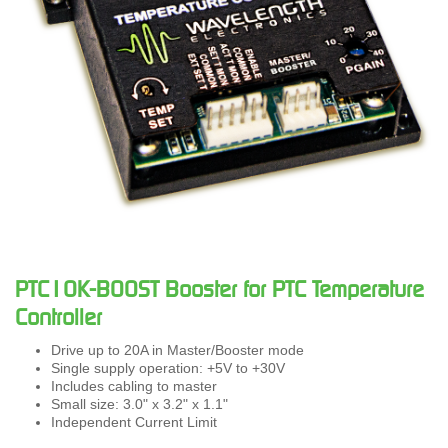
PTC10K-BOOST Booster for PTC Temperature
Controller
Drive up to 20A in Master/Booster mode
Single supply operation: +5V to +30V
Includes cabling to master
Small size: 3.0" x 3.2" x 1.1"
Independent Current Limit