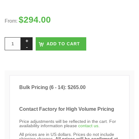
$
294.00
From:
ADD TO CART
Bulk Pricing (6 - 14): $265.00
Contact Factory for High Volume Pricing
Price adjustments will be reflected in the cart. For
availability information please
contact us
.
All prices are in US dollars. Prices do not include
shipping charges.
All prices will be confirmed at