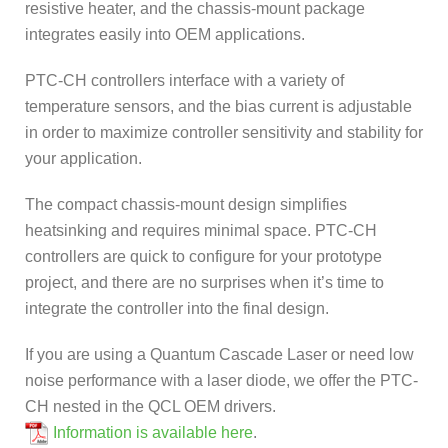
resistive heater, and the chassis-mount package
integrates easily into OEM applications.
PTC-CH controllers interface with a variety of
temperature sensors, and the bias current is adjustable
in order to maximize controller sensitivity and stability for
your application.
The compact chassis-mount design simplifies
heatsinking and requires minimal space. PTC-CH
controllers are quick to configure for your prototype
project, and there are no surprises when it’s time to
integrate the controller into the final design.
If you are using a Quantum Cascade Laser or need low
noise performance with a laser diode, we offer the PTC-
CH nested in the QCL OEM drivers.
Information is available here
.