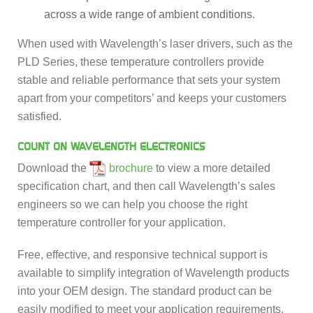
across a wide range of ambient conditions.
When used with Wavelength’s laser drivers, such as the
PLD Series, these temperature controllers provide
stable and reliable performance that sets your system
apart from your competitors’ and keeps your customers
satisfied.
COUNT ON WAVELENGTH ELECTRONICS
Download the
brochure
to view a more detailed
specification chart, and then call Wavelength’s sales
engineers so we can help you choose the right
temperature controller for your application.
Free, effective, and responsive technical support is
available to simplify integration of Wavelength products
into your OEM design. The standard product can be
easily modified to meet your application requirements.