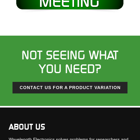
NOT SEEING WHAT
YOU NEED?
CONTACT US FOR A PRODUCT VARIATION
ABOUT US
Wavelength Electronics solves problems for researchers and