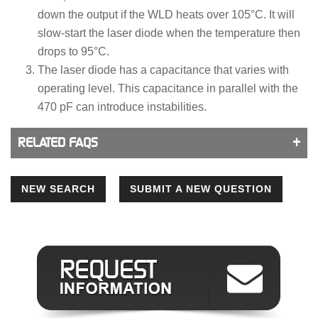
down the output if the WLD heats over 105°C. It will
slow-start the laser diode when the temperature then
drops to 95°C.
The laser diode has a capacitance that varies with
operating level. This capacitance in parallel with the
470 pF can introduce instabilities.
RELATED FAQS
NEW SEARCH
SUBMIT A NEW QUESTION