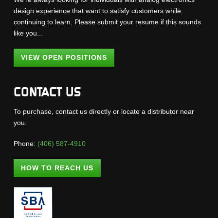
design experience that want to satisfy customers while
continuing to learn. Please submit your resume if this sounds
like you...
VIEW OPEN POSITIONS
CONTACT US
To purchase, contact us directly or locate a distributor near
you.
Phone:
(406) 587-4910
HOW TO REACH US