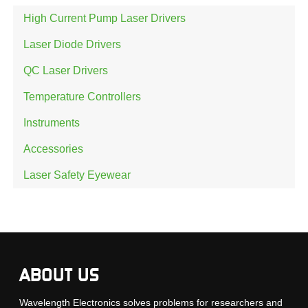
High Current Pump Laser Drivers
Laser Diode Drivers
QC Laser Drivers
Temperature Controllers
Instruments
Accessories
Laser Safety Eyewear
ABOUT US
Wavelength Electronics solves problems for researchers and