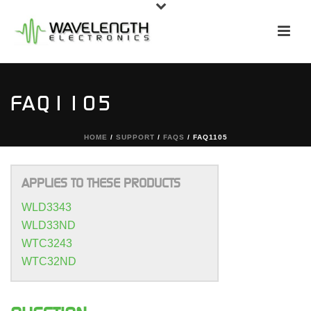
FAQ1105
HOME
/
SUPPORT
/
FAQS
/ FAQ1105
APPLIES TO THESE PRODUCTS
WLD3343
WLD33ND
WTC3243
WTC32ND