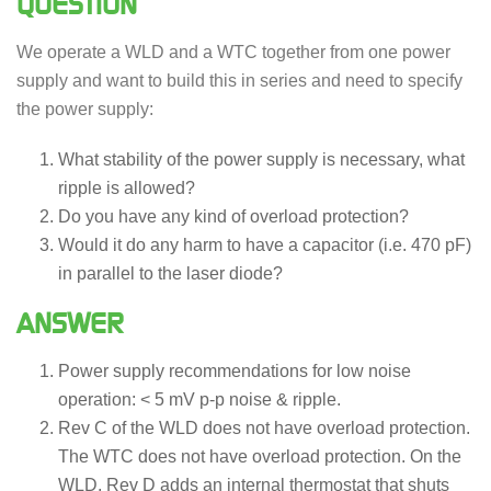
QUESTION
We operate a WLD and a WTC together from one power
supply and want to build this in series and need to specify
the power supply:
What stability of the power supply is necessary, what
ripple is allowed?
Do you have any kind of overload protection?
Would it do any harm to have a capacitor (i.e. 470 pF)
in parallel to the laser diode?
ANSWER
Power supply recommendations for low noise
operation: < 5 mV p-p noise & ripple.
Rev C of the WLD does not have overload protection.
The WTC does not have overload protection. On the
WLD, Rev D adds an internal thermostat that shuts