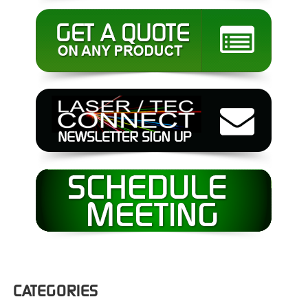
CATEGORIES