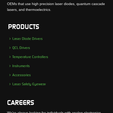
OEMs that use high precision laser diodes, quantum cascade
lasers, and thermoelectrics.
PRODUCTS
Laser Diode Drivers
QCL Drivers
Temperature Controllers
Instruments
Accessories
Laser Safety Eyewear
CAREERS
We're always looking for individuals with analog electronics