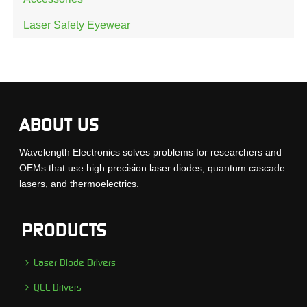
Laser Safety Eyewear
ABOUT US
Wavelength Electronics solves problems for researchers and
OEMs that use high precision laser diodes, quantum cascade
lasers, and thermoelectrics.
PRODUCTS
Laser Diode Drivers
QCL Drivers