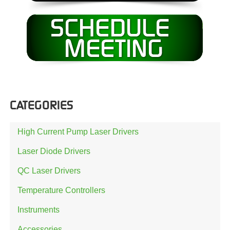
CATEGORIES
High Current Pump Laser Drivers
Laser Diode Drivers
QC Laser Drivers
Temperature Controllers
Instruments
Accessories