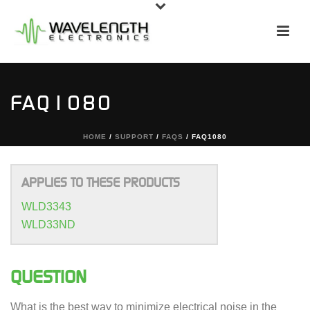
FAQ1080
HOME
/
SUPPORT
/
FAQS
/ FAQ1080
APPLIES TO THESE PRODUCTS
WLD3343
WLD33ND
QUESTION
What is the best way to minimize electrical noise in the