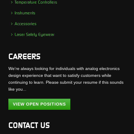
Temperature Controllers
Instruments
Accessories
Laser Safety Eyewear
CAREERS
We're always looking for individuals with analog electronics
design experience that want to satisfy customers while
continuing to learn. Please submit your resume if this sounds
like you...
VIEW OPEN POSITIONS
CONTACT US