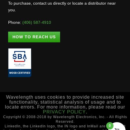
To purchase, contact us directly or locate a distributor near
you.
Phone:
(406) 587-4910
HOW TO REACH US
Wavelength uses cookies to provide increased site
functionality, statistical analysis of usage and to
locate errors. For more information, please read our
PRIVACY POLICY
.
Copyright © 2008-2018 by Wavelength Electronics, Inc. - All Rights
Reserved.
0
LinkedIn, the LinkedIn logo, the IN logo and InMail are registered