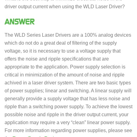
driver output current when using the WLD Laser Driver?
ANSWER
The WLD Series Laser Drivers are a 100% analog devices
which do not do a great deal of filtering of the supply
voltage, so it is necessary to use a voltage supply that
offers the noise and ripple specifications that are
appropriate to the application. Power supply selection is
critical in minimization of the amount of noise and ripple
achived in a laser driver system. There are two basic types
of power supplies; linear and switching. A linear supply will
generally provide a supply voltage that has less noise and
ripple than a switching power supply. To achieve the lowest
possible noise and ripple in the driver output current, your
application may require a very “clean” linear power supply.
For more information regarding power supplies, please see