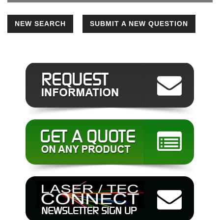
NEW SEARCH
SUBMIT A NEW QUESTION