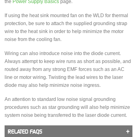
the
Power Supply Basics
page.
If using the heat sink mounted fan on the WLD for thermal
protection, be sure to attach the supplied grounding strap
wire to the heat sink in order to help minimize the motor
noise from the cooling fan.
Wiring can also introduce noise into the diode current.
Always attempt to keep wire runs as short as possible, and
routed away from any strong EMF forces such as an AC
line or motor wiring. Twisting the lead wires to the laser
diode may also help minimize noise ingress.
An attention to standard low noise signal grounding
procedures such as star grounding will also help minimize
system noise being transferred to the laser diode current.
RELATED FAQS