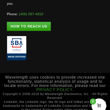
you.
Phone:
(406) 587-4910
HOW TO REACH US
Wavelength uses cookies to provide increased site
functionality, statistical analysis of usage and to
locate errors. For more information, please read our
PRIVACY POLICY
.
Copyright © 2008-2018 by Wavelength Electronics, Inc. - All Rights
Reserved.
0
LinkedIn, the LinkedIn logo, the IN logo and InMail are registered
trademarks or trademarks of LinkedIn Corporation and its affiliates
in the United States and/or other countries.