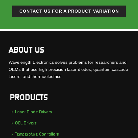
CONTACT US FOR A PRODUCT VARIATION
ABOUT US
Wavelength Electronics solves problems for researchers and
OEMs that use high precision laser diodes, quantum cascade
lasers, and thermoelectrics.
PRODUCTS
Laser Diode Drivers
QCL Drivers
Temperature Controllers