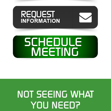
NOT SEEING WHAT
YOU NEED?