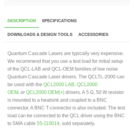
DESCRIPTION
SPECIFICATIONS
DOWNLOADS & DESIGN TOOLS
ACCESSORIES
Quantum Cascade Lasers are typically very expensive.
We recommend that you use a test load for initial setup
of the QCL-LAB and QCL-OEM families of low noise
Quantum Cascade Laser drivers. The QCLTL-2000 can
be used with the
QCL2000 LAB
,
QCL2000
OEM
, or
QCL2000 OEM(+)
drivers. A 5 Ω, 50 W resistor
is mounted to a heatsink and coupled to a BNC
connector. A BNC T-connector is also included. The test
load can be connected to the QCL driver using the BNC
to SMA cable
55-110014
, sold separately.