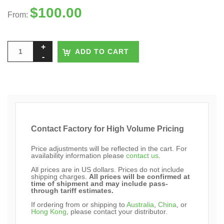
$
100.00
From:
ADD TO CART
Contact Factory for High Volume Pricing
Price adjustments will be reflected in the cart. For
availability information please
contact us
.
All prices are in US dollars. Prices do not include
shipping charges.
All prices will be confirmed at
time of shipment and may include pass-
through tariff estimates.
If ordering from or shipping to
Australia
,
China
, or
Hong Kong
, please contact your distributor.