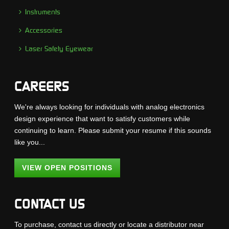
Instruments
Accessories
Laser Safety Eyewear
CAREERS
We're always looking for individuals with analog electronics
design experience that want to satisfy customers while
continuing to learn. Please submit your resume if this sounds
like you...
VIEW OPEN POSITIONS
CONTACT US
To purchase, contact us directly or locate a distributor near