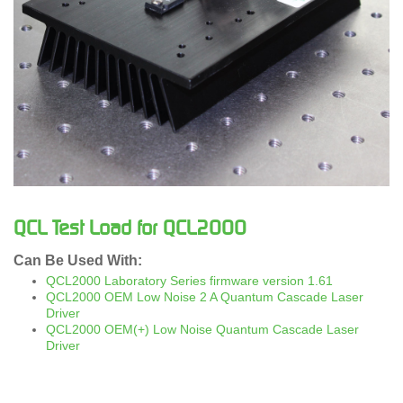
QCL Test Load for QCL2000
Can Be Used With:
QCL2000 Laboratory Series firmware version 1.61
QCL2000 OEM Low Noise 2 A Quantum Cascade Laser
Driver
QCL2000 OEM(+) Low Noise Quantum Cascade Laser
Driver