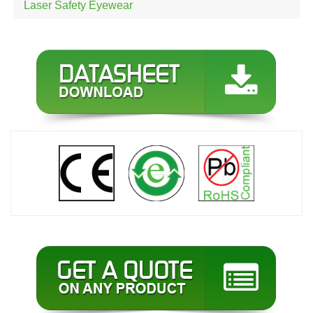
Laser Safety Eyewear