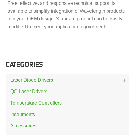
Free, effective, and responsive technical support is
available to simplify integration of Wavelength products
into your OEM design. Standard product can be easily
modified to meet your application requirements.
CATEGORIES
Laser Diode Drivers
QC Laser Drivers
Temperature Controllers
Instruments
Accessories