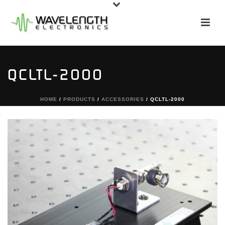
QCLTL-2000
HOME
/
PRODUCTS
/
ACCESSORIES
/ QCLTL-2000