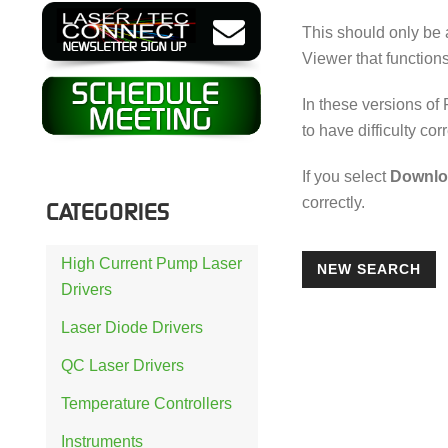
This should only be 
Viewer that functions
In these versions of
to have difficulty cor
If you select
Downlo
correctly.
CATEGORIES
High Current Pump Laser
NEW SEARCH
Drivers
Laser Diode Drivers
QC Laser Drivers
Temperature Controllers
Instruments