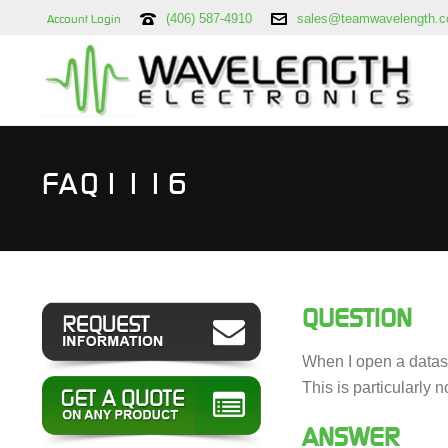
(406) 587-4910
sales@teamwavelength.
Account Login
FAQ1116
QUESTION
When I open a datash
This is particularly
ANSWER