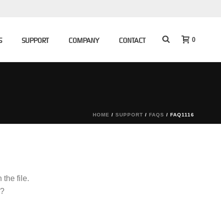
0
S
SUPPORT
COMPANY
CONTACT
HOME
/
SUPPORT
/
FAQS
/ FAQ1116
the file.
g?