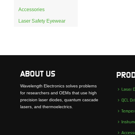
Accessories
Laser Safety Eyewear
ABOUT US
PROD
Wavelength Electronics solves problems
Laser D
for researchers and OEMs that use high
precision laser diodes, quantum cascade
QCL Dri
lasers, and thermoelectrics.
Tempera
Instrum
Access