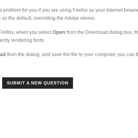
a problem for you if you are using Firefox as your Internet brow
 as the default, overriding the Adobe viewer.
 Firefox, when you select
Open
from the Download dialog box, th
rectly rendering fonts.
ad
from the dialog, and save the file to your computer, you can th
SUBMIT A NEW QUESTION