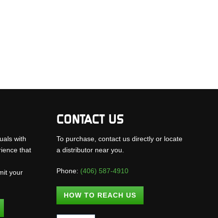
CONTACT US
uals with
To purchase, contact us directly or locate
rience that
a distributor near you.
Phone:
(406) 587-4910
mit your
.
HOW TO REACH US