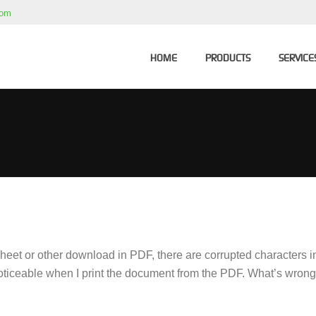
com
HOME
PRODUCTS
SERVICE
eet or other download in PDF, there are corrupted characters in 
 noticeable when I print the document from the PDF. What’s wron