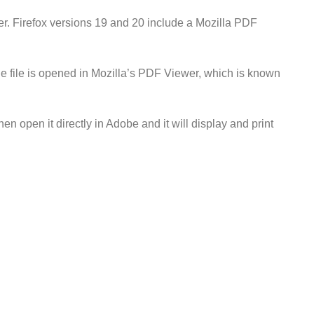
ser. Firefox versions 19 and 20 include a Mozilla PDF
e file is opened in Mozilla’s PDF Viewer, which is known
en open it directly in Adobe and it will display and print