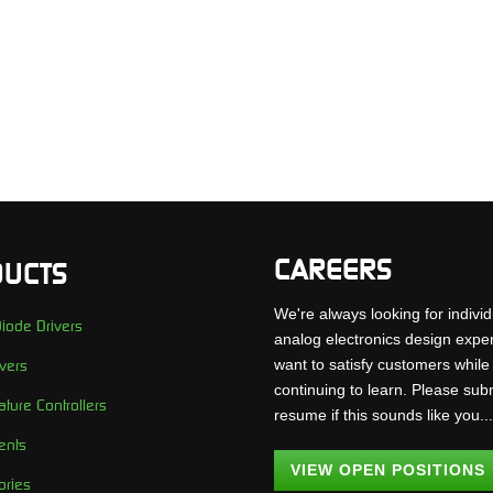
CAREERS
UCTS
We're always looking for individ
iode Drivers
analog electronics design expe
want to satisfy customers while
vers
continuing to learn. Please sub
ture Controllers
resume if this sounds like you..
ents
VIEW OPEN POSITIONS
ories