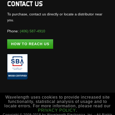
CONTACT US
To purchase, contact us directly or locate a distributor near
you.
Phone:
(406) 587-4910
HOW TO REACH US
Wavelength uses cookies to provide increased site
functionality, statistical analysis of usage and to
locate errors. For more information, please read our
PRIVACY POLICY
.
Copyright © 2008-2018 by Wavelength Electronics, Inc. - All Rights