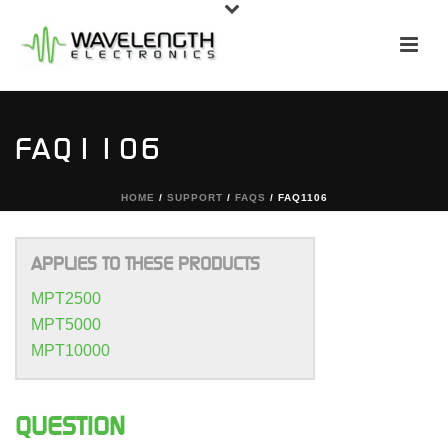
FAQ1106
HOME
/
SUPPORT
/
FAQS
/ FAQ1106
APPLIES TO THESE PRODUCTS
MPT2500
MPT5000
MPT10000
QUESTION