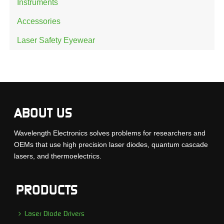
Instruments
Accessories
Laser Safety Eyewear
ABOUT US
Wavelength Electronics solves problems for researchers and
OEMs that use high precision laser diodes, quantum cascade
lasers, and thermoelectrics.
PRODUCTS
Laser Diode Drivers