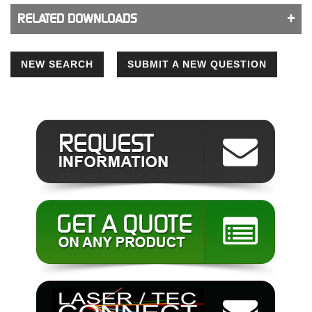
RELATED DOWNLOADS
NEW SEARCH
SUBMIT A NEW QUESTION