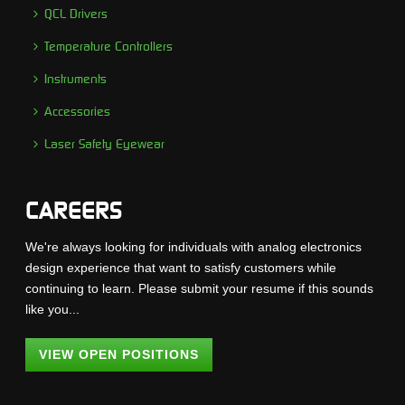
QCL Drivers
Temperature Controllers
Instruments
Accessories
Laser Safety Eyewear
CAREERS
We're always looking for individuals with analog electronics
design experience that want to satisfy customers while
continuing to learn. Please submit your resume if this sounds
like you...
VIEW OPEN POSITIONS