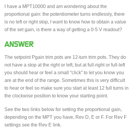
I have a MPT10000 and am wondering about the
proportional gain: the potentiometer turns endlessly, there
is no left or right stop, I want to know how to obtain a value
of the set gain, is there a way of getting a 0-5 V readout?
ANSWER
The setpoint Pgain trim pots are 12-turn trim pots. They do
not have a stop at the right or left, but at full-right or full-left
you should hear or feel a small “click” to let you know you
are at the end of the range. Sometimes this is very difficult
to hear or feel so make sure you start at least 12 full turns in
the clockwise position to know your starting point.
See the two links below for setting the proportional gain,
depending on the MPT you have, Rev D, E or F. For Rev F
settings see the Rev E link.