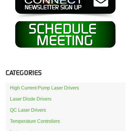
CATEGORIES
High Current Pump Laser Drivers
Laser Diode Drivers
QC Laser Drivers
Temperature Controllers