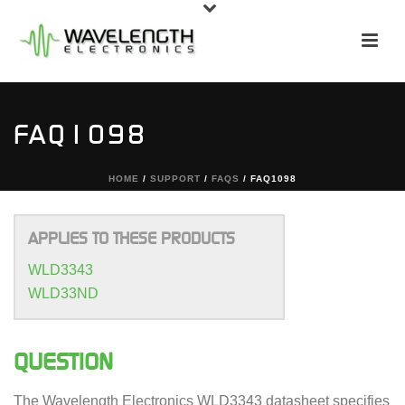
FAQ1098
HOME
/
SUPPORT
/
FAQS
/ FAQ1098
APPLIES TO THESE PRODUCTS
WLD3343
WLD33ND
QUESTION
The Wavelength Electronics WLD3343 datasheet specifies