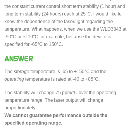
the constant current control short term stability (1 hour) and
long term stability (24 hours) each at 25°C. I would like to
know the dependence of the laser/light regarding the
temperature. What happens, when we use the WLD3343 at
-50°C or +110°C for example, because the device is
specified for -65°C to 150°C.
ANSWER
The
storage
temperature is -65 to +150°C and the
operating
temperature is rated at -40 to +85°C.
The stability will change 75 ppm/°C over the operating
temperature range. The laser output will change
proportionately.
We cannot guarantee performance outside the
specified operating range.