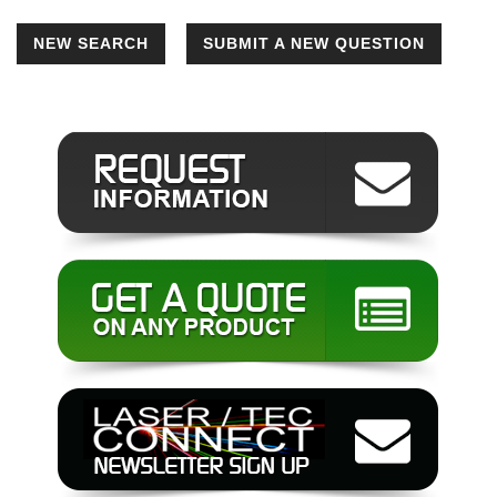
NEW SEARCH
SUBMIT A NEW QUESTION