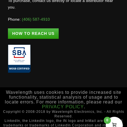
To purchase, contact us directly or locate a distributor near
you.
Phone:
(406) 587-4910
HOW TO REACH US
Wavelength uses cookies to provide increased site
functionality, statistical analysis of usage and to
locate errors. For more information, please read our
PRIVACY POLICY
.
Copyright © 2008-2018 by Wavelength Electronics, Inc. - All Rights
Reserved.
0
LinkedIn, the LinkedIn logo, the IN logo and InMail are registered
trademarks or trademarks of LinkedIn Corporation and its affiliates