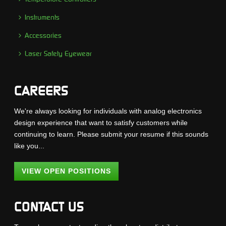
Instruments
Accessories
Laser Safety Eyewear
CAREERS
We're always looking for individuals with analog electronics
design experience that want to satisfy customers while
continuing to learn. Please submit your resume if this sounds
like you...
VIEW OPEN POSITIONS
CONTACT US