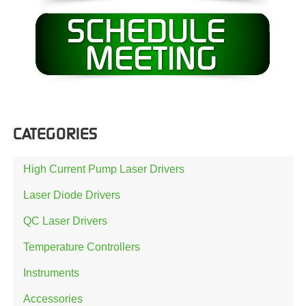
CATEGORIES
High Current Pump Laser Drivers
Laser Diode Drivers
QC Laser Drivers
Temperature Controllers
Instruments
Accessories