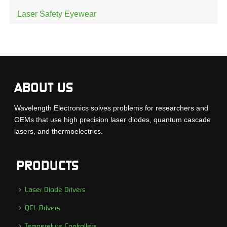
Laser Safety Eyewear
ABOUT US
Wavelength Electronics solves problems for researchers and
OEMs that use high precision laser diodes, quantum cascade
lasers, and thermoelectrics.
PRODUCTS
Laser Diode Drivers
QCL Drivers
Temperature Controllers