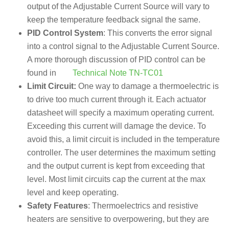
output of the Adjustable Current Source will vary to
keep the temperature feedback signal the same.
PID Control System
: This converts the error signal
into a control signal to the Adjustable Current Source.
A more thorough discussion of PID control can be
found in
Technical Note TN-TC01
Limit Circuit:
One way to damage a thermoelectric is
to drive too much current through it. Each actuator
datasheet will specify a maximum operating current.
Exceeding this current will damage the device. To
avoid this, a limit circuit is included in the temperature
controller. The user determines the maximum setting
and the output current is kept from exceeding that
level. Most limit circuits cap the current at the max
level and keep operating.
Safety Features
: Thermoelectrics and resistive
heaters are sensitive to overpowering, but they are