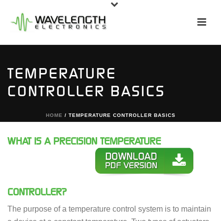
TEMPERATURE
CONTROLLER BASICS
HOME
/
TEMPERATURE CONTROLLER BASICS
WHAT IS A PRECISION TEMPERATURE
CONTROLLER?
The purpose of a temperature control system is to maintain