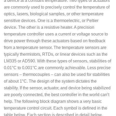
a device at a constant temperature. Two types of actuators
are commonly used to precisely control the temperature of
optics, lasers, biological samples, or other temperature
sensitive devices. One is a thermoelectric, or Peltier
device. The other is a resistive heater. A precision
temperature controller uses a current or voltage source to
drive power through these actuators based on feedback
from a temperature sensor. The temperature sensors are
typically thermistors, RTDs, or linear devices such as the
LM335 or AD590. With these types of sensors, stabilities of
0.01°C to 0.001°C are commonly achievable. Less precise
sensors – thermocouples – can also be used for stabilities
of about 1°C. The design of the system dictates the
stability. If the sensor, actuator, and device being stabilized
are poorly connected, the best controller in the world can’t
help. The following block diagram shows a very basic
temperature control circuit. Each symbol is defined in the
table below. Each section is described in detail below.