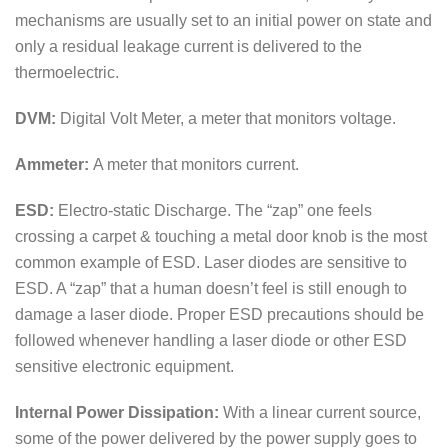
mechanisms are usually set to an initial power on state and
only a residual leakage current is delivered to the
thermoelectric.
DVM:
Digital Volt Meter, a meter that monitors voltage.
Ammeter:
A meter that monitors current.
ESD:
Electro-static Discharge. The “zap” one feels
crossing a carpet & touching a metal door knob is the most
common example of ESD. Laser diodes are sensitive to
ESD. A “zap” that a human doesn’t feel is still enough to
damage a laser diode. Proper ESD precautions should be
followed whenever handling a laser diode or other ESD
sensitive electronic equipment.
Internal Power Dissipation:
With a linear current source,
some of the power delivered by the power supply goes to