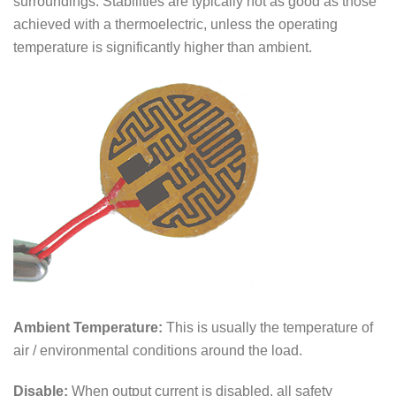
surroundings. Stabilities are typically not as good as those
achieved with a thermoelectric, unless the operating
temperature is significantly higher than ambient.
Ambient Temperature:
This is usually the temperature of
air / environmental conditions around the load.
Disable:
When output current is disabled, all safety