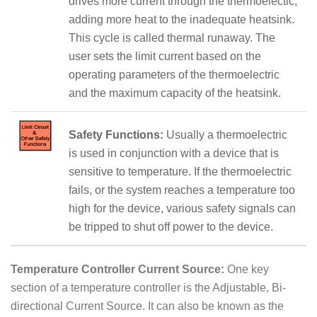
drives more current through the thermoelectic,
adding more heat to the inadequate heatsink.
This cycle is called thermal runaway. The
user sets the limit current based on the
operating parameters of the thermoelectric
and the maximum capacity of the heatsink.
Safety Functions:
Usually a thermoelectric
is used in conjunction with a device that is
sensitive to temperature. If the thermoelectric
fails, or the system reaches a temperature too
high for the device, various safety signals can
be tripped to shut off power to the device.
Temperature Controller Current Source:
One key
section of a temperature controller is the Adjustable, Bi-
directional Current Source. It can also be known as the