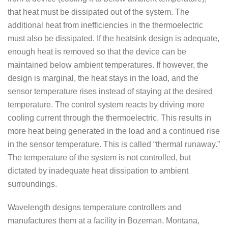
that heat must be dissipated out of the system. The
additional heat from inefficiencies in the thermoelectric
must also be dissipated. If the heatsink design is adequate,
enough heat is removed so that the device can be
maintained below ambient temperatures. If however, the
design is marginal, the heat stays in the load, and the
sensor temperature rises instead of staying at the desired
temperature. The control system reacts by driving more
cooling current through the thermoelectric. This results in
more heat being generated in the load and a continued rise
in the sensor temperature. This is called “thermal runaway.”
The temperature of the system is not controlled, but
dictated by inadequate heat dissipation to ambient
surroundings.
Wavelength designs temperature controllers and
manufactures them at a facility in Bozeman, Montana,