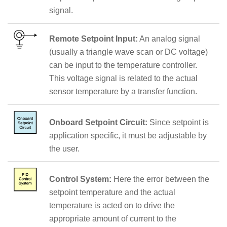
signal.
Remote Setpoint Input:
An analog signal
(usually a triangle wave scan or DC voltage)
can be input to the temperature controller.
This voltage signal is related to the actual
sensor temperature by a transfer function.
Onboard Setpoint Circuit:
Since setpoint is
application specific, it must be adjustable by
the user.
Control System:
Here the error between the
setpoint temperature and the actual
temperature is acted on to drive the
appropriate amount of current to the