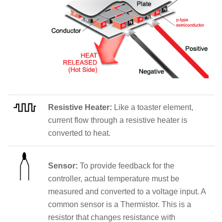
Resistive Heater:
Like a toaster element,
current flow through a resistive heater is
converted to heat.
Sensor:
To provide feedback for the
controller, actual temperature must be
measured and converted to a voltage input. A
common sensor is a Thermistor. This is a
resistor that changes resistance with