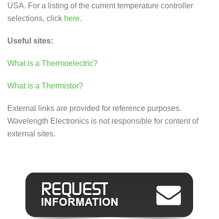
USA. For a listing of the current temperature controller
selections, click
here
.
Useful sites:
What is a Thermoelectric?
What is a Thermistor?
External links are provided for reference purposes.
Wavelength Electronics is not responsible for content of
external sites.