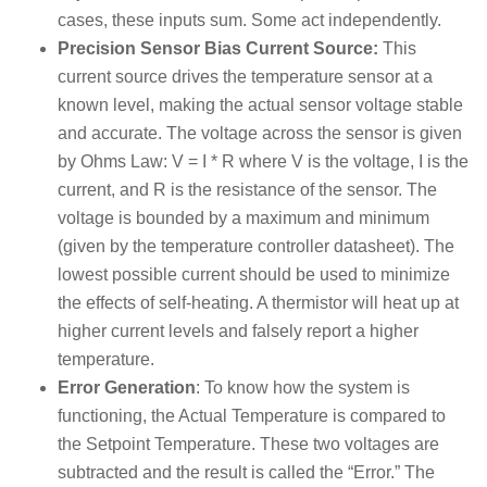
cases, these inputs sum. Some act independently.
Precision Sensor Bias Current Source:
This
current source drives the temperature sensor at a
known level, making the actual sensor voltage stable
and accurate. The voltage across the sensor is given
by Ohms Law: V = I * R where V is the voltage, I is the
current, and R is the resistance of the sensor. The
voltage is bounded by a maximum and minimum
(given by the temperature controller datasheet). The
lowest possible current should be used to minimize
the effects of self-heating. A thermistor will heat up at
higher current levels and falsely report a higher
temperature.
Error Generation
: To know how the system is
functioning, the Actual Temperature is compared to
the Setpoint Temperature. These two voltages are
subtracted and the result is called the “Error.” The