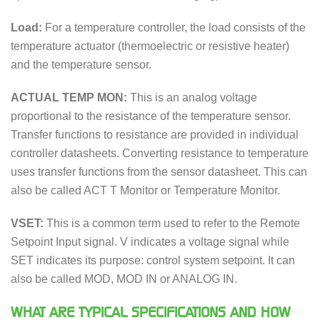
Load:
For a temperature controller, the load consists of the
temperature actuator (thermoelectric or resistive heater)
and the temperature sensor.
ACTUAL TEMP MON:
This is an analog voltage
proportional to the resistance of the temperature sensor.
Transfer functions to resistance are provided in individual
controller datasheets. Converting resistance to temperature
uses transfer functions from the sensor datasheet. This can
also be called ACT T Monitor or Temperature Monitor.
VSET:
This is a common term used to refer to the Remote
Setpoint Input signal. V indicates a voltage signal while
SET indicates its purpose: control system setpoint. It can
also be called MOD, MOD IN or ANALOG IN.
WHAT ARE TYPICAL SPECIFICATIONS AND HOW