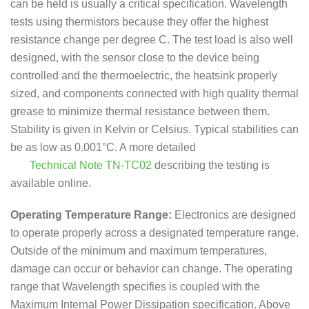
can be held is usually a critical specification. Wavelength
tests using thermistors because they offer the highest
resistance change per degree C. The test load is also well
designed, with the sensor close to the device being
controlled and the thermoelectric, the heatsink properly
sized, and components connected with high quality thermal
grease to minimize thermal resistance between them.
Stability is given in Kelvin or Celsius. Typical stabilities can
be as low as 0.001°C. A more detailed
Technical Note TN-TC02
describing the testing is
available online.
Operating Temperature Range:
Electronics are designed
to operate properly across a designated temperature range.
Outside of the minimum and maximum temperatures,
damage can occur or behavior can change. The operating
range that Wavelength specifies is coupled with the
Maximum Internal Power Dissipation specification. Above