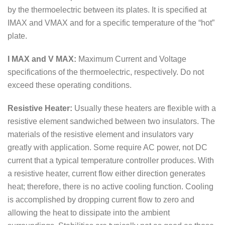
by the thermoelectric between its plates. It is specified at
IMAX and VMAX and for a specific temperature of the “hot”
plate.
I MAX and V MAX:
Maximum Current and Voltage
specifications of the thermoelectric, respectively. Do not
exceed these operating conditions.
Resistive Heater:
Usually these heaters are flexible with a
resistive element sandwiched between two insulators. The
materials of the resistive element and insulators vary
greatly with application. Some require AC power, not DC
current that a typical temperature controller produces. With
a resistive heater, current flow either direction generates
heat; therefore, there is no active cooling function. Cooling
is accomplished by dropping current flow to zero and
allowing the heat to dissipate into the ambient