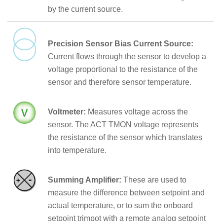
by the current source.
Precision Sensor Bias Current Source:
Current flows through the sensor to develop a
voltage proportional to the resistance of the
sensor and therefore sensor temperature.
Voltmeter:
Measures voltage across the
sensor. The ACT TMON voltage represents
the resistance of the sensor which translates
into temperature.
Summing Amplifier:
These are used to
measure the difference between setpoint and
actual temperature, or to sum the onboard
setpoint trimpot with a remote analog setpoint