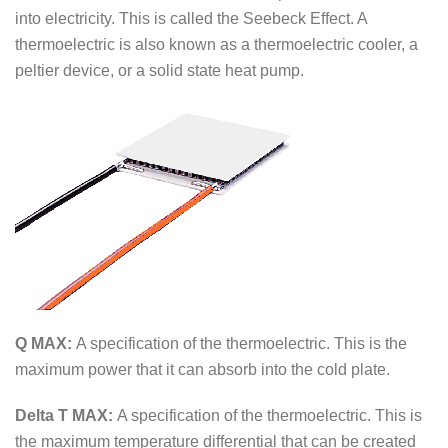
into electricity. This is called the Seebeck Effect. A
thermoelectric is also known as a thermoelectric cooler, a
peltier device, or a solid state heat pump.
Q MAX:
A specification of the thermoelectric. This is the
maximum power that it can absorb into the cold plate.
Delta T MAX:
A specification of the thermoelectric. This is
the maximum temperature differential that can be created