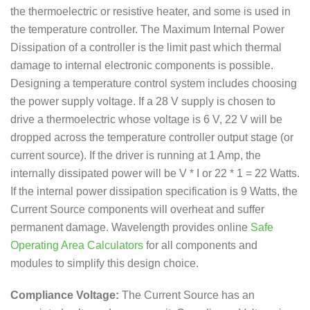
the thermoelectric or resistive heater, and some is used in
the temperature controller. The Maximum Internal Power
Dissipation of a controller is the limit past which thermal
damage to internal electronic components is possible.
Designing a temperature control system includes choosing
the power supply voltage. If a 28 V supply is chosen to
drive a thermoelectric whose voltage is 6 V, 22 V will be
dropped across the temperature controller output stage (or
current source). If the driver is running at 1 Amp, the
internally dissipated power will be V * I or 22 * 1 = 22 Watts.
If the internal power dissipation specification is 9 Watts, the
Current Source components will overheat and suffer
permanent damage. Wavelength provides online
Safe
Operating Area Calculators
for all components and
modules to simplify this design choice.
Compliance Voltage:
The Current Source has an