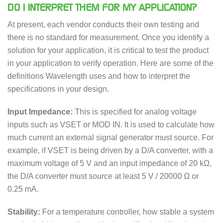
DO I INTERPRET THEM FOR MY APPLICATION?
At present, each vendor conducts their own testing and
there is no standard for measurement. Once you identify a
solution for your application, it is critical to test the product
in your application to verify operation. Here are some of the
definitions Wavelength uses and how to interpret the
specifications in your design.
Input Impedance:
This is specified for analog voltage
inputs such as VSET or MOD IN. It is used to calculate how
much current an external signal generator must source. For
example, if VSET is being driven by a D/A converter, with a
maximum voltage of 5 V and an input impedance of 20 kΩ,
the D/A converter must source at least 5 V / 20000 Ω or
0.25 mA.
Stability:
For a temperature controller, how stable a system