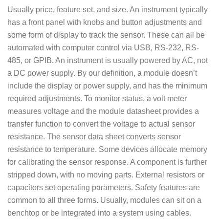
Usually price, feature set, and size. An instrument typically
has a front panel with knobs and button adjustments and
some form of display to track the sensor. These can all be
automated with computer control via USB, RS-232, RS-
485, or GPIB. An instrument is usually powered by AC, not
a DC power supply. By our definition, a module doesn’t
include the display or power supply, and has the minimum
required adjustments. To monitor status, a volt meter
measures voltage and the module datasheet provides a
transfer function to convert the voltage to actual sensor
resistance. The sensor data sheet converts sensor
resistance to temperature. Some devices allocate memory
for calibrating the sensor response. A component is further
stripped down, with no moving parts. External resistors or
capacitors set operating parameters. Safety features are
common to all three forms. Usually, modules can sit on a
benchtop or be integrated into a system using cables.