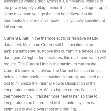
associated voltage drop across it. Compliance Voltage is
the power supply voltage minus this internal voltage drop. It
is the maximum voltage that can be delivered to the
thermoelectric or resistive heater. It is typically specified at
full current.
Current Limit:
In the thermoelectric or resistive heater
datasheet, Maximum Current will be specified at an
ambient temperature. Above this current, the device can be
damaged. At higher temperatures, this maximum value will
reduce. The Current Limit is the maximum current the
Current Source will deliver. The Current Limit can be set
below the thermoelectric maximum current, and used as a
tool to minimize the Internal Power Dissipation of the
temperature controller. With a higher current limit, the
thermoelectric will transfer more heat faster, so time to
temperature can be reduced (if the control system is
optimized to avoid overshoot and ringing).