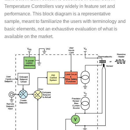
Temperature Controllers vary widely in feature set and
performance. This block diagram is a representative
sample, meant to familiarize the users with terminology and
basic elements, not an exhaustive evaluation of what is
available on the market.