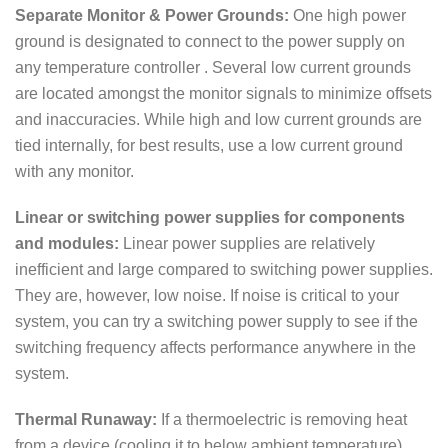
Separate Monitor & Power Grounds:
One high power
ground is designated to connect to the power supply on
any temperature controller . Several low current grounds
are located amongst the monitor signals to minimize offsets
and inaccuracies. While high and low current grounds are
tied internally, for best results, use a low current ground
with any monitor.
Linear or switching power supplies for components
and modules:
Linear power supplies are relatively
inefficient and large compared to switching power supplies.
They are, however, low noise. If noise is critical to your
system, you can try a switching power supply to see if the
switching frequency affects performance anywhere in the
system.
Thermal Runaway:
If a thermoelectric is removing heat
from a device (cooling it to below ambient temperature),