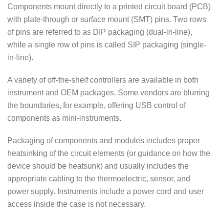
Components mount directly to a printed circuit board (PCB)
with plate-through or surface mount (SMT) pins. Two rows
of pins are referred to as DIP packaging (dual-in-line),
while a single row of pins is called SIP packaging (single-
in-line).
A variety of off-the-shelf controllers are available in both
instrument and OEM packages. Some vendors are blurring
the boundaries, for example, offering USB control of
components as mini-instruments.
Packaging of components and modules includes proper
heatsinking of the circuit elements (or guidance on how the
device should be heatsunk) and usually includes the
appropriate cabling to the thermoelectric, sensor, and
power supply. Instruments include a power cord and user
access inside the case is not necessary.