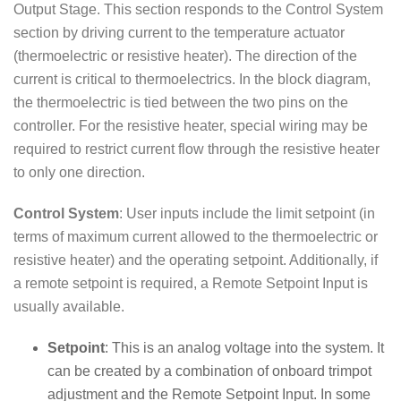
Output Stage. This section responds to the Control System
section by driving current to the temperature actuator
(thermoelectric or resistive heater). The direction of the
current is critical to thermoelectrics. In the block diagram,
the thermoelectric is tied between the two pins on the
controller. For the resistive heater, special wiring may be
required to restrict current flow through the resistive heater
to only one direction.
Control System
: User inputs include the limit setpoint (in
terms of maximum current allowed to the thermoelectric or
resistive heater) and the operating setpoint. Additionally, if
a remote setpoint is required, a Remote Setpoint Input is
usually available.
Setpoint
: This is an analog voltage into the system. It
can be created by a combination of onboard trimpot
adjustment and the Remote Setpoint Input. In some