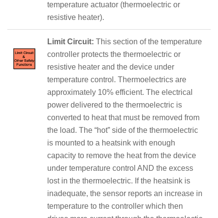
temperature actuator (thermoelectric or
resistive heater).
Limit Circuit:
This section of the temperature
controller protects the thermoelectric or
resistive heater and the device under
temperature control. Thermoelectrics are
approximately 10% efficient. The electrical
power delivered to the thermoelectric is
converted to heat that must be removed from
the load. The “hot” side of the thermoelectric
is mounted to a heatsink with enough
capacity to remove the heat from the device
under temperature control AND the excess
lost in the thermoelectric. If the heatsink is
inadequate, the sensor reports an increase in
temperature to the controller which then