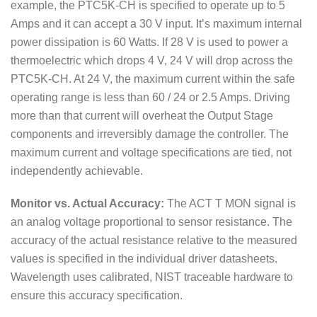
example, the PTC5K-CH is specified to operate up to 5
Amps and it can accept a 30 V input. It’s maximum internal
power dissipation is 60 Watts. If 28 V is used to power a
thermoelectric which drops 4 V, 24 V will drop across the
PTC5K-CH. At 24 V, the maximum current within the safe
operating range is less than 60 / 24 or 2.5 Amps. Driving
more than that current will overheat the Output Stage
components and irreversibly damage the controller. The
maximum current and voltage specifications are tied, not
independently achievable.
Monitor vs. Actual Accuracy:
The ACT T MON signal is
an analog voltage proportional to sensor resistance. The
accuracy of the actual resistance relative to the measured
values is specified in the individual driver datasheets.
Wavelength uses calibrated, NIST traceable hardware to
ensure this accuracy specification.