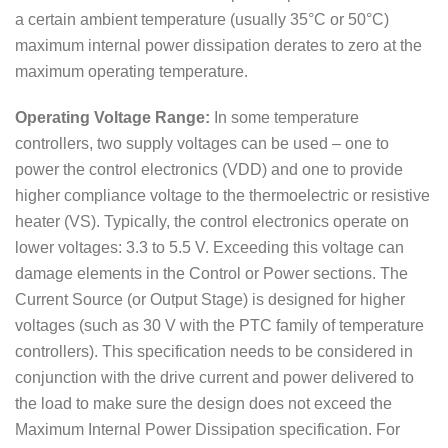
a certain ambient temperature (usually 35°C or 50°C)
maximum internal power dissipation derates to zero at the
maximum operating temperature.
Operating Voltage Range:
In some temperature
controllers, two supply voltages can be used – one to
power the control electronics (VDD) and one to provide
higher compliance voltage to the thermoelectric or resistive
heater (VS). Typically, the control electronics operate on
lower voltages: 3.3 to 5.5 V. Exceeding this voltage can
damage elements in the Control or Power sections. The
Current Source (or Output Stage) is designed for higher
voltages (such as 30 V with the PTC family of temperature
controllers). This specification needs to be considered in
conjunction with the drive current and power delivered to
the load to make sure the design does not exceed the
Maximum Internal Power Dissipation specification. For