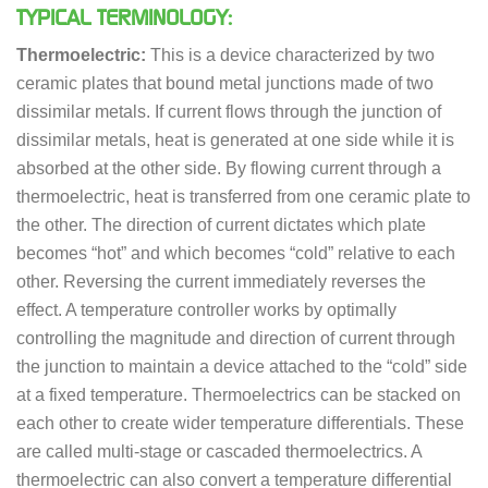
TYPICAL TERMINOLOGY:
Thermoelectric:
This is a device characterized by two
ceramic plates that bound metal junctions made of two
dissimilar metals. If current flows through the junction of
dissimilar metals, heat is generated at one side while it is
absorbed at the other side. By flowing current through a
thermoelectric, heat is transferred from one ceramic plate to
the other. The direction of current dictates which plate
becomes “hot” and which becomes “cold” relative to each
other. Reversing the current immediately reverses the
effect. A temperature controller works by optimally
controlling the magnitude and direction of current through
the junction to maintain a device attached to the “cold” side
at a fixed temperature. Thermoelectrics can be stacked on
each other to create wider temperature differentials. These
are called multi-stage or cascaded thermoelectrics. A
thermoelectric can also convert a temperature differential