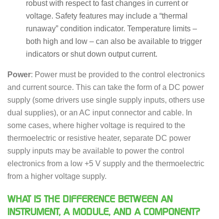
robust with respect to fast changes in current or
voltage. Safety features may include a “thermal
runaway” condition indicator. Temperature limits –
both high and low – can also be available to trigger
indicators or shut down output current.
Power
: Power must be provided to the control electronics
and current source. This can take the form of a DC power
supply (some drivers use single supply inputs, others use
dual supplies), or an AC input connector and cable. In
some cases, where higher voltage is required to the
thermoelectric or resistive heater, separate DC power
supply inputs may be available to power the control
electronics from a low +5 V supply and the thermoelectric
from a higher voltage supply.
WHAT IS THE DIFFERENCE BETWEEN AN
INSTRUMENT, A MODULE, AND A COMPONENT?