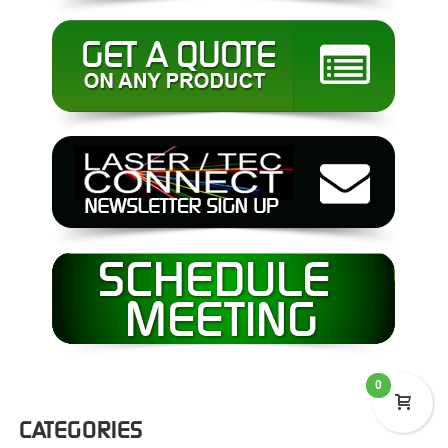
0
CATEGORIES