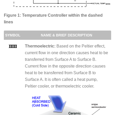
Figure 1: Temperature Controller within the dashed
lines
SYMBOL
NAME & BRIEF DESCRIPTION
Thermoelectric:
Based on the Peltier effect,
current flow in one direction causes heat to be
transferred from Surface A to Surface B.
Current flow in the opposite direction causes
heat to be transferred from Surface B to
Surface A. It is often called a heat pump,
Peltier cooler, or thermoelectric cooler.