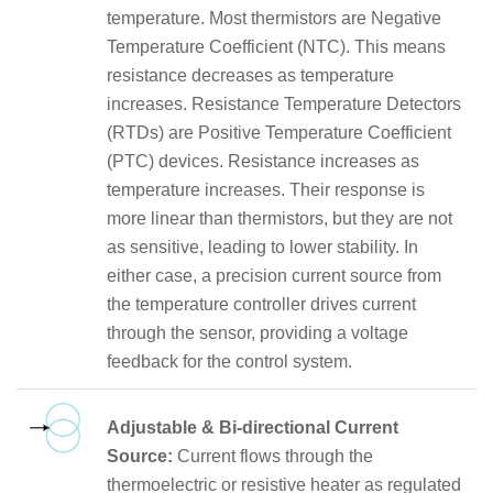
temperature. Most thermistors are Negative
Temperature Coefficient (NTC). This means
resistance decreases as temperature
increases. Resistance Temperature Detectors
(RTDs) are Positive Temperature Coefficient
(PTC) devices. Resistance increases as
temperature increases. Their response is
more linear than thermistors, but they are not
as sensitive, leading to lower stability. In
either case, a precision current source from
the temperature controller drives current
through the sensor, providing a voltage
feedback for the control system.
Adjustable & Bi-directional Current
Source:
Current flows through the
thermoelectric or resistive heater as regulated