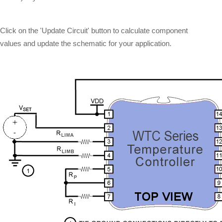
Click on the 'Update Circuit' button to calculate component
values and update the schematic for your application.