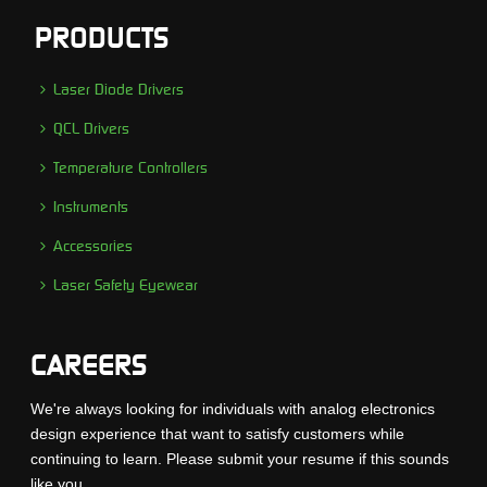
PRODUCTS
Laser Diode Drivers
QCL Drivers
Temperature Controllers
Instruments
Accessories
Laser Safety Eyewear
CAREERS
We're always looking for individuals with analog electronics
design experience that want to satisfy customers while
continuing to learn. Please submit your resume if this sounds
like you...