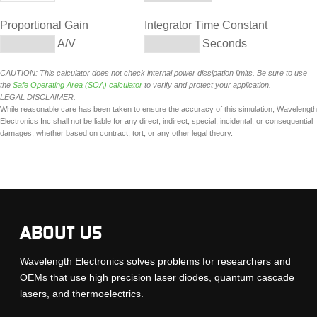
Proportional Gain
Integrator Time Constant
A/V
Seconds
CAUTION: This calculator does not check internal power dissipation limits. Be sure to use
the
Safe Operating Area (SOA) calculator
to verify and protect your application.
LEGAL DISCLAIMER:
While reasonable care has been taken to ensure the accuracy of this simulation, Wavelength
Electronics Inc shall not be liable for any direct, indirect, special, incidental, or consequential
damages, whether based on contract, tort, or any other legal theory.
ABOUT US
Wavelength Electronics solves problems for researchers and
OEMs that use high precision laser diodes, quantum cascade
lasers, and thermoelectrics.