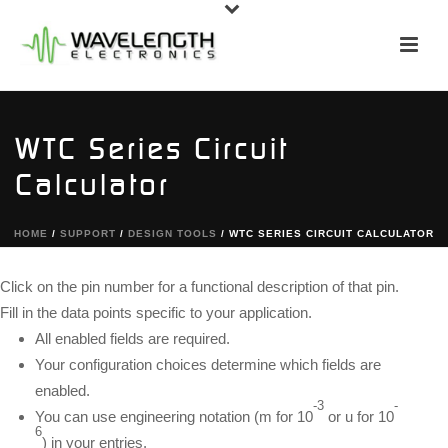
WTC Series Circuit
Calculator
HOME
/
SUPPORT
/
DESIGN TOOLS
/ WTC SERIES CIRCUIT CALCULATOR
Click on the pin number for a functional description of that pin.
Fill in the data points specific to your application.
All enabled fields are required.
Your configuration choices determine which fields are
enabled.
-3
-
You can use engineering notation (m for 10
or u for 10
6
) in your entries.