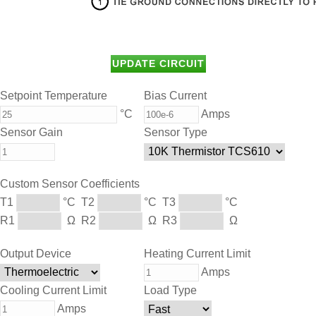
Setpoint Temperature
Bias Current
°C
Amps
Sensor Gain
Sensor Type
Custom Sensor Coefficients
T1
°C
T2
°C
T3
°C
R1
Ω
R2
Ω
R3
Ω
Output Device
Heating Current Limit
Amps
Cooling Current Limit
Load Type
Amps