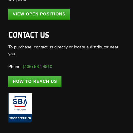
VIEW OPEN POSITIONS
CONTACT US
To purchase, contact us directly or locate a distributor near
you.
Phone:
(406) 587-4910
HOW TO REACH US