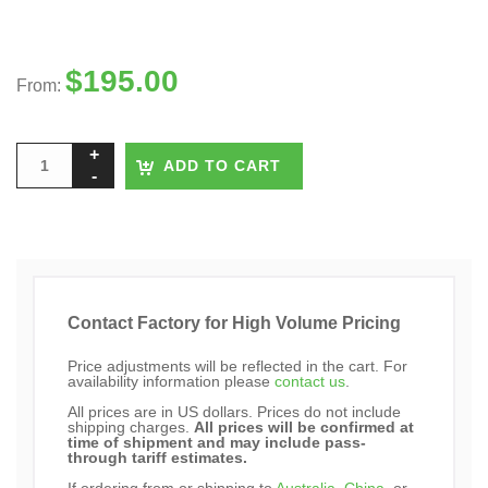
$
195.00
From:
ADD TO CART
Contact Factory for High Volume Pricing
Price adjustments will be reflected in the cart. For
availability information please
contact us
.
All prices are in US dollars. Prices do not include
shipping charges.
All prices will be confirmed at
time of shipment and may include pass-
through tariff estimates.
If ordering from or shipping to
Australia
,
China
, or