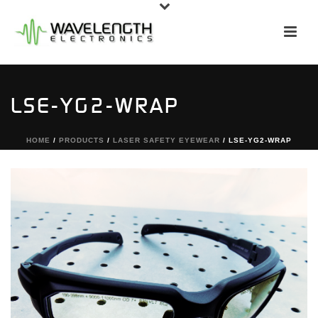
LSE-YG2-WRAP
HOME
/
PRODUCTS
/
LASER SAFETY EYEWEAR
/ LSE-YG2-WRAP