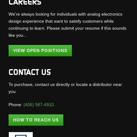
CAREERS
We're always looking for individuals with analog electronics
design experience that want to satisfy customers while
continuing to learn. Please submit your resume if this sounds
like you...
VIEW OPEN POSITIONS
CONTACT US
To purchase, contact us directly or locate a distributor near
you.
Phone:
(406) 587-4910
HOW TO REACH US