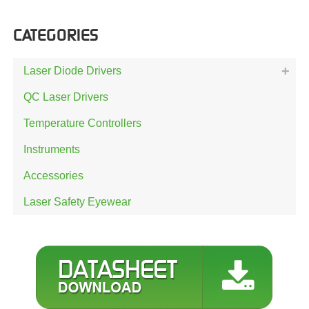
CATEGORIES
Laser Diode Drivers
QC Laser Drivers
Temperature Controllers
Instruments
Accessories
Laser Safety Eyewear