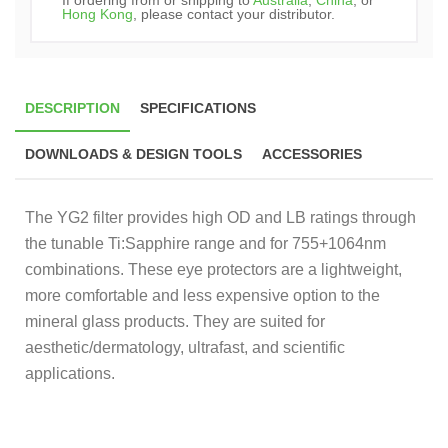
Hong Kong
, please contact your distributor.
DESCRIPTION
SPECIFICATIONS
DOWNLOADS & DESIGN TOOLS
ACCESSORIES
The YG2 filter provides high OD and LB ratings through
the tunable Ti:Sapphire range and for 755+1064nm
combinations. These eye protectors are a lightweight,
more comfortable and less expensive option to the
mineral glass products. They are suited for
aesthetic/dermatology, ultrafast, and scientific
applications.