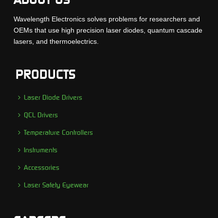
Wavelength Electronics solves problems for researchers and
OEMs that use high precision laser diodes, quantum cascade
lasers, and thermoelectrics.
PRODUCTS
Laser Diode Drivers
QCL Drivers
Temperature Controllers
Instruments
Accessories
Laser Safety Eyewear