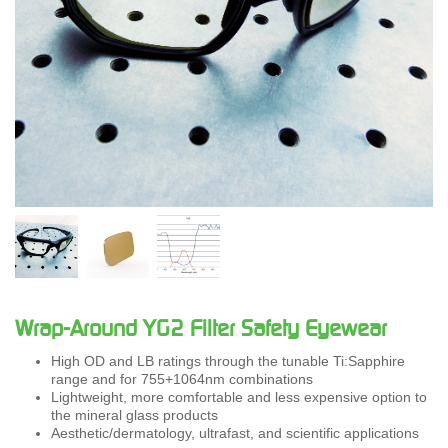
Wrap-Around YG2 Filter Safety Eyewear
High OD and LB ratings through the tunable Ti:Sapphire
range and for 755+1064nm combinations
Lightweight, more comfortable and less expensive option to
the mineral glass products
Aesthetic/dermatology, ultrafast, and scientific applications