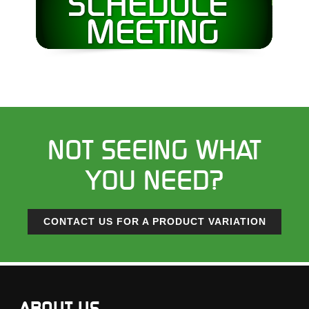
NOT SEEING WHAT
YOU NEED?
CONTACT US FOR A PRODUCT VARIATION
ABOUT US