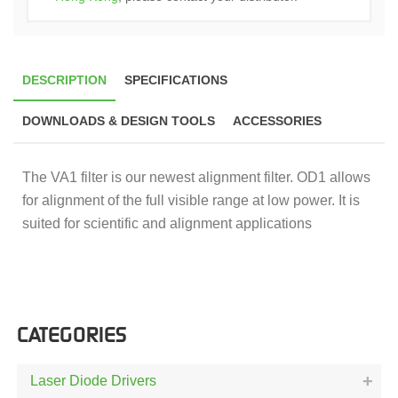
DESCRIPTION
SPECIFICATIONS
DOWNLOADS & DESIGN TOOLS
ACCESSORIES
The VA1 filter is our newest alignment filter. OD1 allows
for alignment of the full visible range at low power. It is
suited for scientific and alignment applications
CATEGORIES
Laser Diode Drivers