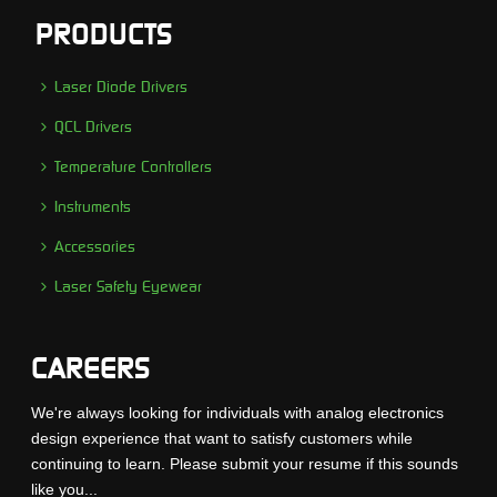
PRODUCTS
Laser Diode Drivers
QCL Drivers
Temperature Controllers
Instruments
Accessories
Laser Safety Eyewear
CAREERS
We're always looking for individuals with analog electronics
design experience that want to satisfy customers while
continuing to learn. Please submit your resume if this sounds
like you...