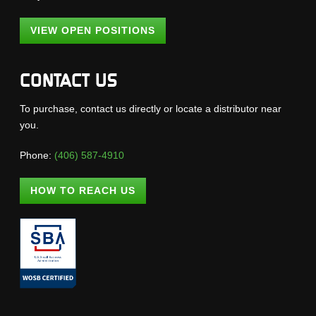
VIEW OPEN POSITIONS
CONTACT US
To purchase, contact us directly or locate a distributor near
you.
Phone:
(406) 587-4910
HOW TO REACH US