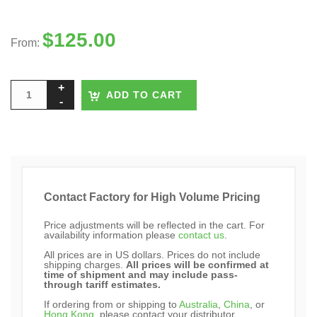
$
125.00
From:
ADD TO CART
Contact Factory for High Volume Pricing
Price adjustments will be reflected in the cart. For
availability information please
contact us
.
All prices are in US dollars. Prices do not include
shipping charges.
All prices will be confirmed at
time of shipment and may include pass-
through tariff estimates.
If ordering from or shipping to
Australia
,
China
, or
Hong Kong
, please contact your distributor.