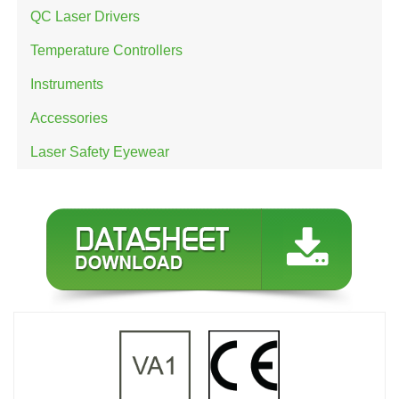
QC Laser Drivers
Temperature Controllers
Instruments
Accessories
Laser Safety Eyewear