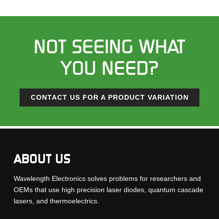
NOT SEEING WHAT
YOU NEED?
CONTACT US FOR A PRODUCT VARIATION
ABOUT US
Wavelength Electronics solves problems for researchers and
OEMs that use high precision laser diodes, quantum cascade
lasers, and thermoelectrics.