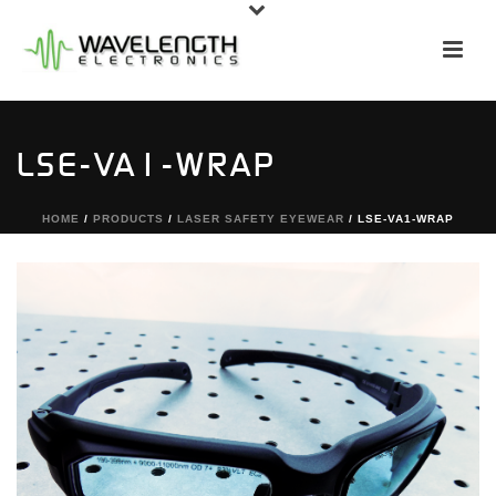
LSE-VA1-WRAP
HOME
/
PRODUCTS
/
LASER SAFETY EYEWEAR
/ LSE-VA1-WRAP