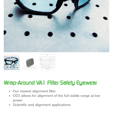
Wrap-Around VA1 Filter Safety Eyewear
Our newest alignment filter
OD1 allows for alignment of the full visible range at low
power
Scientific and alignment applications