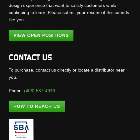
design experience that want to satisfy customers while
continuing to learn. Please submit your resume if this sounds
like you...
VIEW OPEN POSITIONS
CONTACT US
To purchase, contact us directly or locate a distributor near
you.
Phone:
(406) 587-4910
HOW TO REACH US