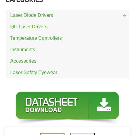
Laser Diode Drivers
QC Laser Drivers
Temperature Controllers
Instruments
Accessories
Laser Safety Eyewear