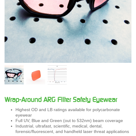
Wrap-Around ARG Filter Safety Eyewear
Highest OD and LB ratings available for polycarbonate
eyewear
Full UV, Blue and Green (out to 532nm) beam coverage
Industrial, ultrafast, scientific, medical, dental,
forensic/fluorescent, and handheld laser threat applications