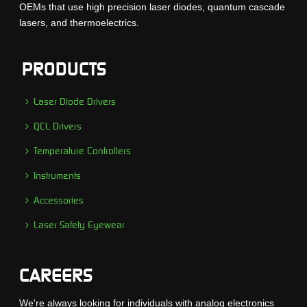
OEMs that use high precision laser diodes, quantum cascade
lasers, and thermoelectrics.
PRODUCTS
Laser Diode Drivers
QCL Drivers
Temperature Controllers
Instruments
Accessories
Laser Safety Eyewear
CAREERS
We're always looking for individuals with analog electronics