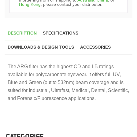
Hong Kong
, please contact your distributor.
DESCRIPTION
SPECIFICATIONS
DOWNLOADS & DESIGN TOOLS
ACCESSORIES
The ARG filter has the highest OD and LB ratings
available for polycarbonate eyewear. It offers full UV,
Blue and Green (out to 532nm) beam coverage and is
suited for Industrial, Ultrafast, Medical, Dental, Scientific,
and Forensic/Fluorescence applications.
CATEGORIES