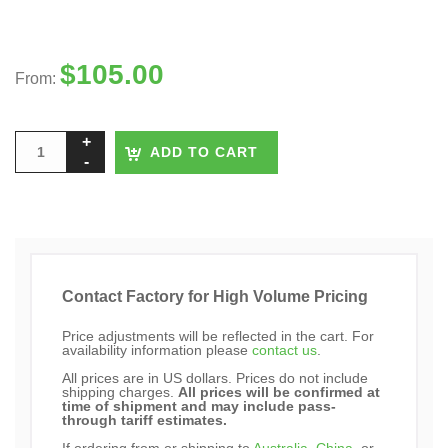
$
105.00
From:
ADD TO CART
Contact Factory for High Volume Pricing
Price adjustments will be reflected in the cart. For
availability information please
contact us
.
All prices are in US dollars. Prices do not include
shipping charges.
All prices will be confirmed at
time of shipment and may include pass-
through tariff estimates.
If ordering from or shipping to
Australia
,
China
, or