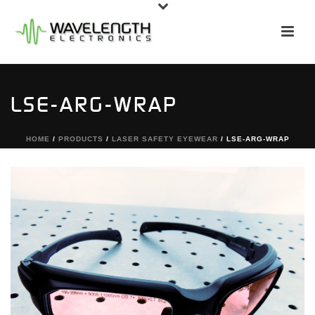
LSE-ARG-WRAP
HOME
/
PRODUCTS
/
LASER SAFETY EYEWEAR
/ LSE-ARG-WRAP