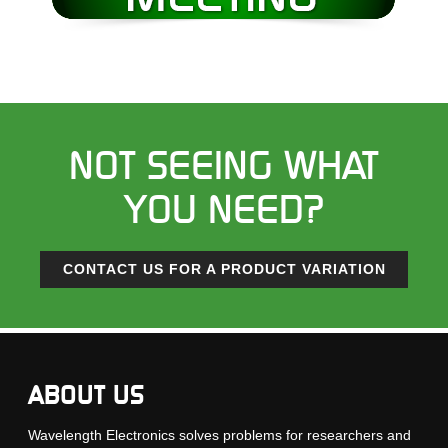
NOT SEEING WHAT
YOU NEED?
CONTACT US FOR A PRODUCT VARIATION
ABOUT US
Wavelength Electronics solves problems for researchers and