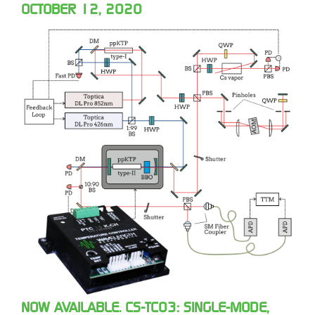
OCTOBER 12, 2020
NOW AVAILABLE. CS-TC03: SINGLE-MODE,