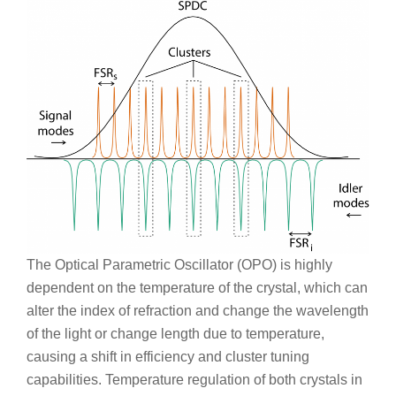
The Optical Parametric Oscillator (OPO) is highly
dependent on the temperature of the crystal, which can
alter the index of refraction and change the wavelength
of the light or change length due to temperature,
causing a shift in efficiency and cluster tuning
capabilities. Temperature regulation of both crystals in