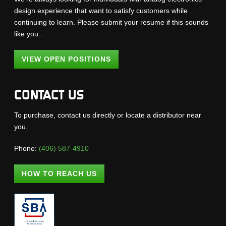
design experience that want to satisfy customers while
continuing to learn. Please submit your resume if this sounds
like you...
VIEW OPEN POSITIONS
CONTACT US
To purchase, contact us directly or locate a distributor near
you.
Phone:
(406) 587-4910
HOW TO REACH US