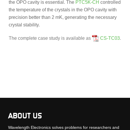
the OPO cavity is essential. The
PTC5K-CH
controlled
the temperature of the crystals in the OPO cavity with
precision better than 2 mK, generating the necessary
crystal stability.
The complete case study is available as
CS-TC03
.
ABOUT US
Wavelength Electronics solves problems for researchers and