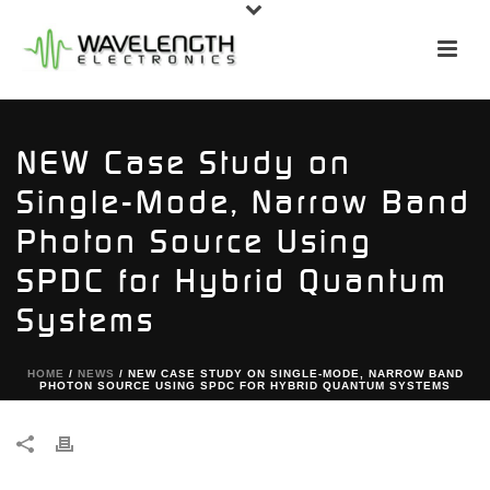
NEW Case Study on
Single-Mode, Narrow Band
Photon Source Using
SPDC for Hybrid Quantum
Systems
HOME
/
NEWS
/ NEW CASE STUDY ON SINGLE-MODE, NARROW BAND
PHOTON SOURCE USING SPDC FOR HYBRID QUANTUM SYSTEMS