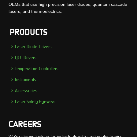
OEMs that use high precision laser diodes, quantum cascade
lasers, and thermoelectrics.
PRODUCTS
Laser Diode Drivers
QCL Drivers
Temperature Controllers
Instruments
Accessories
Laser Safety Eyewear
CAREERS
We're always looking for individuals with analog electronics