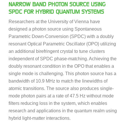
NARROW BAND PHOTON SOURCE USING
SPDC FOR HYBRID QUANTUM SYSTEMS
Researchers at the University of Vienna have
designed a photon source using Spontaneous
Parametric Down-Conversion (SPDC) with a doubly
resonant Optical Parametric Oscillator (OPO) utilizing
an additional birefringent crystal to tune clusters
independent of SPDC phase-matching. Achieving the
doubly resonant condition in the OPO that enables a
single mode is challenging. This photon source has a
bandwidth of 10.9 MHz to match the linewidths of
atomic transitions. The source also produces single-
mode photon pairs at a rate of 47.5 Hz without mode
filters reducing loss in the system, which enables
research and applications in the quantum realm using
hybrid light-matter interactions.