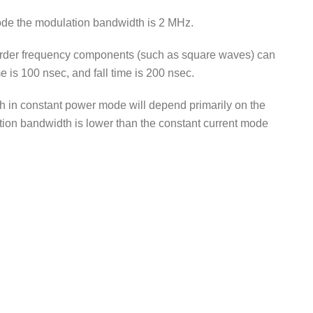
ode the modulation bandwidth is 2 MHz.
-order frequency components (such as square waves) can
 is 100 nsec, and fall time is 200 nsec.
 in constant power mode will depend primarily on the
tion bandwidth is lower than the constant current mode