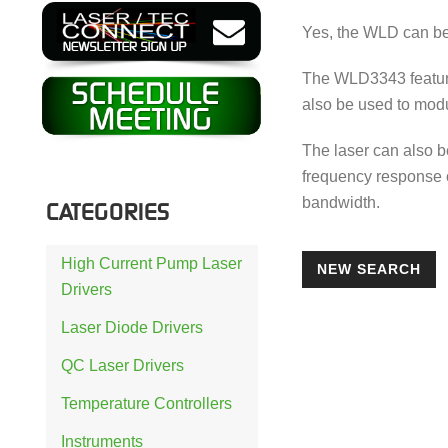
Yes, the WLD can be
The WLD3343 feature
also be used to modu
The laser can also 
frequency response o
bandwidth.
CATEGORIES
High Current Pump Laser
NEW SEARCH
Drivers
Laser Diode Drivers
QC Laser Drivers
Temperature Controllers
Instruments