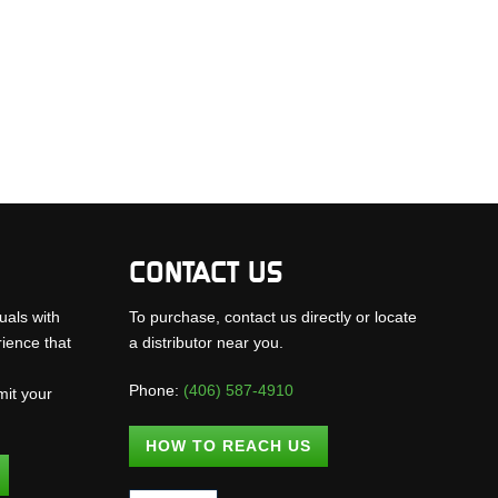
CONTACT US
uals with
To purchase, contact us directly or locate
rience that
a distributor near you.
Phone:
(406) 587-4910
mit your
.
HOW TO REACH US