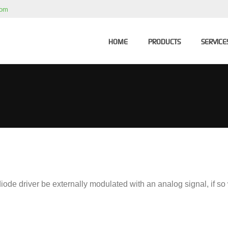
com
HOME
PRODUCTS
SERVICE
ode driver be externally modulated with an analog signal, if s