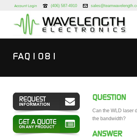
(406) 587-4910
sales@teamwavelength.
Account Login
FAQ1081
QUESTION
Can the WLD laser di
the bandwidth?
ANSWER