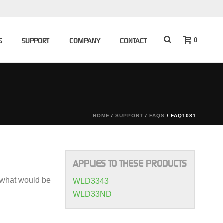
0
S
SUPPORT
COMPANY
CONTACT
HOME
/
SUPPORT
/
FAQS
/ FAQ1081
APPLIES TO THESE PRODUCTS
o what would be
WLD3343
WLD33ND