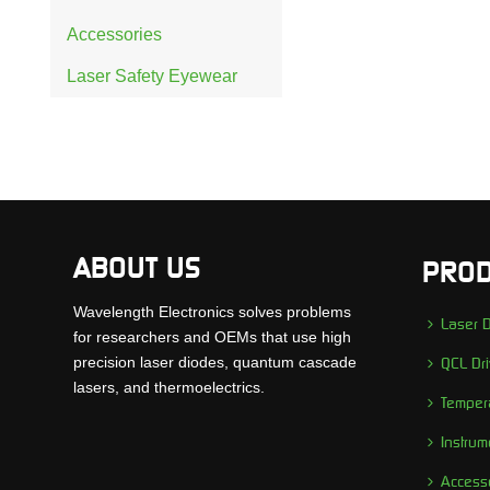
Accessories
Laser Safety Eyewear
ABOUT US
PROD
Wavelength Electronics solves problems
Laser D
for researchers and OEMs that use high
precision laser diodes, quantum cascade
QCL Dri
lasers, and thermoelectrics.
Tempera
Instrum
Access