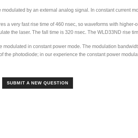
 modulated by an external analog signal. In constant current m
s a very fast rise time of 460 nsec, so waveforms with higher
late the laser. The fall time is 320 nsec. The WLD33ND rise time
be modulated in constant power mode. The modulation bandwidth
f the photodiode; in our experience the constant power modula
SUBMIT A NEW QUESTION