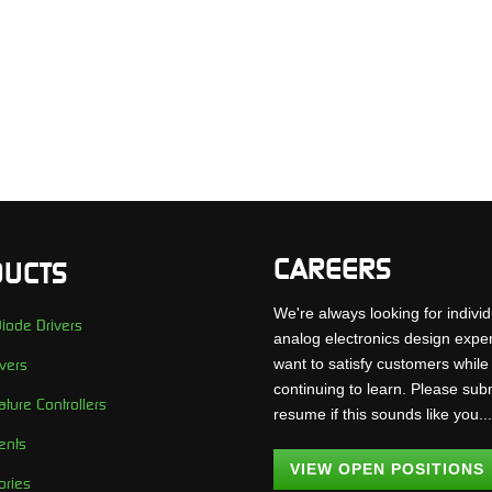
CAREERS
UCTS
We're always looking for individ
iode Drivers
analog electronics design expe
want to satisfy customers while
vers
continuing to learn. Please sub
ture Controllers
resume if this sounds like you..
ents
VIEW OPEN POSITIONS
ories