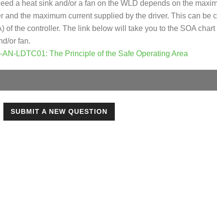
need a heat sink and/or a fan on the WLD depends on the maxi
er and the maximum current supplied by the driver. This can be c
of the controller. The link below will take you to the SOA chart
nd/or fan.
e-AN-LDTC01: The Principle of the Safe Operating Area
SUBMIT A NEW QUESTION