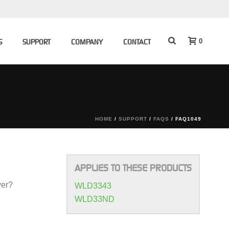
0
S
SUPPORT
COMPANY
CONTACT
HOME
/
SUPPORT
/
FAQS
/ FAQ1049
APPLIES TO THESE PRODUCTS
ver?
WLD3343
WLD33ND