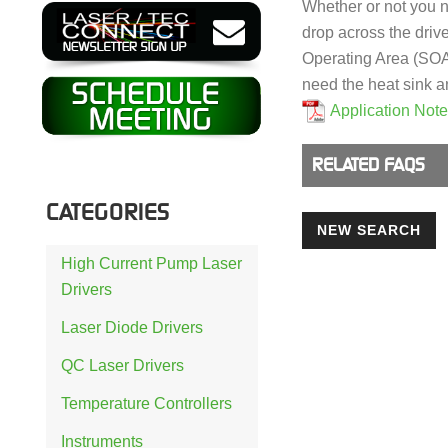
Whether or not you 
drop across the driv
Operating Area (SOA) 
need the heat sink a
Application Not
RELATED FAQS
CATEGORIES
NEW SEARCH
High Current Pump Laser
Drivers
Laser Diode Drivers
QC Laser Drivers
Temperature Controllers
Instruments