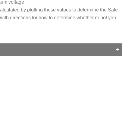
mum voltage
alculated by plotting these values to determine the Safe
 with directions for how to determine whether or not you