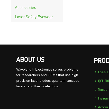
Accessories
Laser Safety Eyewear
ABOUT US
PROD
Wavelength Electronics solves problems
Laser D
for researchers and OEMs that use high
precision laser diodes, quantum cascade
QCL Dri
lasers, and thermoelectrics.
Tempera
Instrum
Access