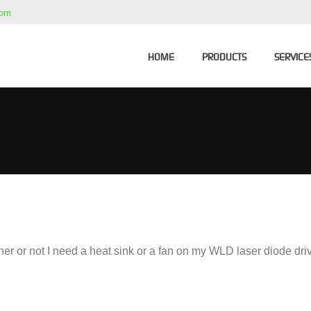
com
HOME
PRODUCTS
SERVICE
r or not I need a heat sink or a fan on my WLD laser diode dri