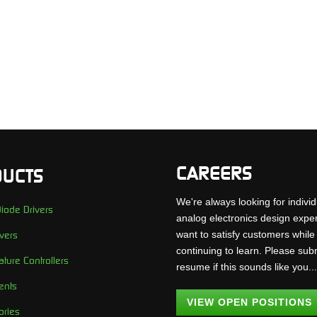
CAREERS
UCTS
We're always looking for individ
iode Drivers
analog electronics design expe
want to satisfy customers while
vers
continuing to learn. Please sub
ture Controllers
resume if this sounds like you..
ents
VIEW OPEN POSITIONS
ories