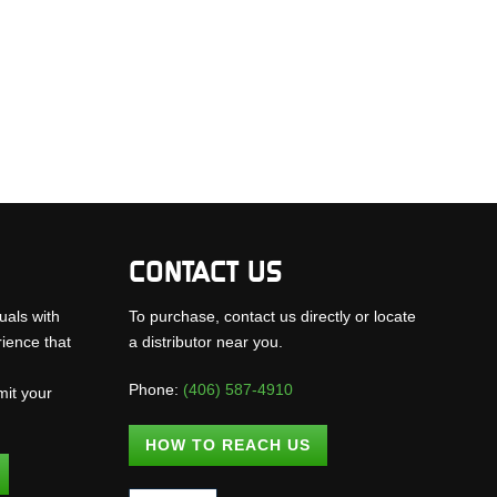
CONTACT US
uals with
To purchase, contact us directly or locate
rience that
a distributor near you.
Phone:
(406) 587-4910
mit your
.
HOW TO REACH US