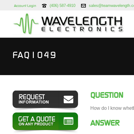
(406) 587-4910
sales@teamwavelength.
Account Login
FAQ1049
QUESTION
How do I know whethe
ANSWER