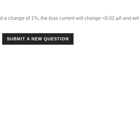
d a change of 1%, the bias current will change <0.02 µA and w
SUBMIT A NEW QUESTION