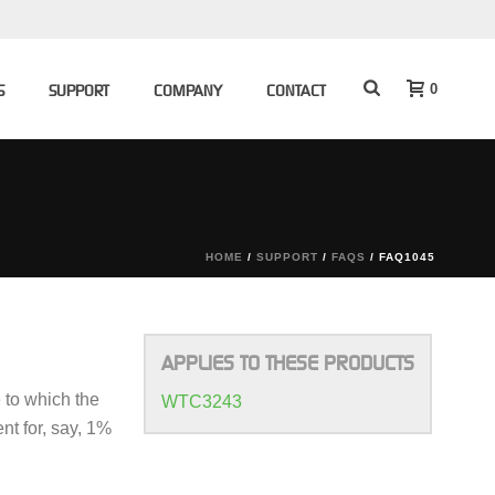
0
S
SUPPORT
COMPANY
CONTACT
HOME
/
SUPPORT
/
FAQS
/ FAQ1045
APPLIES TO THESE PRODUCTS
e to which the
WTC3243
nt for, say, 1%