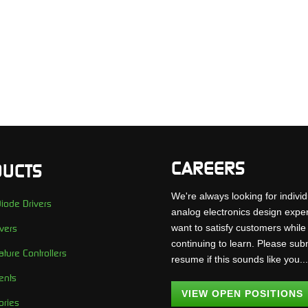
CAREERS
UCTS
We're always looking for individ
iode Drivers
analog electronics design expe
want to satisfy customers while
vers
continuing to learn. Please sub
ture Controllers
resume if this sounds like you..
ents
VIEW OPEN POSITIONS
ories