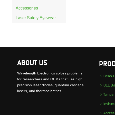
Accessories
Laser Safety Eyewear
ABOUT US
PROD
Wavelength Electronics solves problems
Laser D
for researchers and OEMs that use high
precision laser diodes, quantum cascade
QCL Dri
lasers, and thermoelectrics.
Tempera
Instrum
Access