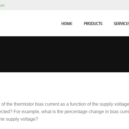
com
HOME
PRODUCTS
SERVICE
of the thermistor bias current as a function of the supply voltag
nected? For example, what is the percentage change in bias curre
he supply voltage?