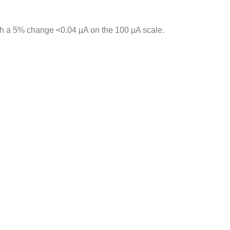
ith a 5% change <0.04 µA on the 100 µA scale.