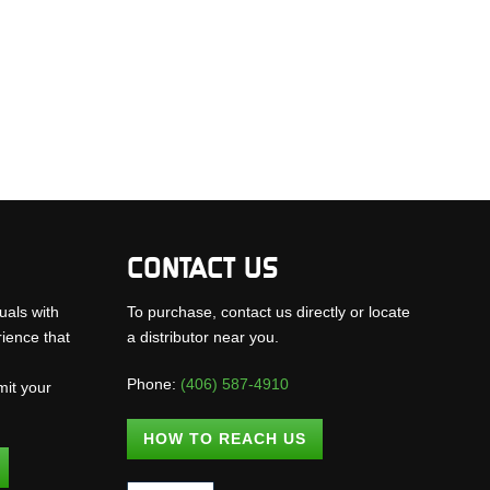
CONTACT US
uals with
To purchase, contact us directly or locate
rience that
a distributor near you.
Phone:
(406) 587-4910
mit your
.
HOW TO REACH US