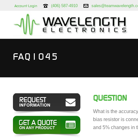
(406) 587-4910
sales@teamwavelength.
Account Login
FAQ1045
QUESTION
What is the accuracy 
bias resistor is con
and 5% changes in t