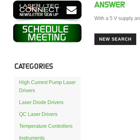
ANSWER
With a 5 V supply an
NEW SEARCH
CATEGORIES
High Current Pump Laser
Drivers
Laser Diode Drivers
QC Laser Drivers
Temperature Controllers
Instruments