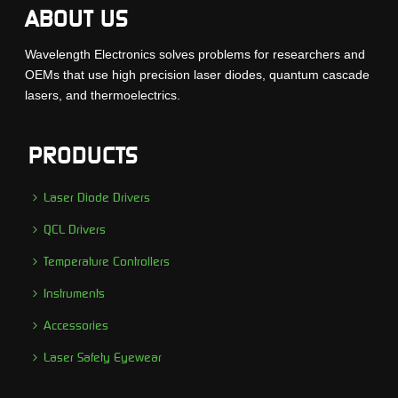
ABOUT US
Wavelength Electronics solves problems for researchers and
OEMs that use high precision laser diodes, quantum cascade
lasers, and thermoelectrics.
PRODUCTS
Laser Diode Drivers
QCL Drivers
Temperature Controllers
Instruments
Accessories
Laser Safety Eyewear