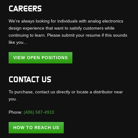
CAREERS
We're always looking for individuals with analog electronics
design experience that want to satisfy customers while
continuing to learn. Please submit your resume if this sounds
like you...
VIEW OPEN POSITIONS
CONTACT US
To purchase, contact us directly or locate a distributor near
you.
Phone:
(406) 587-4910
HOW TO REACH US