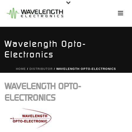
Wavelength Opto-
Electronics
HOME
/
DISTRIBUTOR
/ WAVELENGTH OPTO-ELECTRONICS
WAVELENGTH OPTO-
ELECTRONICS