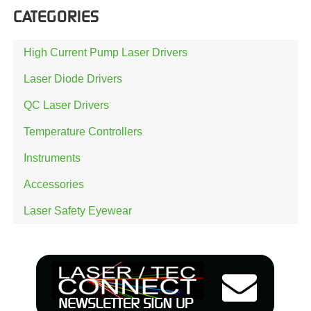
CATEGORIES
High Current Pump Laser Drivers
Laser Diode Drivers
QC Laser Drivers
Temperature Controllers
Instruments
Accessories
Laser Safety Eyewear