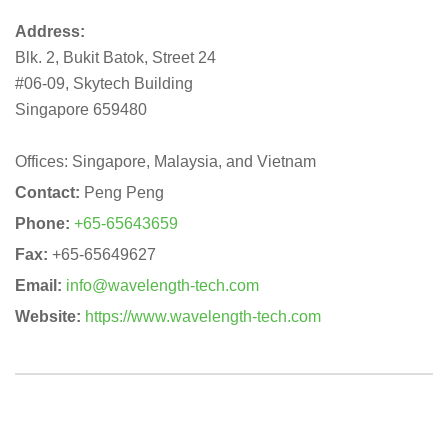
Address:
Blk. 2, Bukit Batok, Street 24
#06-09, Skytech Building
Singapore 659480
Offices: Singapore, Malaysia, and Vietnam
Contact:
Peng Peng
Phone:
+65-65643659
Fax:
+65-65649627
Email:
info@wavelength-tech.com
Website:
https://www.wavelength-tech.com