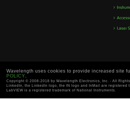
Instrum
Access
Laser 
Wavelength uses cookies to provide increased site fun
POLICY
.
Copyright © 2008-2018 by Wavelength Electronics, Inc. - All Right
LinkedIn, the LinkedIn logo, the IN logo and InMail are registered 
LabVIEW is a registered trademark of National Instruments.