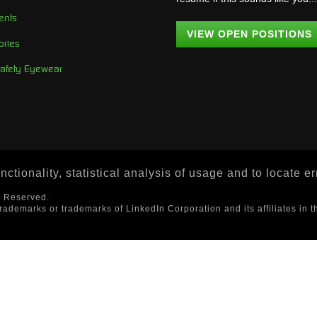
ents
VIEW OPEN POSITIONS
ories
Safety Eyewear
ctionality, statistical analysis of usage and to locate e
s Reserved.
trademarks or trademarks of LinkedIn Corporation and its affiliates in t