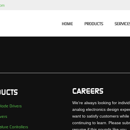
com
HOME
PRODUCTS
SERVICE
CAREERS
UCTS
We're always looking for individ
iode Drivers
analog electronics design expe
want to satisfy customers while
vers
continuing to learn. Please sub
ture Controllers
resume if this sounds like you..