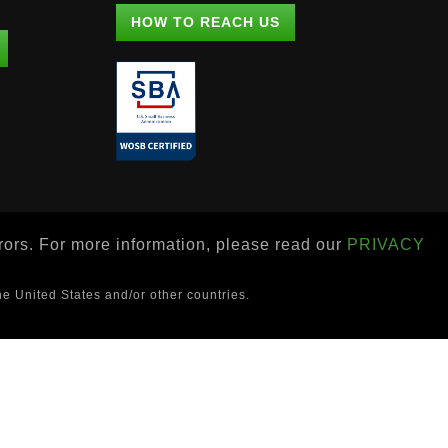
HOW TO REACH US
rrors. For more information, please read our
PRIVACY
he United States and/or other countries.