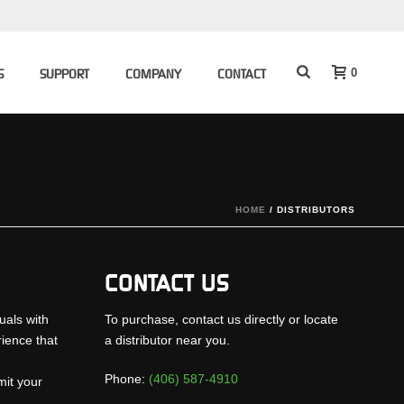
0
S
SUPPORT
COMPANY
CONTACT
HOME
/
DISTRIBUTORS
CONTACT US
uals with
To purchase, contact us directly or locate
rience that
a distributor near you.
Phone:
(406) 587-4910
mit your
.