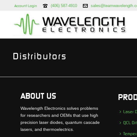
(406) 587-4910
sales@teamwavelength.
Account Login
Distributors
ABOUT US
PROD
Wavelength Electronics solves problems
Laser D
for researchers and OEMs that use high
precision laser diodes, quantum cascade
QCL Dri
lasers, and thermoelectrics.
Tempera