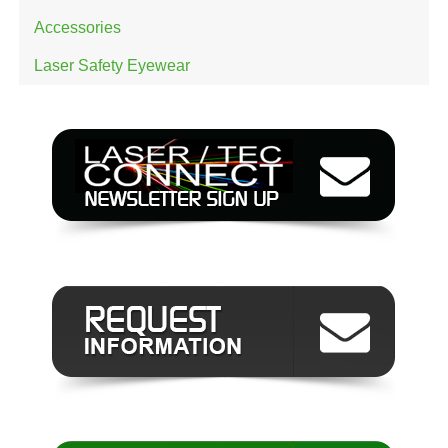
Accessories
Laser Safety Eyewear