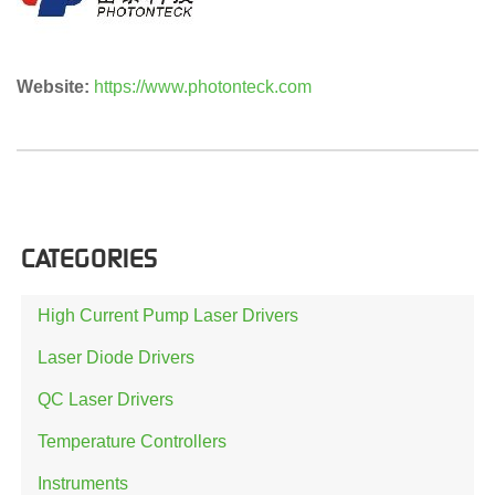
Website:
https://www.photonteck.com
CATEGORIES
High Current Pump Laser Drivers
Laser Diode Drivers
QC Laser Drivers
Temperature Controllers
Instruments