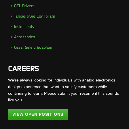
QCL Drivers
Temperature Controllers
Instruments
Accessories
Laser Safety Eyewear
CAREERS
We're always looking for individuals with analog electronics
design experience that want to satisfy customers while
continuing to learn. Please submit your resume if this sounds
like you...
VIEW OPEN POSITIONS