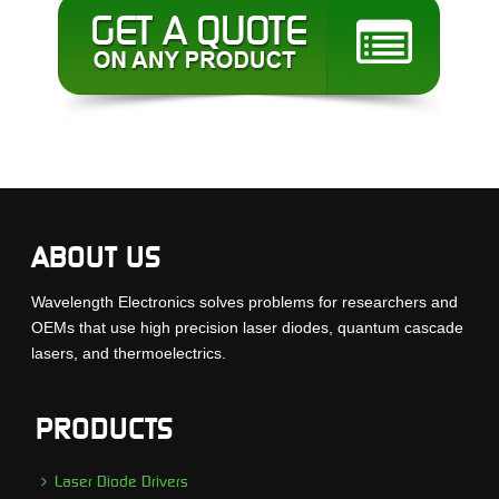
ABOUT US
Wavelength Electronics solves problems for researchers and
OEMs that use high precision laser diodes, quantum cascade
lasers, and thermoelectrics.
PRODUCTS
Laser Diode Drivers