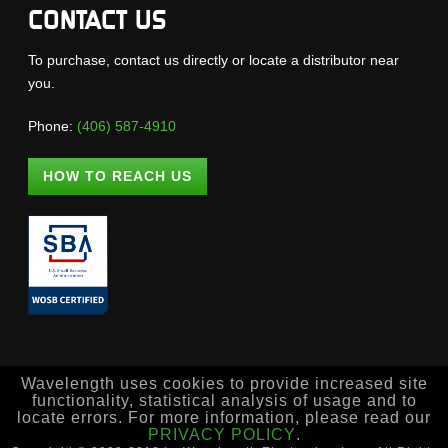
CONTACT US
To purchase, contact us directly or locate a distributor near
you.
Phone:
(406) 587-4910
HOW TO REACH US
Wavelength uses cookies to provide increased site
functionality, statistical analysis of usage and to
locate errors. For more information, please read our
PRIVACY POLICY
.