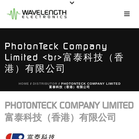
PhotonTeck Company
Limited <br>富泰科技（香
港）有限公司
HOME
/
DISTRIBUTOR
/ PHOTONTECK COMPANY LIMITED
富泰科技（香港）有限公司
PHOTONTECK COMPANY LIMITED
富泰科技（香港）有限公司