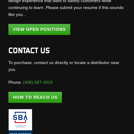
design experience that want to satisfy customers while
continuing to learn. Please submit your resume if this sounds
like you...
VIEW OPEN POSITIONS
CONTACT US
To purchase, contact us directly or locate a distributor near
you.
Phone:
(406) 587-4910
HOW TO REACH US