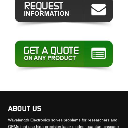
ABOUT US
Wavelength Electronics solves problems for researchers and
OEMs that use high precision laser diodes, quantum cascade