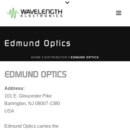
Edmund Optics
HOME
/
DISTRIBUTOR
/ EDMUND OPTICS
EDMUND OPTICS
Address:
101 E. Gloucester Pike
Barrington, NJ 08007-1380
USA
Edmund Optics carries the