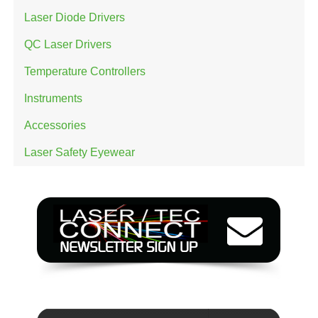
Laser Diode Drivers
QC Laser Drivers
Temperature Controllers
Instruments
Accessories
Laser Safety Eyewear