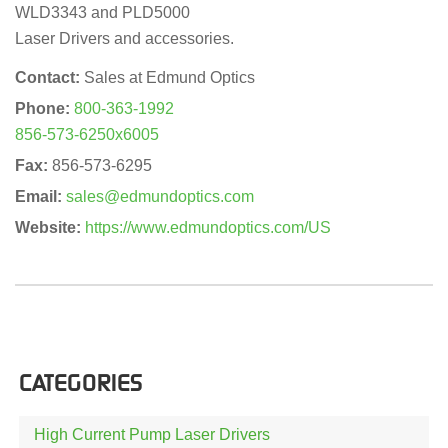
WLD3343 and PLD5000
Laser Drivers and accessories.
Contact:
Sales at Edmund Optics
Phone:
800-363-1992
856-573-6250x6005
Fax:
856-573-6295
Email:
sales@edmundoptics.com
Website:
https://www.edmundoptics.com/US
CATEGORIES
High Current Pump Laser Drivers