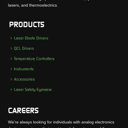
lasers, and thermoelectrics.
PRODUCTS
Laser Diode Drivers
QCL Drivers
Temperature Controllers
Instruments
Accessories
Laser Safety Eyewear
CAREERS
We're always looking for individuals with analog electronics