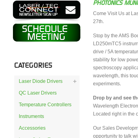
PHOTONICS MUN
Come Visit Us at La
27th.
Stop by the AMS Boo
LD250mTC5 instrumen
drive / 5A temperatu
stability for low powe
CATEGORIES
spectroscopy applica
wavelength, this to
Laser Diode Drivers
experiments.
QC Laser Drivers
Drop by and see t
Temperature Controllers
Wavelength Electron
Located right in the c
Instruments
Our Sales Developm
Accessories
opportunity to talk 