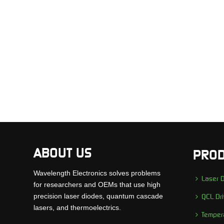
ABOUT US
PROD
Wavelength Electronics solves problems
Laser D
for researchers and OEMs that use high
precision laser diodes, quantum cascade
QCL Dri
lasers, and thermoelectrics.
Tempera