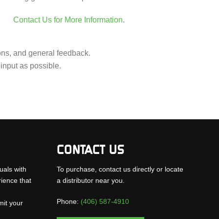
Contact Us for More Information
.
ions, and general feedback.
input as possible.
CONTACT US
uals with
To purchase, contact us directly or locate
rience that
a distributor near you.
Phone:
(406) 587-4910
mit your
.