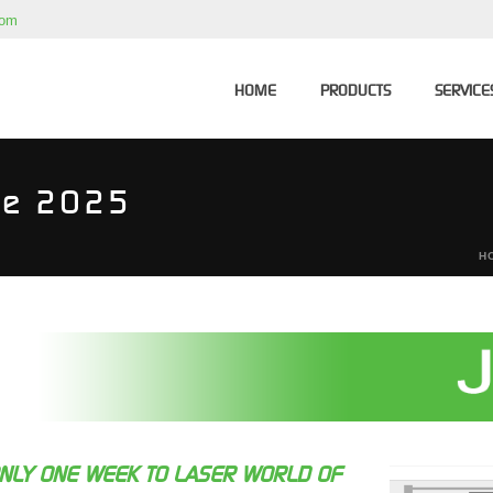
com
HOME
PRODUCTS
SERVICE
ne 2025
H
NLY ONE WEEK TO LASER WORLD OF