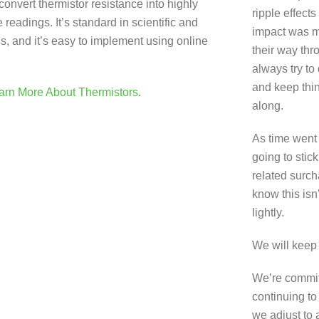
onvert thermistor resistance into highly
ripple effects
readings. It’s standard in scientific and
impact was m
ns, and it’s easy to implement using online
their way thr
always try to
and keep thi
arn More About Thermistors
.
along.
As time went
going to stick
related surch
know this isn
lightly.
We will keep
We’re commit
continuing to
we adjust to 