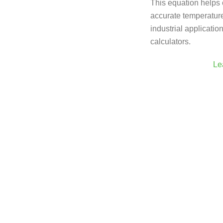
This equation helps c
accurate temperature 
industrial applicatio
calculators.
Le