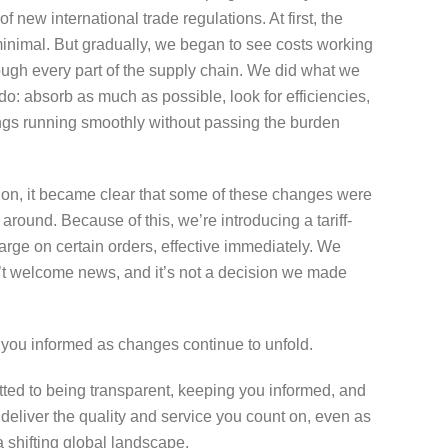
 of new international trade regulations. At first, the
inimal. But gradually, we began to see costs working
ough every part of the supply chain. We did what we
 do: absorb as much as possible, look for efficiencies,
ngs running smoothly without passing the burden
 on, it became clear that some of these changes were
 around. Because of this, we’re introducing a tariff-
arge on certain orders, effective immediately. We
’t welcome news, and it’s not a decision we made
 you informed as changes continue to unfold.
ted to being transparent, keeping you informed, and
 deliver the quality and service you count on, even as
a shifting global landscape.