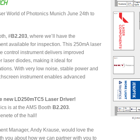
ICH
ser World of Photonics Munich June 24th to
th, #
B2.203
, where we’ll have the
t available for inspection. This 250mA laser
re control instrument delivers improved
r laser diodes, making it ideal for
tions. With very low noise, stable power and
uchscreen instrument enables advanced
he new LD250mTC5 Laser Driver!
ics is at the AMS Booth
B2.203
.
enete of the hall!
ent Manager, Andy Krause, would love the
with you about how we can partner with you to