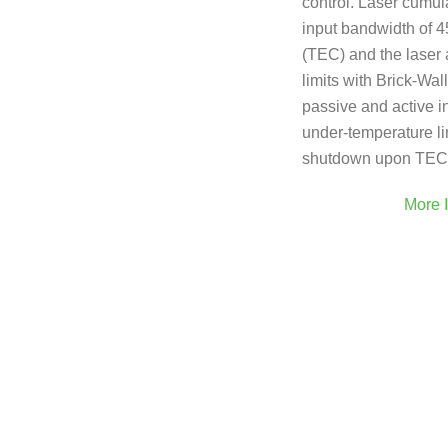
control. Laser cumul
input bandwidth of 
(TEC) and the laser 
limits with Brick-Wal
passive and active in
under-temperature li
shutdown upon TEC 
More 