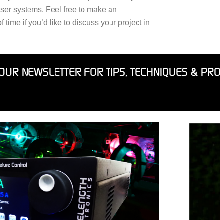
aser systems. Feel free to make an
time if you’d like to discuss your project in
OUR NEWSLETTER FOR TIPS, TECHNIQUES & PR