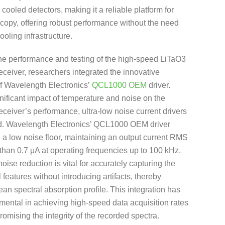
 cooled detectors, making it a reliable platform for
copy, offering robust performance without the need
ooling infrastructure.
the performance and testing of the high-speed LiTaO3
receiver, researchers integrated the innovative
of Wavelength Electronics’
QCL1000 OEM
driver.
nificant impact of temperature and noise on the
receiver’s performance, ultra-low noise current drivers
d. Wavelength Electronics’ QCL1000 OEM driver
 a low noise floor, maintaining an output current RMS
 than 0.7 μA at operating frequencies up to 100 kHz.
noise reduction is vital for accurately capturing the
 features without introducing artifacts, thereby
ean spectral absorption profile. This integration has
mental in achieving high-speed data acquisition rates
omising the integrity of the recorded spectra.