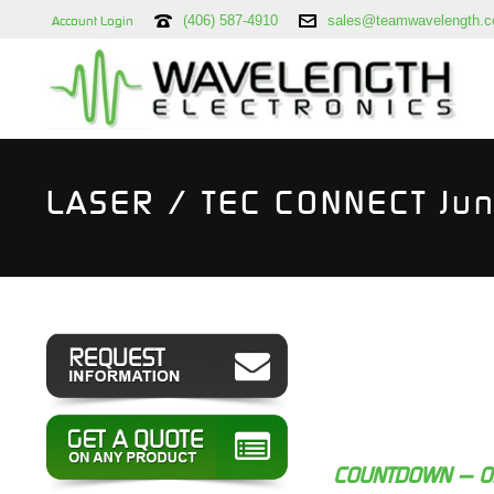
(406) 587-4910
sales@teamwavelength.
Account Login
LASER / TEC CONNECT Ju
COUNTDOWN — O