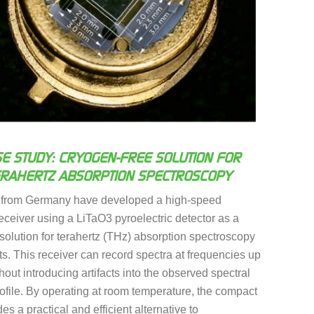
E STUDY: CRYOGEN-FREE SOLUTION FOR
ERAHERTZ ABSORPTION SPECTROSCOPY
 from Germany have developed a high-speed
receiver using a LiTaO3 pyroelectric detector as a
solution for terahertz (THz) absorption spectroscopy
. This receiver can record spectra at frequencies up
hout introducing artifacts into the observed spectral
ofile. By operating at room temperature, the compact
es a practical and efficient alternative to