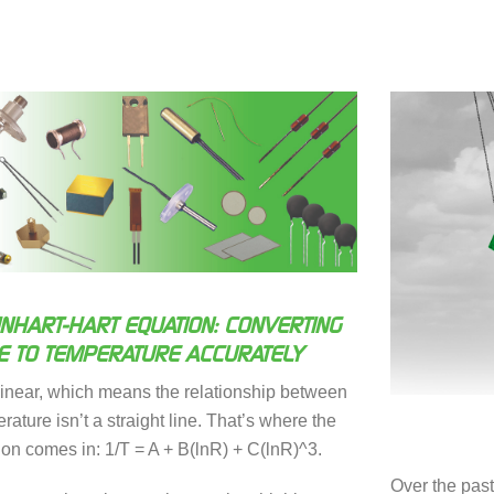
INHART-HART EQUATION: CONVERTING
E TO TEMPERATURE ACCURATELY
linear, which means the relationship between
ature isn’t a straight line. That’s where the
ion comes in: 1/T = A + B(lnR) + C(lnR)^3.
Over the pas