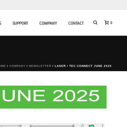
0
S
SUPPORT
COMPANY
CONTACT
OME
/
COMPANY
/
NEWSLETTER
/ LASER / TEC CONNECT JUNE 2025