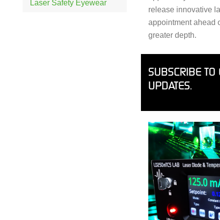
Laser Safety Eyewear
release innovative l
appointment ahead of 
greater depth.
SUBSCRIBE TO 
UPDATES.