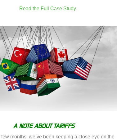
Read the Full Case Study
.
A NOTE ABOUT TARIFFS
t few months, we’ve been keeping a close eye on the