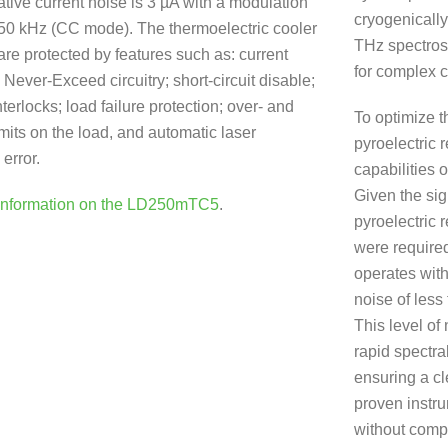
ative current noise is 3 µA with a modulation
cryogenically
450 kHz (CC mode). The thermoelectric cooler
THz spectros
are protected by features such as: current
for complex c
l Never-Exceed circuitry; short-circuit disable;
terlocks; load failure protection; over- and
To optimize 
mits on the load, and automatic laser
pyroelectric 
error.
capabilities 
Given the sig
Information on the LD250mTC5
.
pyroelectric 
were require
operates with
noise of less
This level of 
rapid spectral
ensuring a cl
proven instru
without compr