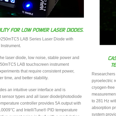
LITY FOR LOW POWER LASER DIODES.
D250mTC5 LAB Series Laser Diode with
 Instrument.
CAS
e laser diode, low noise, stable power and
T
250mTC5 LAB touchscreen instrument
periments that require consistent power,
Researchers
r time, and better stability.
pyroelectric 
cryogen-free 
es an intuitive user interface and is
measurements
 sensor types and all laser diode/photodiode
to 281 Hz wit
mperature controller provides 5A output with
absorption pr
n 0.0009°C and IntelliTune® PID temperature
system provid