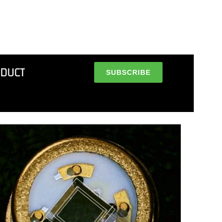
ODUCT
SUBSCRIBE