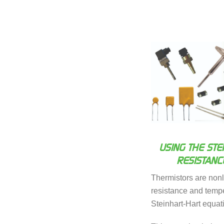
USING THE STE
RESISTANC
Thermistors are non
resistance and temper
Steinhart-Hart equat