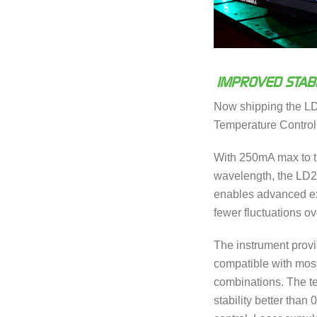
IMPROVED STABI
Now shipping the L
Temperature Control
With 250mA max to th
wavelength, the LD
enables advanced ex
fewer fluctuations ove
The instrument provid
compatible with most
combinations. The te
stability better tha