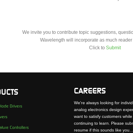
We invite you to contribute topic suggestions, quest
Wavelength will incorporate as much reader 
Click to
Submit
CAREERS
UCTS
We're always looking for individ
iode Drivers
analog electronics design expe
want to satisfy customers while
vers
continuing to learn. Please sub
ture Controllers
resume if this sounds like you..