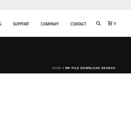
0
S
SUPPORT
COMPANY
CONTACT
HOME
/
WP FILE DOWNLOAD SEARCH