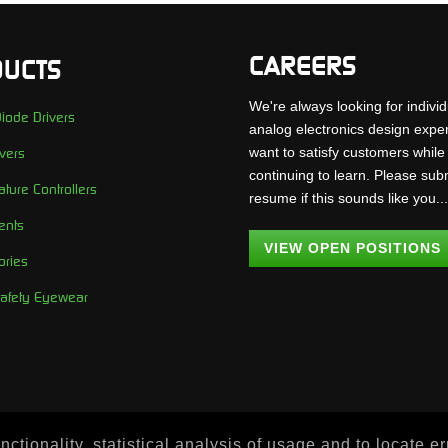
CAREERS
UCTS
We're always looking for individ
iode Drivers
analog electronics design expe
want to satisfy customers while
vers
continuing to learn. Please sub
ture Controllers
resume if this sounds like you..
ents
VIEW OPEN POSITIONS
ories
Safety Eyewear
ctionality, statistical analysis of usage and to locate e