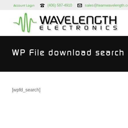
(406) 587-4910
sales@teamwavelength.
Account Login
WP File download search
[wpfd_search]