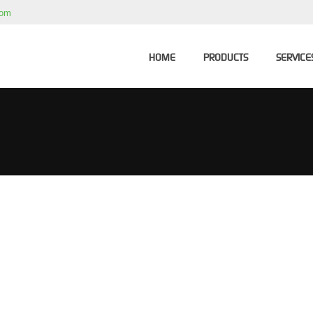
com
HOME
PRODUCTS
SERVICE