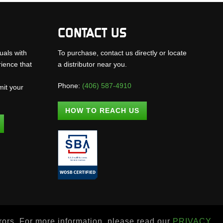
CONTACT US
uals with
To purchase, contact us directly or locate
rience that
a distributor near you.
Phone:
(406) 587-4910
mit your
.
HOW TO REACH US
rrors. For more information, please read our
PRIVACY