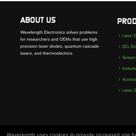
ABOUT US
PROD
Wavelength Electronics solves problems
Laser D
for researchers and OEMs that use high
precision laser diodes, quantum cascade
QCL Dri
lasers, and thermoelectrics.
Tempera
Instrum
Access
Laser 
Wavelength uses cookies to provide increased site fun