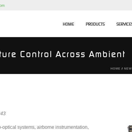
com
HOME
PRODUCTS
SERVICE
ture Control Across Ambient
HOME
/
NEW
243
o-optical systems, airborne instrumentation,