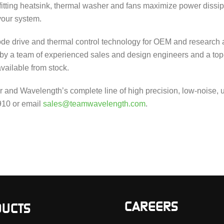
tting heatsink, thermal washer and fans maximize power dissip
your system.
de drive and thermal control technology for OEM and research 
 by a team of experienced sales and design engineers and a top
available from stock.
nd Wavelength’s complete line of high precision, low-noise, ul
4910 or email
sales@teamwavelength.com
.
CAREERS
UCTS