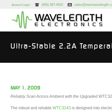
(406) 587-4910
sales@teamwavelength.
Account Login
Ultra-Stable 2.2A Tempera
MAY 1, 2009
Reliably Scan Across Ambient with the Upgraded WTC3
The robust and reliable
WTC3243
is designed into electr