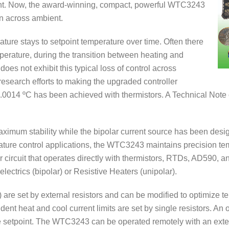
ent. Now, the award-winning, compact, powerful WTC3243
en across ambient.
ature stays to setpoint temperature over time. Often there
rature, during the transition between heating and
oes not exhibit this typical loss of control across
esearch efforts to making the upgraded controller
 0.0014 ºC has been achieved with thermistors. A Technical Not
 maximum stability while the bipolar current source has been desi
erature control applications, the WTC3243 maintains precision te
r circuit that operates directly with thermistors, RTDs, AD590, 
lectrics (bipolar) or Resistive Heaters (unipolar).
) are set by external resistors and can be modified to optimize 
endent heat and cool current limits are set by single resistors. A
ure setpoint. The WTC3243 can be operated remotely with an exte