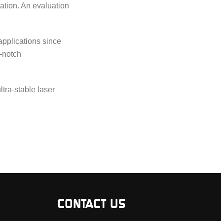
ation. An evaluation
applications since
-notch
tra-stable laser
CONTACT US