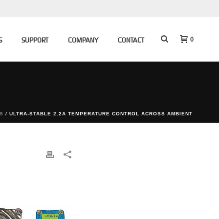
0
S
SUPPORT
COMPANY
CONTACT
S
/ ULTRA-STABLE 2.2A TEMPERATURE CONTROL ACROSS AMBIENT