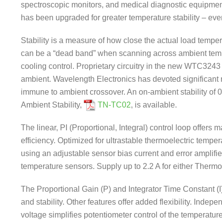
spectroscopic monitors, and medical diagnostic equipm
has been upgraded for greater temperature stability – ev
Stability is a measure of how close the actual load temper
can be a “dead band” when scanning across ambient tempe
cooling control. Proprietary circuitry in the new WTC3243 d
ambient. Wavelength Electronics has devoted significant r
immune to ambient crossover. An on-ambient stability of
Ambient Stability,
TN-TC02
, is available.
The linear, PI (Proportional, Integral) control loop offers
efficiency. Optimized for ultrastable thermoelectric temp
using an adjustable sensor bias current and error amplifie
temperature sensors. Supply up to 2.2 A for either Thermoe
The Proportional Gain (P) and Integrator Time Constant (I
and stability. Other features offer added flexibility. Indep
voltage simplifies potentiometer control of the temperat