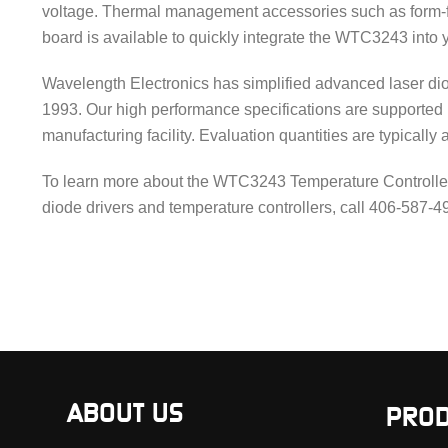
voltage. Thermal management accessories such as form-fi
board is available to quickly integrate the WTC3243 into 
Wavelength Electronics has simplified advanced laser dio
1993. Our high performance specifications are supported
manufacturing facility. Evaluation quantities are typically 
To learn more about the WTC3243 Temperature Controller a
diode drivers and temperature controllers, call 406-587-
ABOUT US
PROD