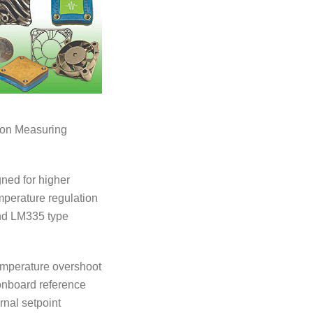
e on Measuring
gned for higher
mperature regulation
and LM335 type
temperature overshoot
n onboard reference
rnal setpoint