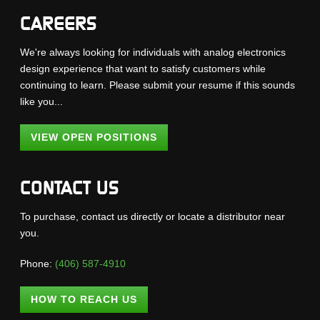
CAREERS
We're always looking for individuals with analog electronics
design experience that want to satisfy customers while
continuing to learn. Please submit your resume if this sounds
like you...
VIEW OPEN POSITIONS
CONTACT US
To purchase, contact us directly or locate a distributor near
you.
Phone:
(406) 587-4910
HOW TO REACH US