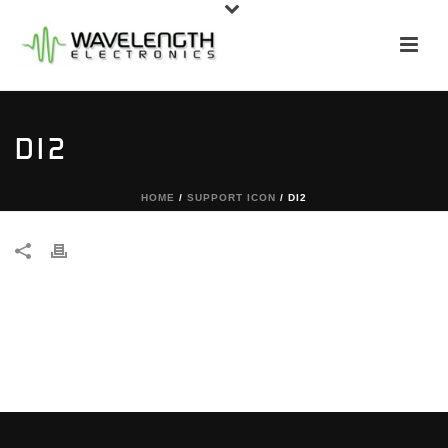
DI2
HOME
/
SUPPORT ICON
/ DI2