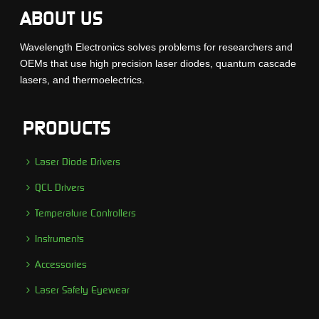
ABOUT US
Wavelength Electronics solves problems for researchers and
OEMs that use high precision laser diodes, quantum cascade
lasers, and thermoelectrics.
PRODUCTS
Laser Diode Drivers
QCL Drivers
Temperature Controllers
Instruments
Accessories
Laser Safety Eyewear