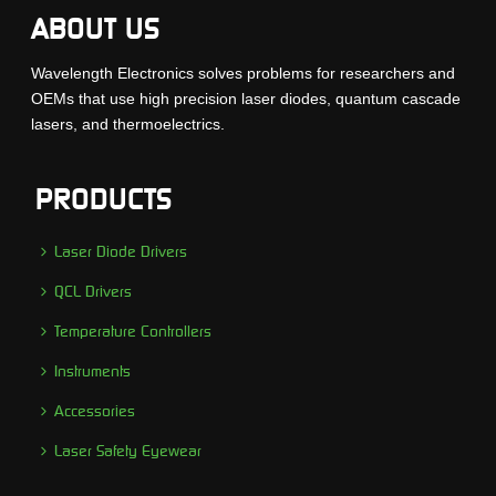
ABOUT US
Wavelength Electronics solves problems for researchers and
OEMs that use high precision laser diodes, quantum cascade
lasers, and thermoelectrics.
PRODUCTS
Laser Diode Drivers
QCL Drivers
Temperature Controllers
Instruments
Accessories
Laser Safety Eyewear