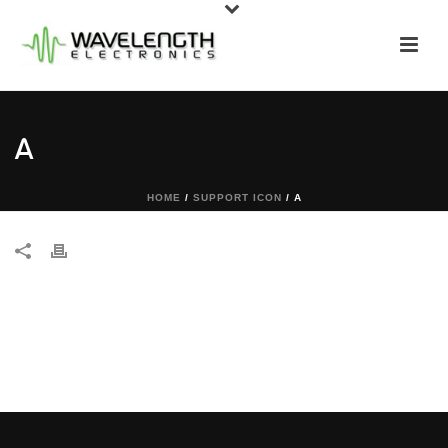
A
HOME
/
SUPPORT ICON
/ A