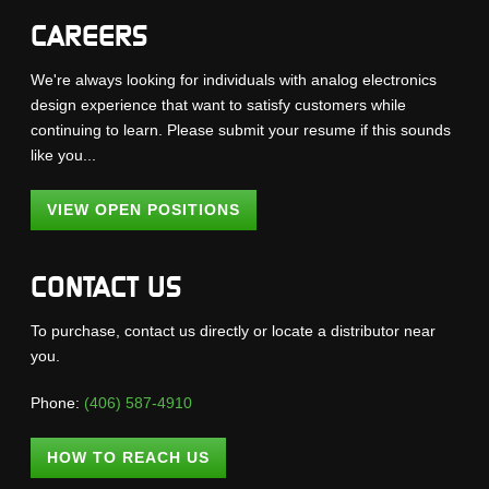
CAREERS
We're always looking for individuals with analog electronics
design experience that want to satisfy customers while
continuing to learn. Please submit your resume if this sounds
like you...
VIEW OPEN POSITIONS
CONTACT US
To purchase, contact us directly or locate a distributor near
you.
Phone:
(406) 587-4910
HOW TO REACH US