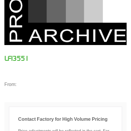
LFI3551
From:
Contact Factory for High Volume Pricing
Price adjustments will be reflected in the cart. For