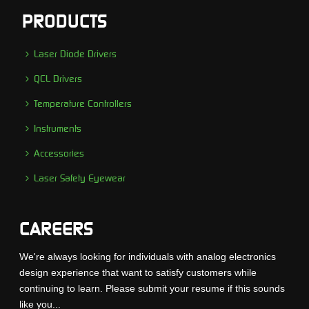
PRODUCTS
Laser Diode Drivers
QCL Drivers
Temperature Controllers
Instruments
Accessories
Laser Safety Eyewear
CAREERS
We're always looking for individuals with analog electronics
design experience that want to satisfy customers while
continuing to learn. Please submit your resume if this sounds
like you...