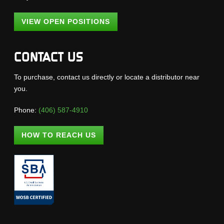
VIEW OPEN POSITIONS
CONTACT US
To purchase, contact us directly or locate a distributor near
you.
Phone:
(406) 587-4910
HOW TO REACH US