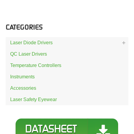
CATEGORIES
Laser Diode Drivers
QC Laser Drivers
Temperature Controllers
Instruments
Accessories
Laser Safety Eyewear