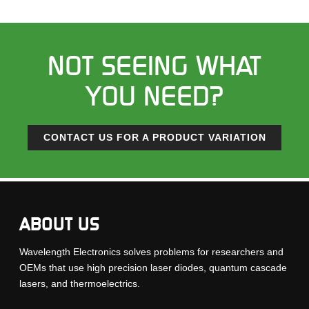
NOT SEEING WHAT
YOU NEED?
CONTACT US FOR A PRODUCT VARIATION
ABOUT US
Wavelength Electronics solves problems for researchers and
OEMs that use high precision laser diodes, quantum cascade
lasers, and thermoelectrics.