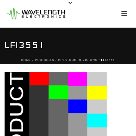
LFI3551
HOME
/
PRODUCTS
/
PREVIOUS REVISIONS
/ LFI3551