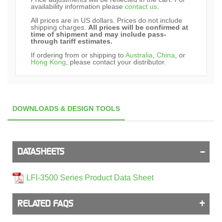
availability information please
contact us
.
All prices are in US dollars. Prices do not include
shipping charges.
All prices will be confirmed at
time of shipment and may include pass-
through tariff estimates.
If ordering from or shipping to
Australia
,
China
, or
Hong Kong
, please contact your distributor.
DOWNLOADS & DESIGN TOOLS
DATASHEETS
LFI-3500 Series Product Data Sheet
RELATED FAQS