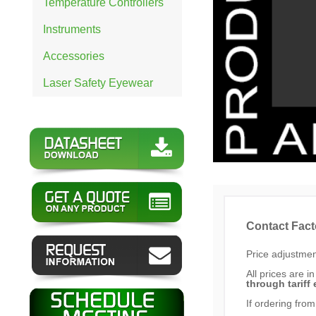
Temperature Controllers
Instruments
Accessories
Laser Safety Eyewear
Contact Fact
Price adjustment
All prices are i
through tariff 
If ordering from