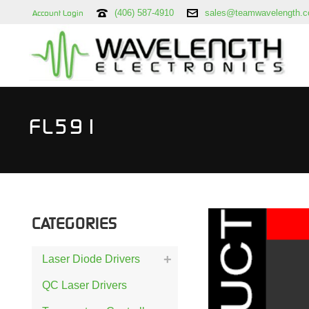
(406) 587-4910
sales@teamwavelength.
Account Login
FL591
CATEGORIES
Laser Diode Drivers
QC Laser Drivers