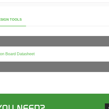
SIGN TOOLS
ion Board Datasheet
YOU NEED?