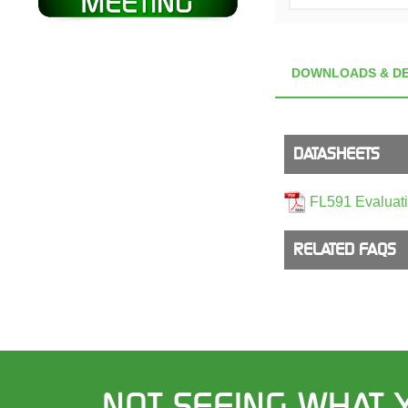
DOWNLOADS & DE
DATASHEETS
FL591 Evaluat
RELATED FAQS
NOT SEEING WHAT 