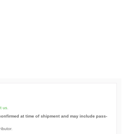
t us
.
e confirmed at time of shipment and may include pass-
ributor.