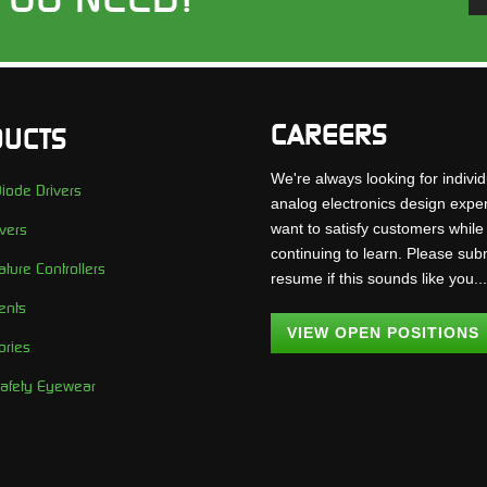
CAREERS
UCTS
We're always looking for individ
iode Drivers
analog electronics design expe
want to satisfy customers while
vers
continuing to learn. Please sub
ture Controllers
resume if this sounds like you..
ents
VIEW OPEN POSITIONS
ories
Safety Eyewear