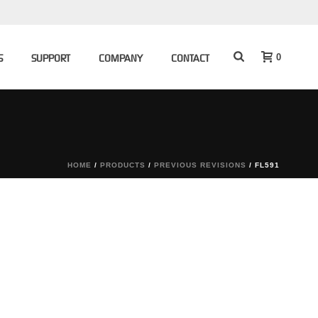
0
S
SUPPORT
COMPANY
CONTACT
HOME
/
PRODUCTS
/
PREVIOUS REVISIONS
/ FL591