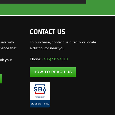
CONTACT US
uals with
To purchase, contact us directly or locate
rience that
a distributor near you.
Phone:
(406) 587-4910
mit your
.
HOW TO REACH US