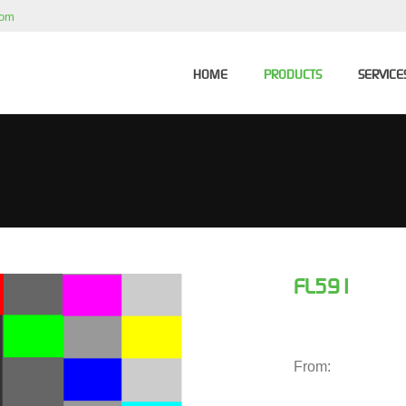
com
HOME
PRODUCTS
SERVICE
FL591
From: