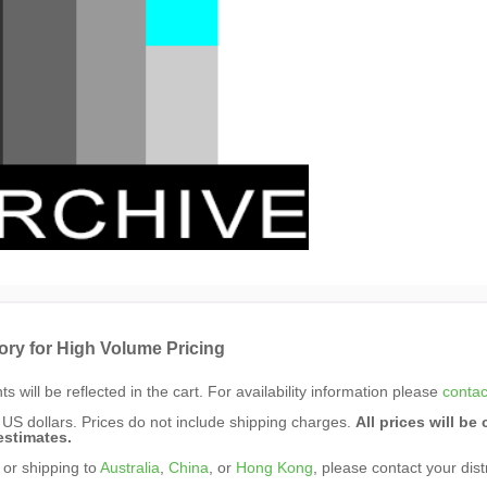
ory for High Volume Pricing
s will be reflected in the cart. For availability information please
contac
n US dollars. Prices do not include shipping charges.
All prices will b
estimates.
 or shipping to
Australia
,
China
, or
Hong Kong
, please contact your dist