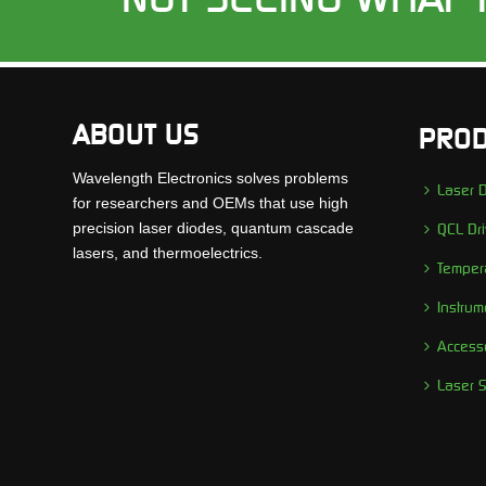
ABOUT US
PROD
Wavelength Electronics solves problems
Laser D
for researchers and OEMs that use high
precision laser diodes, quantum cascade
QCL Dri
lasers, and thermoelectrics.
Tempera
Instrum
Access
Laser 