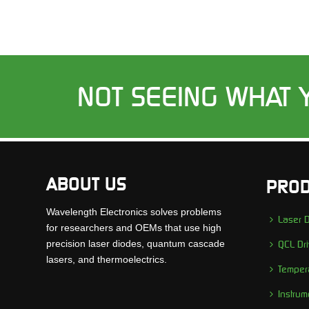
NOT SEEING WHAT 
ABOUT US
PROD
Wavelength Electronics solves problems
Laser D
for researchers and OEMs that use high
precision laser diodes, quantum cascade
QCL Dri
lasers, and thermoelectrics.
Tempera
Instrum