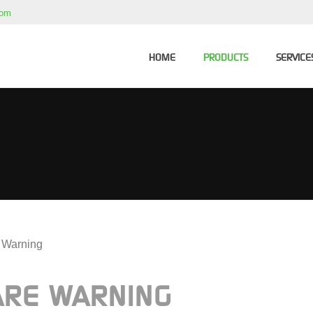
com
HOME
PRODUCTS
SERVICE
n Warning
ARE WARNING