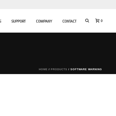
0
S
SUPPORT
COMPANY
CONTACT
HOME
/
PRODUCTS
/
SOFTWARE WARNING