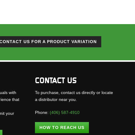
CONTACT US FOR A PRODUCT VARIATION
CONTACT US
uals with
To purchase, contact us directly or locate
rience that
a distributor near you.
Phone:
(406) 587-4910
mit your
.
HOW TO REACH US