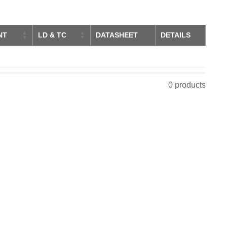
NT
LD & TC
DATASHEET
DETAILS
0 products