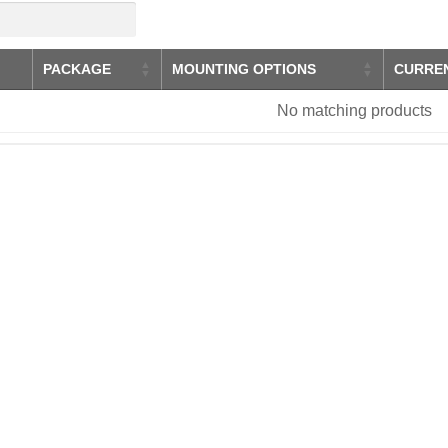
PACKAGE
MOUNTING OPTIONS
CURRE
No matching products