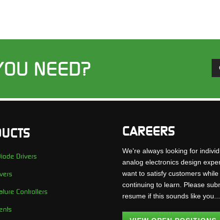
YOU NEED?
CAREERS
UCTS
We're always looking for individ
iode Drivers
analog electronics design expe
want to satisfy customers while
vers
continuing to learn. Please sub
ture Controllers
resume if this sounds like you..
ents