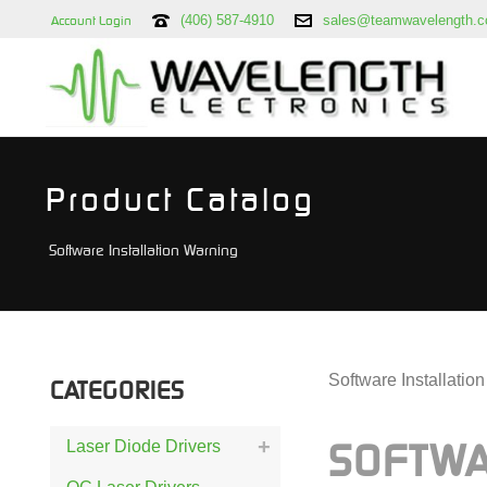
(406) 587-4910
sales@teamwavelength.
Account Login
Product Catalog
Software Installation Warning
Software Installatio
CATEGORIES
Laser Diode Drivers
SOFTW