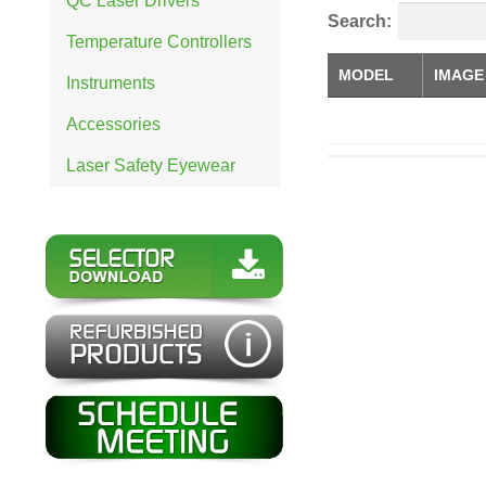
QC Laser Drivers
Search:
Temperature Controllers
MODEL
IMAGE
Instruments
Accessories
Laser Safety Eyewear