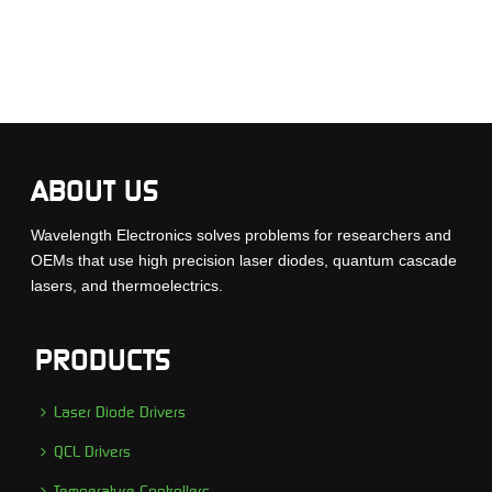
ABOUT US
Wavelength Electronics solves problems for researchers and
OEMs that use high precision laser diodes, quantum cascade
lasers, and thermoelectrics.
PRODUCTS
Laser Diode Drivers
QCL Drivers
Temperature Controllers