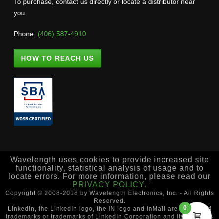
To purchase, contact us directly or locate a distributor near
you.
Phone:
(406) 587-4910
HOW TO REACH US
Wavelength uses cookies to provide increased site
functionality, statistical analysis of usage and to
locate errors. For more information, please read our
PRIVACY POLICY
.
Copyright © 2008-2018 by Wavelength Electronics, Inc. - All Rights
Reserved.
0
LinkedIn, the LinkedIn logo, the IN logo and InMail are registered
trademarks or trademarks of LinkedIn Corporation and its affiliates