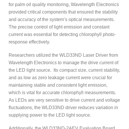
for palm oil quality monitoring, Wavelength Electronics
provided critical components that ensured the stability
and accuracy of the system’s optical measurements.
The precise control of light emission and constant
current was essential for detecting chlorophyll photo-
response effectively.
Researchers utilized the WLD33ND Laser Driver from
Wavelength Electronics to manage the drive current of
the LED light source. Its compact size, current stability,
and as low as zero leakage current were crucial for
maintaining stable and consistent light emission,
which is vital for accurate chlorophyll measurements.
As LEDs are very sensitive to drive current and voltage
fluctuations, the WLD33ND driver reduces variation in
supplying power to the LED light source.
Additionally, the WLD33ND-2AEV Evaluation Board