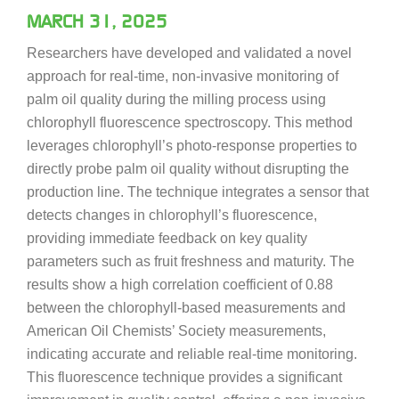
MARCH 31, 2025
Researchers have developed and validated a novel
approach for real-time, non-invasive monitoring of
palm oil quality during the milling process using
chlorophyll fluorescence spectroscopy. This method
leverages chlorophyll’s photo-response properties to
directly probe palm oil quality without disrupting the
production line. The technique integrates a sensor that
detects changes in chlorophyll’s fluorescence,
providing immediate feedback on key quality
parameters such as fruit freshness and maturity. The
results show a high correlation coefficient of 0.88
between the chlorophyll-based measurements and
American Oil Chemists’ Society measurements,
indicating accurate and reliable real-time monitoring.
This fluorescence technique provides a significant