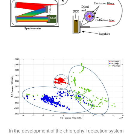
In the development of the chlorophyll detection system