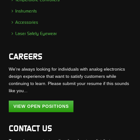
Instruments
Accessories
Laser Safety Eyewear
CAREERS
We're always looking for individuals with analog electronics
design experience that want to satisfy customers while
continuing to learn. Please submit your resume if this sounds
like you...
VIEW OPEN POSITIONS
CONTACT US