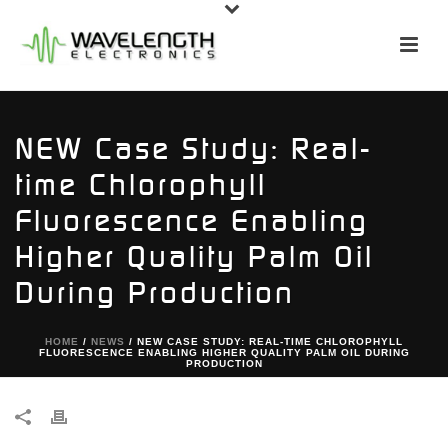
NEW Case Study: Real-
time Chlorophyll
Fluorescence Enabling
Higher Quality Palm Oil
During Production
HOME
/
NEWS
/ NEW CASE STUDY: REAL-TIME CHLOROPHYLL
FLUORESCENCE ENABLING HIGHER QUALITY PALM OIL DURING
PRODUCTION