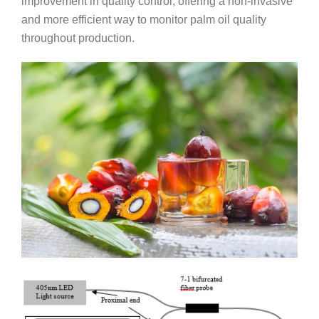
improvement in quality control, offering a non-invasive
and more efficient way to monitor palm oil quality
throughout production.