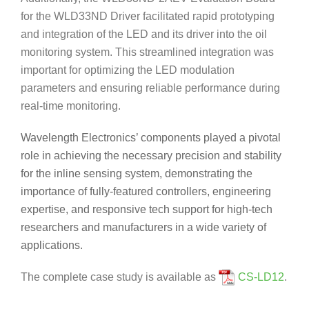
for the WLD33ND Driver facilitated rapid prototyping
and integration of the LED and its driver into the oil
monitoring system. This streamlined integration was
important for optimizing the LED modulation
parameters and ensuring reliable performance during
real-time monitoring.
Wavelength Electronics’ components played a pivotal
role in achieving the necessary precision and stability
for the inline sensing system, demonstrating the
importance of fully-featured controllers, engineering
expertise, and responsive tech support for high-tech
researchers and manufacturers in a wide variety of
applications.
The complete case study is available as
CS-LD12
.