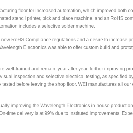
acturing floor for increased automation, which improved both co
ated stencil printer, pick and place machine, and an RoHS comp
tomation includes a selective solder machine.
he new RoHS Compliance regulations and a desire to increase pr
 Wavelength Electronics was able to offer custom build and prot
are well-trained and remain, year after year, further improving p
isual inspection and selective electrical testing, as specified by
tested before leaving the shop floor. WEI manufactures all our 
ually improving the Wavelength Electronics in-house productio
 On-time delivery is at 99% due to instituted improvements. Expe