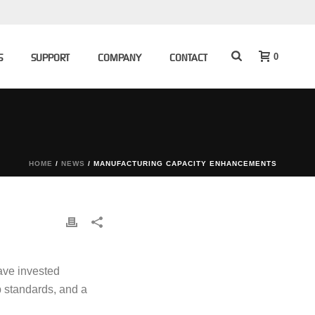
0
S
SUPPORT
COMPANY
CONTACT
HOME
/
NEWS
/ MANUFACTURING CAPACITY ENHANCEMENTS
have invested
p standards, and a