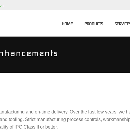
com
HOME
PRODUCTS
SERVICE
Enhancements
anufacturing and on-time delivery. Over the last few years, we 
 and tooling. Strict manufacturing process controls, workmanshi
ty of IPC Class II or better.