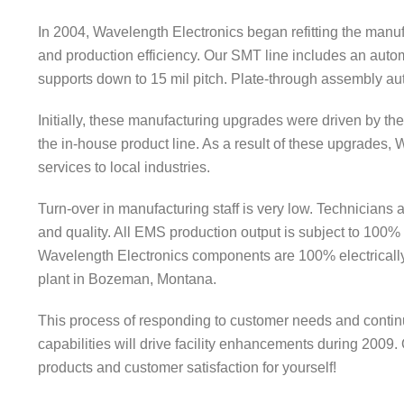
In 2004, Wavelength Electronics began refitting the manuf
and production efficiency. Our SMT line includes an autom
supports down to 15 mil pitch. Plate-through assembly au
Initially, these manufacturing upgrades were driven by t
the in-house product line. As a result of these upgrades,
services to local industries.
Turn-over in manufacturing staff is very low. Technicians 
and quality. All EMS production output is subject to 100% v
Wavelength Electronics components are 100% electrically 
plant in Bozeman, Montana.
This process of responding to customer needs and contin
capabilities will drive facility enhancements during 2009.
products and customer satisfaction for yourself!