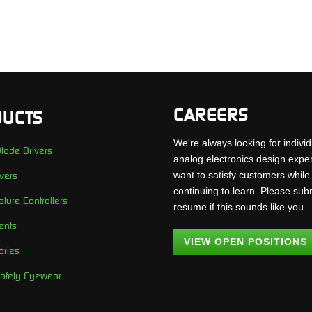
CAREERS
UCTS
We're always looking for individ
iode Drivers
analog electronics design expe
want to satisfy customers while
vers
continuing to learn. Please sub
ture Controllers
resume if this sounds like you..
ents
VIEW OPEN POSITIONS
ories
Safety Eyewear