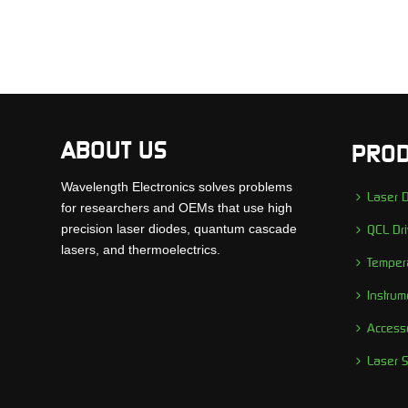
ABOUT US
PROD
Wavelength Electronics solves problems
Laser D
for researchers and OEMs that use high
precision laser diodes, quantum cascade
QCL Dri
lasers, and thermoelectrics.
Tempera
Instrum
Access
Laser 