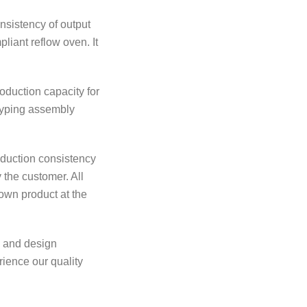
nsistency of output
liant reflow oven. It
oduction capacity for
otyping assembly
roduction consistency
 the customer. All
own product at the
n and design
rience our quality