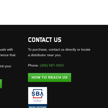
CONTACT US
uals with
To purchase, contact us directly or locate
rience that
a distributor near you.
Phone:
(406) 587-4910
mit your
.
HOW TO REACH US