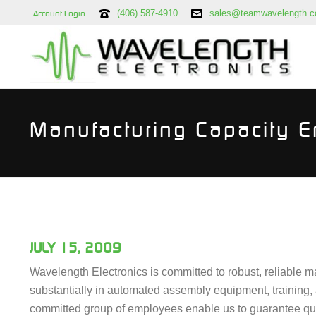
(406) 587-4910
sales@teamwavelength.
Account Login
Manufacturing Capacity 
JULY 15, 2009
Wavelength Electronics is committed to robust, reliable m
substantially in automated assembly equipment, training,
committed group of employees enable us to guarantee quali