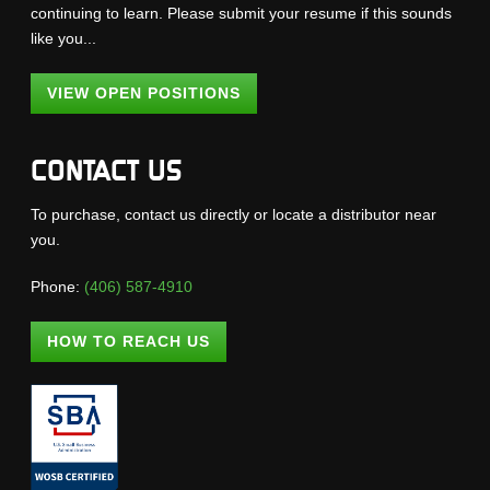
continuing to learn. Please submit your resume if this sounds
like you...
VIEW OPEN POSITIONS
CONTACT US
To purchase, contact us directly or locate a distributor near
you.
Phone:
(406) 587-4910
HOW TO REACH US