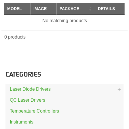
MODEL
IMAGE
PACKAGE
DETAILS
No matching products
0 products
CATEGORIES
Laser Diode Drivers
QC Laser Drivers
Temperature Controllers
Instruments