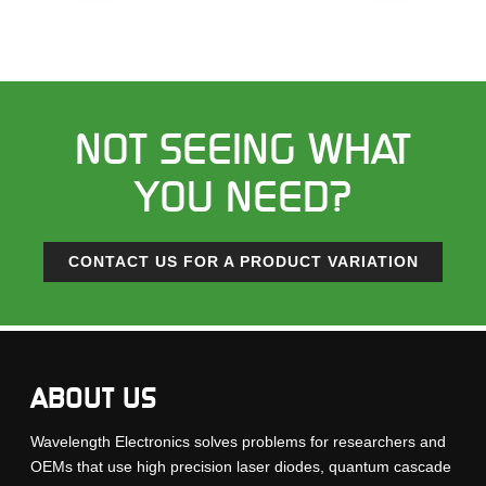
NOT SEEING WHAT
YOU NEED?
CONTACT US FOR A PRODUCT VARIATION
ABOUT US
Wavelength Electronics solves problems for researchers and
OEMs that use high precision laser diodes, quantum cascade