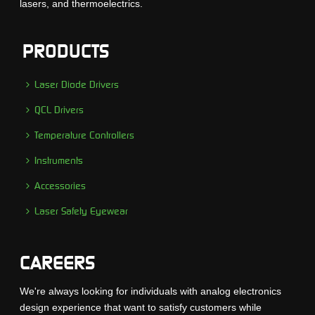
lasers, and thermoelectrics.
PRODUCTS
Laser Diode Drivers
QCL Drivers
Temperature Controllers
Instruments
Accessories
Laser Safety Eyewear
CAREERS
We're always looking for individuals with analog electronics
design experience that want to satisfy customers while