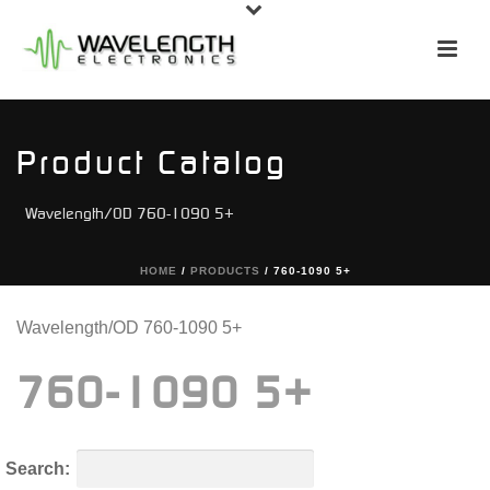
Product Catalog
Wavelength/OD 760-1090 5+
HOME
/
PRODUCTS
/
760-1090 5+
Wavelength/OD 760-1090 5+
760-1090 5+
Search: