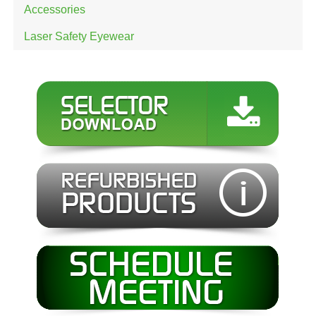
Accessories
Laser Safety Eyewear