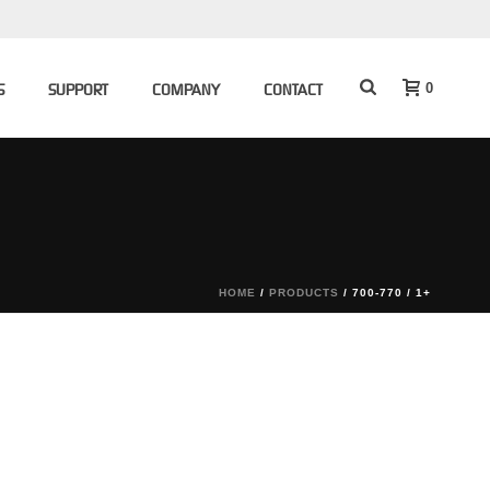
0
S
SUPPORT
COMPANY
CONTACT
HOME
/
PRODUCTS
/
700-770 / 1+