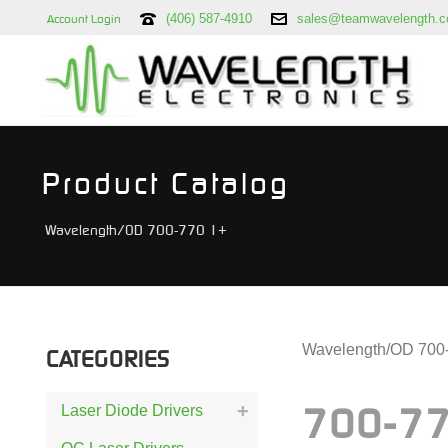
(406) 587-4910
sales@teamwavelength.
Account Login
Product Catalog
Wavelength/OD 700-770 1+
Wavelength/OD 700
CATEGORIES
Laser Diode Drivers
700-77