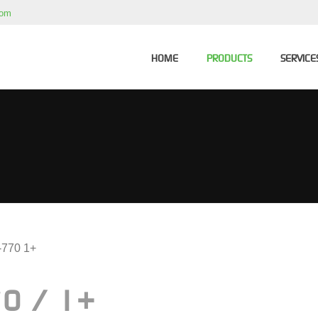
com
HOME
PRODUCTS
SERVICE
-770 1+
0 / 1+