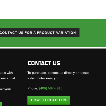
CONTACT US FOR A PRODUCT VARIATION
CONTACT US
uals with
To purchase, contact us directly or locate
rience that
a distributor near you.
Phone:
(406) 587-4910
mit your
.
HOW TO REACH US