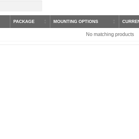
PACKAGE
MOUNTING OPTIONS
CURRE
No matching products