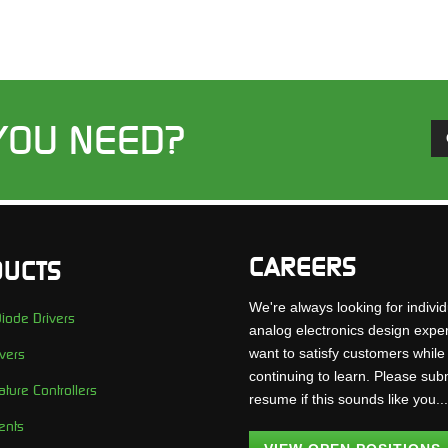
YOU NEED?
CAREERS
UCTS
We're always looking for individ
iode Drivers
analog electronics design expe
want to satisfy customers while
vers
continuing to learn. Please sub
ture Controllers
resume if this sounds like you..
ents