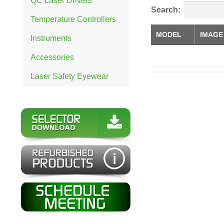
QC Laser Drivers
Search:
Temperature Controllers
MODEL
IMAGE
Instruments
Accessories
Laser Safety Eyewear