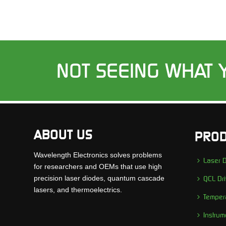
NOT SEEING WHAT 
ABOUT US
PROD
Wavelength Electronics solves problems
Laser D
for researchers and OEMs that use high
precision laser diodes, quantum cascade
QCL Dri
lasers, and thermoelectrics.
Tempera
Instrum