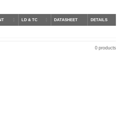
NT
LD & TC
DATASHEET
DETAILS
0 products